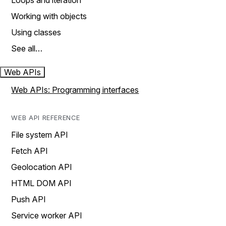
Loops and iteration
Working with objects
Using classes
See all…
Web APIs
Web APIs: Programming interfaces
WEB API REFERENCE
File system API
Fetch API
Geolocation API
HTML DOM API
Push API
Service worker API