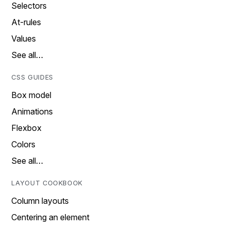
Selectors
At-rules
Values
See all…
CSS GUIDES
Box model
Animations
Flexbox
Colors
See all…
LAYOUT COOKBOOK
Column layouts
Centering an element