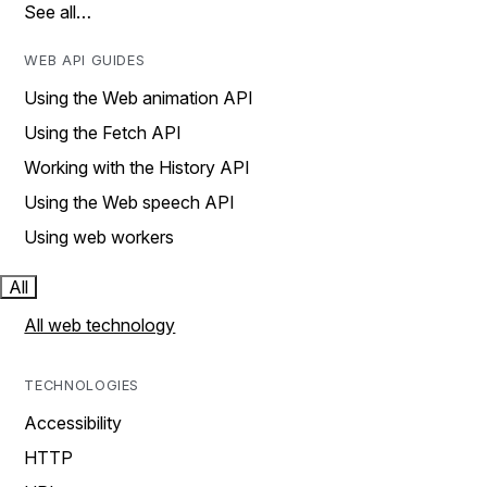
See all…
WEB API GUIDES
Using the Web animation API
Using the Fetch API
Working with the History API
Using the Web speech API
Using web workers
All
All web technology
TECHNOLOGIES
Accessibility
HTTP