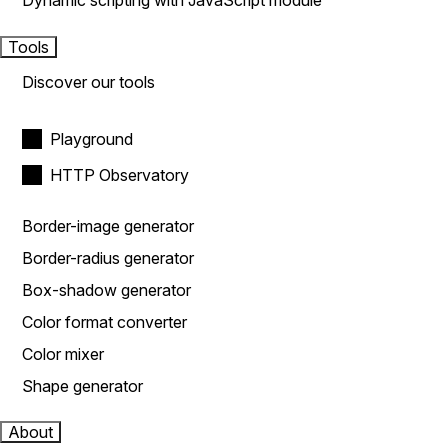
Dynamic scripting with JavaScript module
Tools
Discover our tools
Playground
HTTP Observatory
Border-image generator
Border-radius generator
Box-shadow generator
Color format converter
Color mixer
Shape generator
About