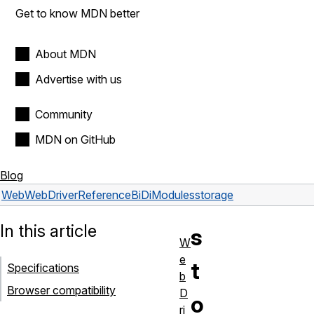
Get to know MDN better
About MDN
Advertise with us
Community
MDN on GitHub
Blog
Web
WebDriver
Reference
BiDi
Modules
storage
In this article
s
W
e
t
Specifications
b
Browser compatibility
D
o
ri