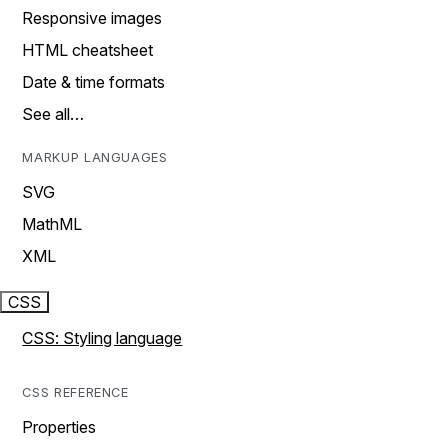
Responsive images
HTML cheatsheet
Date & time formats
See all…
MARKUP LANGUAGES
SVG
MathML
XML
CSS
CSS: Styling language
CSS REFERENCE
Properties