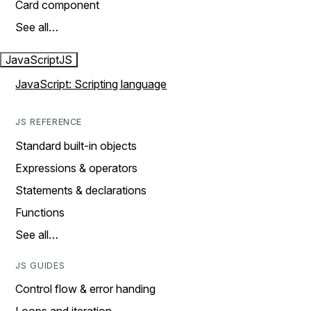
Card component
See all…
JavaScript
JS
JavaScript: Scripting language
JS REFERENCE
Standard built-in objects
Expressions & operators
Statements & declarations
Functions
See all…
JS GUIDES
Control flow & error handing