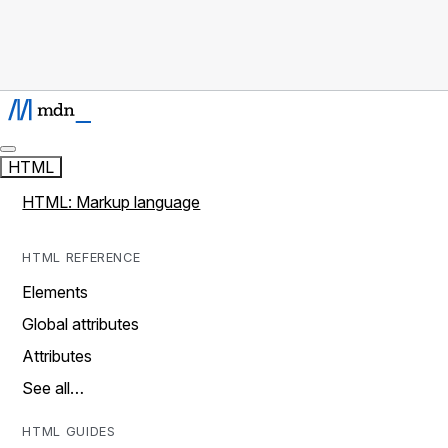
HTML
HTML: Markup language
HTML REFERENCE
Elements
Global attributes
Attributes
See all…
HTML GUIDES