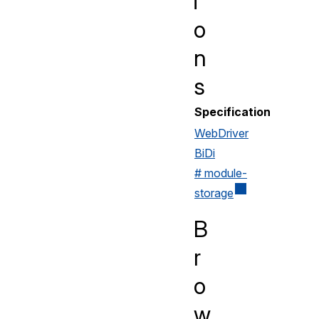
i
o
n
s
Specification
WebDriver
BiDi
# module-
storage
B
r
o
w