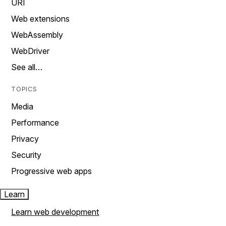
URI
Web extensions
WebAssembly
WebDriver
See all…
TOPICS
Media
Performance
Privacy
Security
Progressive web apps
Learn
Learn web development