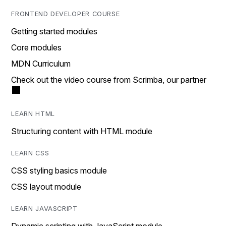
FRONTEND DEVELOPER COURSE
Getting started modules
Core modules
MDN Curriculum
Check out the video course from Scrimba, our partner
LEARN HTML
Structuring content with HTML module
LEARN CSS
CSS styling basics module
CSS layout module
LEARN JAVASCRIPT