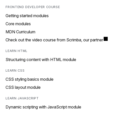
FRONTEND DEVELOPER COURSE
Getting started modules
Core modules
MDN Curriculum
Check out the video course from Scrimba, our partner
LEARN HTML
Structuring content with HTML module
LEARN CSS
CSS styling basics module
CSS layout module
LEARN JAVASCRIPT
Dynamic scripting with JavaScript module