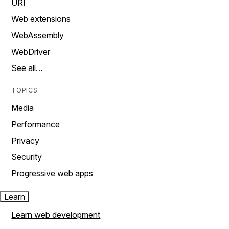
URI
Web extensions
WebAssembly
WebDriver
See all…
TOPICS
Media
Performance
Privacy
Security
Progressive web apps
Learn
Learn web development