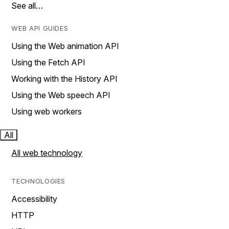
See all…
WEB API GUIDES
Using the Web animation API
Using the Fetch API
Working with the History API
Using the Web speech API
Using web workers
All
All web technology
TECHNOLOGIES
Accessibility
HTTP