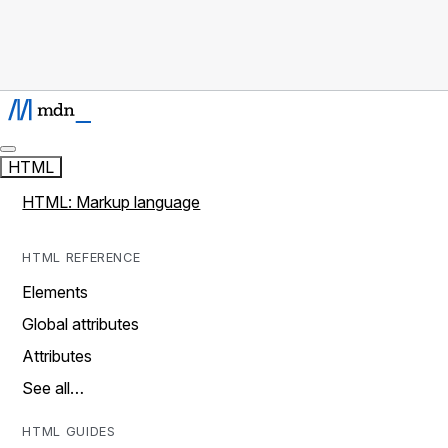
HTML
HTML: Markup language
HTML REFERENCE
Elements
Global attributes
Attributes
See all…
HTML GUIDES