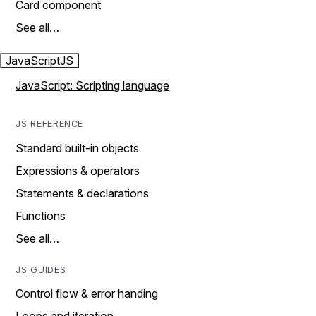
Card component
See all…
JavaScript
JS
JavaScript: Scripting language
JS REFERENCE
Standard built-in objects
Expressions & operators
Statements & declarations
Functions
See all…
JS GUIDES
Control flow & error handing