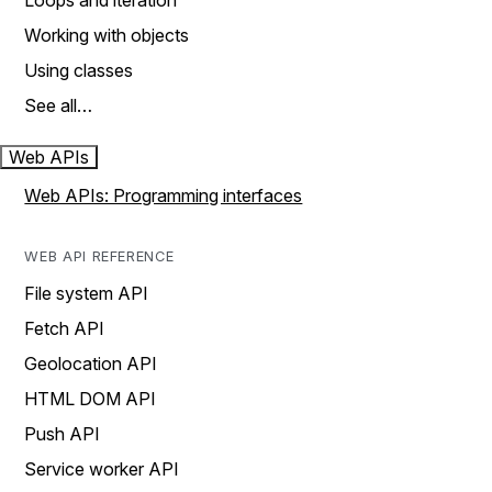
Loops and iteration
Working with objects
Using classes
See all…
Web APIs
Web APIs: Programming interfaces
WEB API REFERENCE
File system API
Fetch API
Geolocation API
HTML DOM API
Push API
Service worker API