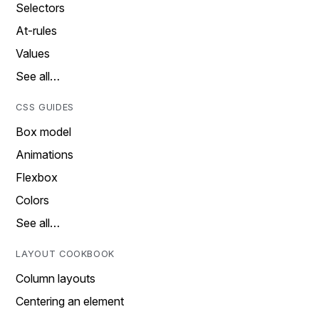
Selectors
At-rules
Values
See all…
CSS GUIDES
Box model
Animations
Flexbox
Colors
See all…
LAYOUT COOKBOOK
Column layouts
Centering an element