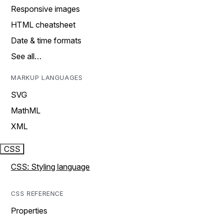
Responsive images
HTML cheatsheet
Date & time formats
See all…
MARKUP LANGUAGES
SVG
MathML
XML
CSS
CSS: Styling language
CSS REFERENCE
Properties