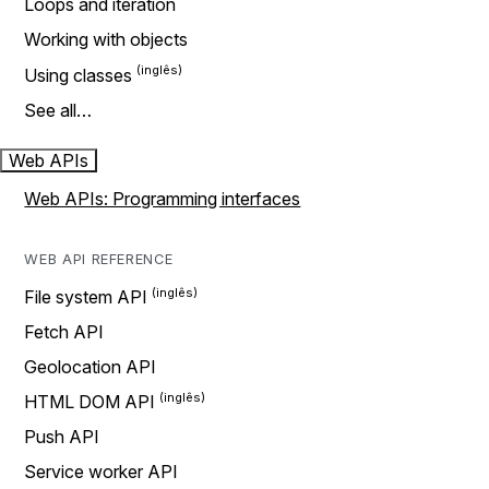
Loops and iteration
Working with objects
Using classes
See all…
Web APIs
Web APIs: Programming interfaces
WEB API REFERENCE
File system API
Fetch API
Geolocation API
HTML DOM API
Push API
Service worker API