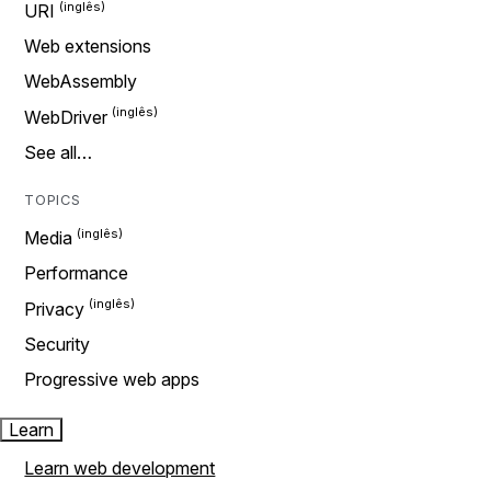
URI
Web extensions
WebAssembly
WebDriver
See all…
TOPICS
Media
Performance
Privacy
Security
Progressive web apps
Learn
Learn web development