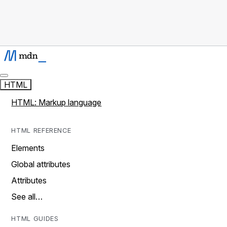
HTML
HTML: Markup language
HTML REFERENCE
Elements
Global attributes
Attributes
See all…
HTML GUIDES