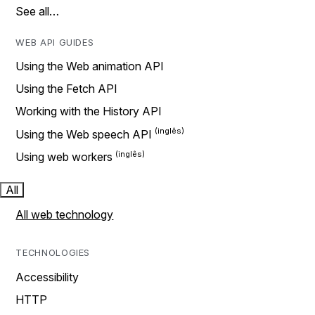
See all…
WEB API GUIDES
Using the Web animation API
Using the Fetch API
Working with the History API
Using the Web speech API
Using web workers
All
All web technology
TECHNOLOGIES
Accessibility
HTTP