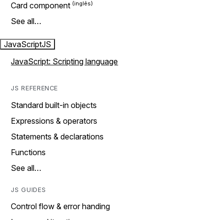
Card component
See all…
JavaScript
JS
JavaScript: Scripting language
JS REFERENCE
Standard built-in objects
Expressions & operators
Statements & declarations
Functions
See all…
JS GUIDES
Control flow & error handing