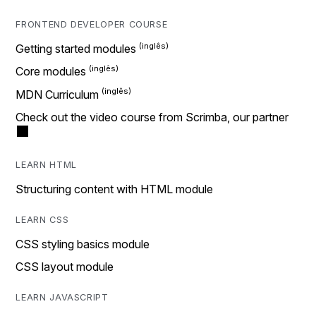
FRONTEND DEVELOPER COURSE
Getting started modules
Core modules
MDN Curriculum
Check out the video course from Scrimba, our partner
LEARN HTML
Structuring content with HTML module
LEARN CSS
CSS styling basics module
CSS layout module
LEARN JAVASCRIPT