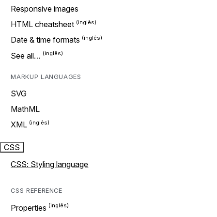
Responsive images
HTML cheatsheet
Date & time formats
See all…
MARKUP LANGUAGES
SVG
MathML
XML
CSS
CSS: Styling language
CSS REFERENCE
Properties