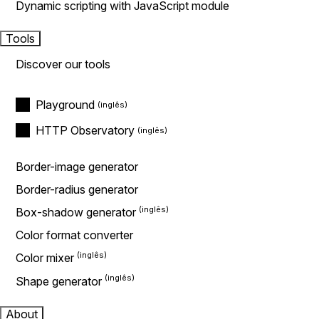
Dynamic scripting with JavaScript module
Tools
Discover our tools
Playground
HTTP Observatory
Border-image generator
Border-radius generator
Box-shadow generator
Color format converter
Color mixer
Shape generator
About