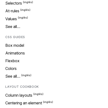
Selectors
At-rules
Values
See all…
CSS GUIDES
Box model
Animations
Flexbox
Colors
See all…
LAYOUT COOKBOOK
Column layouts
Centering an element