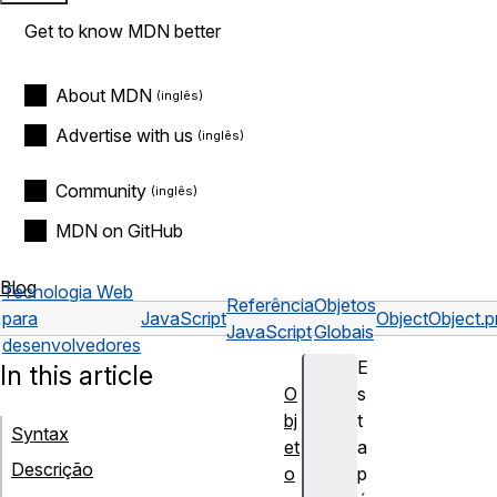
Get to know MDN better
About MDN
Advertise with us
Community
MDN on GitHub
Blog
Tecnologia Web
Referência
Objetos
para
JavaScript
Object
Object.p
JavaScript
Globais
desenvolvedores
E
In this article
O
s
bj
t
Syntax
et
a
Descrição
o
p