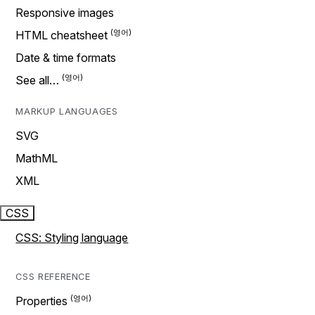
Responsive images
HTML cheatsheet
Date & time formats
See all…
MARKUP LANGUAGES
SVG
MathML
XML
CSS
CSS: Styling language
CSS REFERENCE
Properties