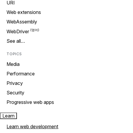
URI
Web extensions
WebAssembly
WebDriver
See all…
TOPICS
Media
Performance
Privacy
Security
Progressive web apps
Learn
Learn web development