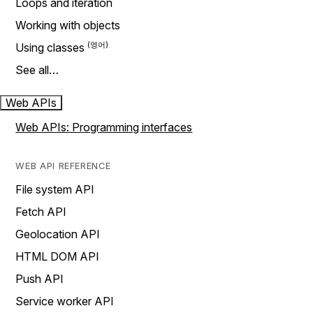
Loops and iteration
Working with objects
Using classes
See all…
Web APIs
Web APIs: Programming interfaces
WEB API REFERENCE
File system API
Fetch API
Geolocation API
HTML DOM API
Push API
Service worker API