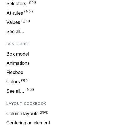
Selectors
At-rules
Values
See all…
CSS GUIDES
Box model
Animations
Flexbox
Colors
See all…
LAYOUT COOKBOOK
Column layouts
Centering an element