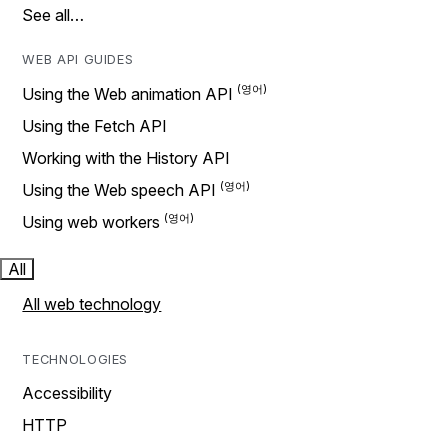
See all…
WEB API GUIDES
Using the Web animation API
Using the Fetch API
Working with the History API
Using the Web speech API
Using web workers
All
All web technology
TECHNOLOGIES
Accessibility
HTTP