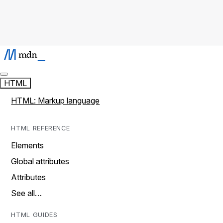
HTML
HTML: Markup language
HTML REFERENCE
Elements
Global attributes
Attributes
See all…
HTML GUIDES