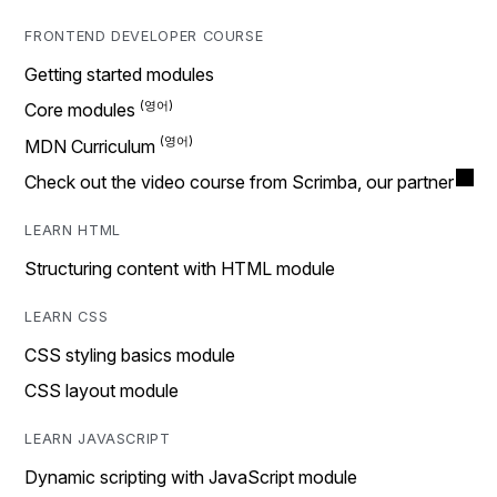
FRONTEND DEVELOPER COURSE
Getting started modules
Core modules
MDN Curriculum
Check out the video course from Scrimba, our partner
LEARN HTML
Structuring content with HTML module
LEARN CSS
CSS styling basics module
CSS layout module
LEARN JAVASCRIPT
Dynamic scripting with JavaScript module