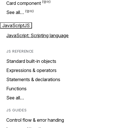
Card component
See all…
JavaScript
JS
JavaScript: Scripting language
JS REFERENCE
Standard built-in objects
Expressions & operators
Statements & declarations
Functions
See all…
JS GUIDES
Control flow & error handing