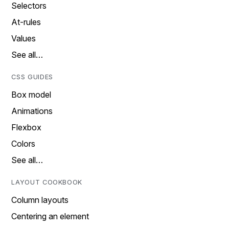
Selectors
At-rules
Values
See all…
CSS GUIDES
Box model
Animations
Flexbox
Colors
See all…
LAYOUT COOKBOOK
Column layouts
Centering an element