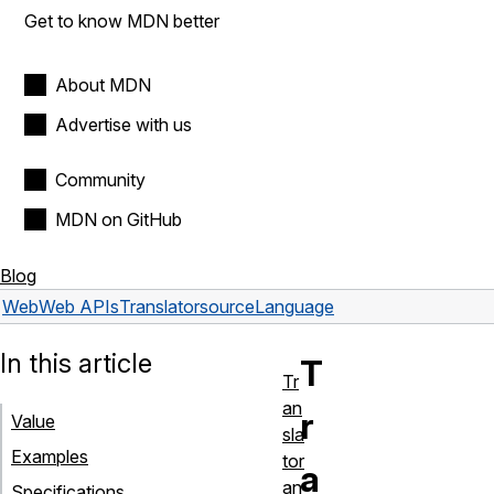
Get to know MDN better
About MDN
Advertise with us
Community
MDN on GitHub
Blog
Web
Web APIs
Translator
sourceLanguage
In this article
T
Tr
an
r
Value
sla
Examples
tor
a
an
Specifications