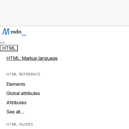
HTML
HTML: Markup language
HTML REFERENCE
Elements
Global attributes
Attributes
See all…
HTML GUIDES