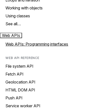
Loops and iteration
Working with objects
Using classes
See all…
Web APIs
Web APIs: Programming interfaces
WEB API REFERENCE
File system API
Fetch API
Geolocation API
HTML DOM API
Push API
Service worker API