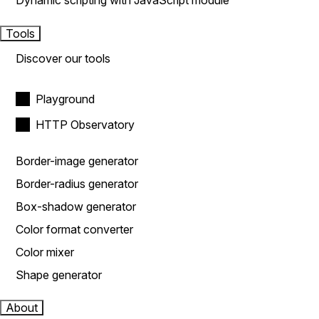
Dynamic scripting with JavaScript module
Tools
Discover our tools
Playground
HTTP Observatory
Border-image generator
Border-radius generator
Box-shadow generator
Color format converter
Color mixer
Shape generator
About