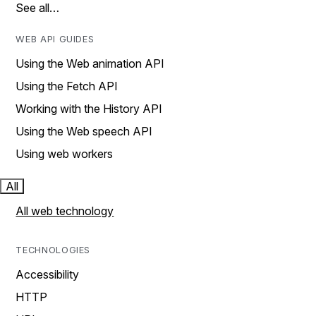
See all…
WEB API GUIDES
Using the Web animation API
Using the Fetch API
Working with the History API
Using the Web speech API
Using web workers
All
All web technology
TECHNOLOGIES
Accessibility
HTTP