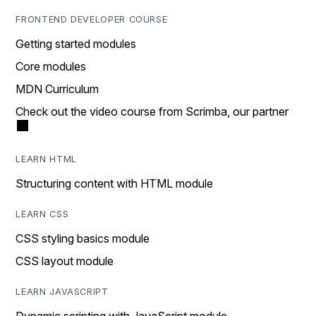
FRONTEND DEVELOPER COURSE
Getting started modules
Core modules
MDN Curriculum
Check out the video course from Scrimba, our partner
LEARN HTML
Structuring content with HTML module
LEARN CSS
CSS styling basics module
CSS layout module
LEARN JAVASCRIPT