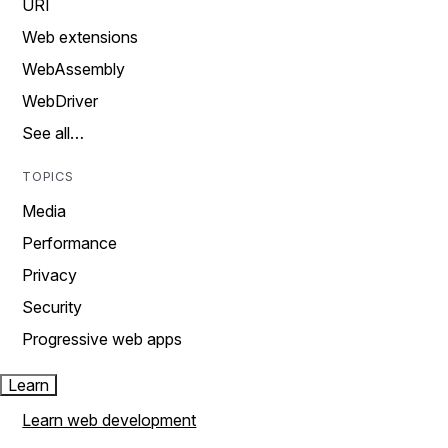
URI
Web extensions
WebAssembly
WebDriver
See all…
TOPICS
Media
Performance
Privacy
Security
Progressive web apps
Learn
Learn web development