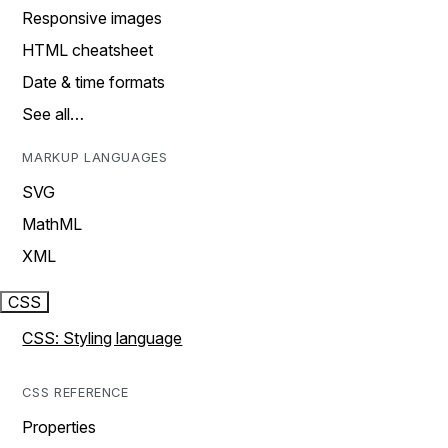
Responsive images
HTML cheatsheet
Date & time formats
See all…
MARKUP LANGUAGES
SVG
MathML
XML
CSS
CSS: Styling language
CSS REFERENCE
Properties