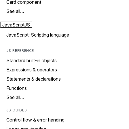
Card component
See all…
JavaScript
JS
JavaScript: Scripting language
JS REFERENCE
Standard built-in objects
Expressions & operators
Statements & declarations
Functions
See all…
JS GUIDES
Control flow & error handing