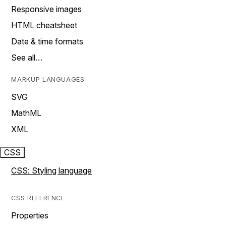
Responsive images
HTML cheatsheet
Date & time formats
See all…
MARKUP LANGUAGES
SVG
MathML
XML
CSS
CSS: Styling language
CSS REFERENCE
Properties