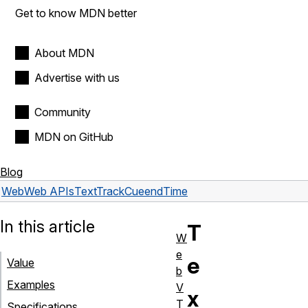
Get to know MDN better
About MDN
Advertise with us
Community
MDN on GitHub
Blog
Web
Web APIs
TextTrackCue
endTime
In this article
T
W
e
e
Value
b
Examples
V
x
T
Specifications