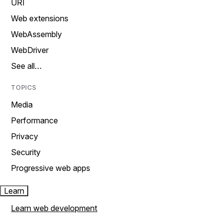
URI
Web extensions
WebAssembly
WebDriver
See all…
TOPICS
Media
Performance
Privacy
Security
Progressive web apps
Learn
Learn web development