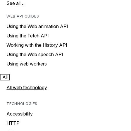
See all…
WEB API GUIDES
Using the Web animation API
Using the Fetch API
Working with the History API
Using the Web speech API
Using web workers
All
All web technology
TECHNOLOGIES
Accessibility
HTTP