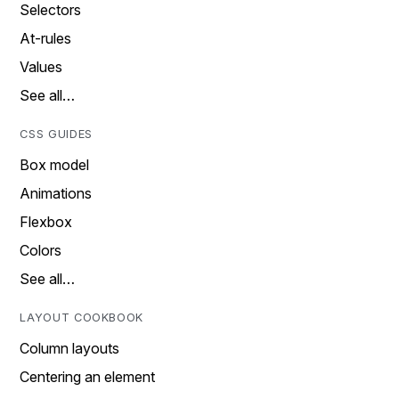
Selectors
At-rules
Values
See all…
CSS GUIDES
Box model
Animations
Flexbox
Colors
See all…
LAYOUT COOKBOOK
Column layouts
Centering an element