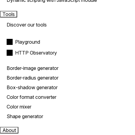
Dynamic scripting with JavaScript module
Tools
Discover our tools
Playground
HTTP Observatory
Border-image generator
Border-radius generator
Box-shadow generator
Color format converter
Color mixer
Shape generator
About