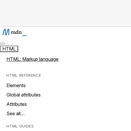
HTML
HTML: Markup language
HTML REFERENCE
Elements
Global attributes
Attributes
See all…
HTML GUIDES