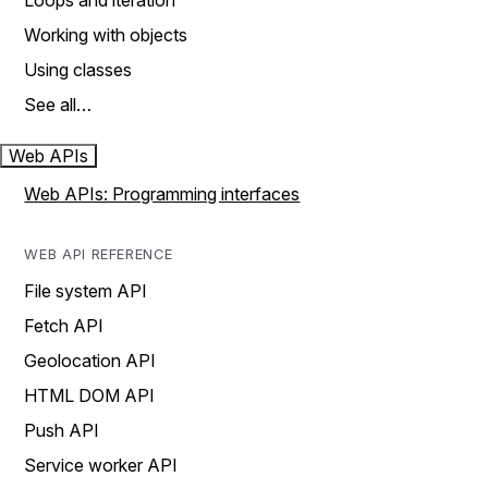
Loops and iteration
Working with objects
Using classes
See all…
Web APIs
Web APIs: Programming interfaces
WEB API REFERENCE
File system API
Fetch API
Geolocation API
HTML DOM API
Push API
Service worker API