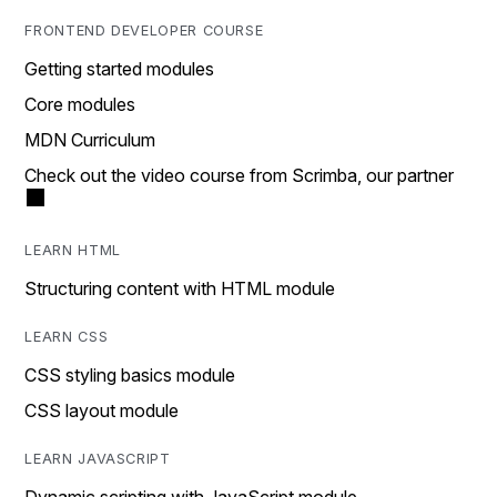
FRONTEND DEVELOPER COURSE
Getting started modules
Core modules
MDN Curriculum
Check out the video course from Scrimba, our partner
LEARN HTML
Structuring content with HTML module
LEARN CSS
CSS styling basics module
CSS layout module
LEARN JAVASCRIPT