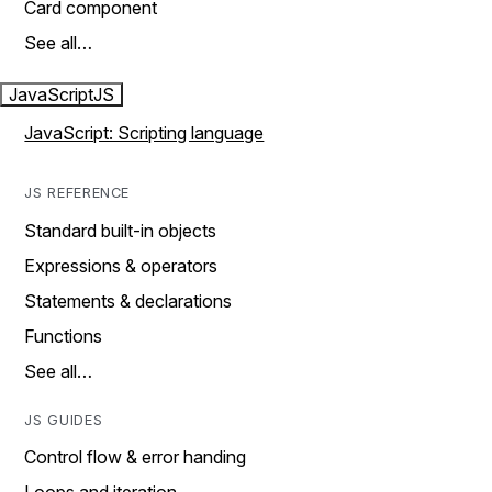
Card component
See all…
JavaScript
JS
JavaScript: Scripting language
JS REFERENCE
Standard built-in objects
Expressions & operators
Statements & declarations
Functions
See all…
JS GUIDES
Control flow & error handing