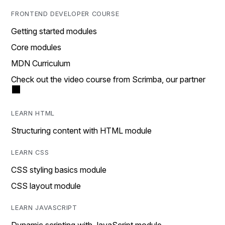
FRONTEND DEVELOPER COURSE
Getting started modules
Core modules
MDN Curriculum
Check out the video course from Scrimba, our partner
LEARN HTML
Structuring content with HTML module
LEARN CSS
CSS styling basics module
CSS layout module
LEARN JAVASCRIPT