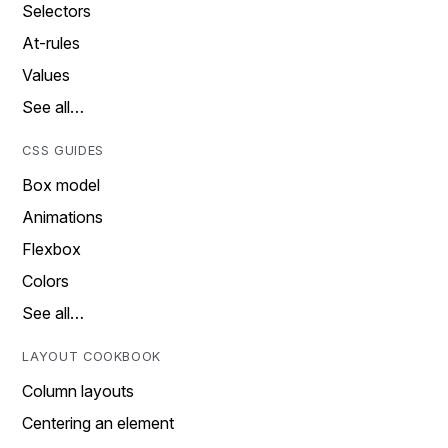
Selectors
At-rules
Values
See all…
CSS GUIDES
Box model
Animations
Flexbox
Colors
See all…
LAYOUT COOKBOOK
Column layouts
Centering an element