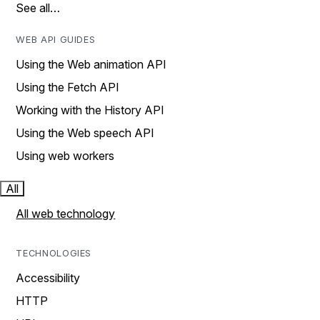
See all…
WEB API GUIDES
Using the Web animation API
Using the Fetch API
Working with the History API
Using the Web speech API
Using web workers
All
All web technology
TECHNOLOGIES
Accessibility
HTTP