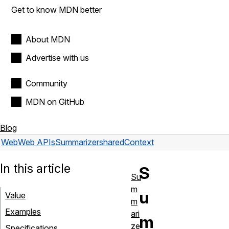
Get to know MDN better
About MDN
Advertise with us
Community
MDN on GitHub
Blog
Web
Web APIs
Summarizer
sharedContext
In this article
S
Su
m
u
Value
m
Examples
ari
m
ze
Specifications