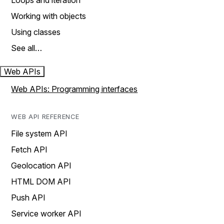
Loops and iteration
Working with objects
Using classes
See all…
Web APIs
Web APIs: Programming interfaces
WEB API REFERENCE
File system API
Fetch API
Geolocation API
HTML DOM API
Push API
Service worker API