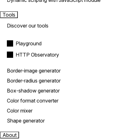
Dynamic scripting with JavaScript module
Tools
Discover our tools
Playground
HTTP Observatory
Border-image generator
Border-radius generator
Box-shadow generator
Color format converter
Color mixer
Shape generator
About