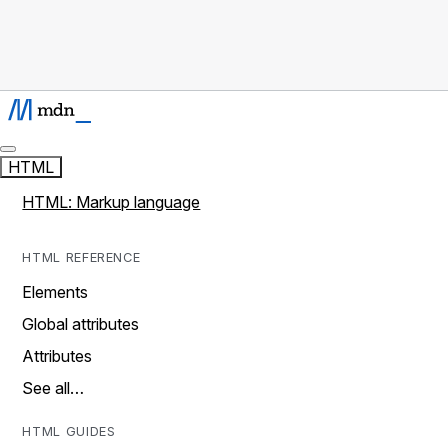
HTML
HTML: Markup language
HTML REFERENCE
Elements
Global attributes
Attributes
See all…
HTML GUIDES