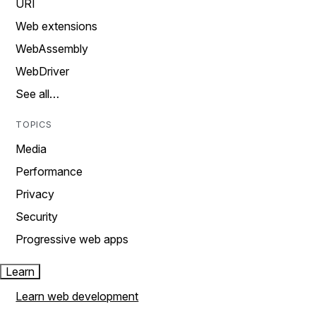
URI
Web extensions
WebAssembly
WebDriver
See all…
TOPICS
Media
Performance
Privacy
Security
Progressive web apps
Learn
Learn web development