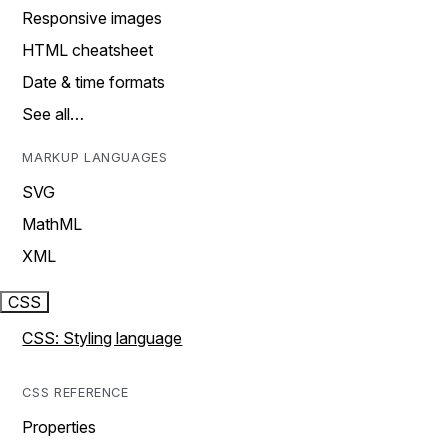
Responsive images
HTML cheatsheet
Date & time formats
See all…
MARKUP LANGUAGES
SVG
MathML
XML
CSS
CSS: Styling language
CSS REFERENCE
Properties