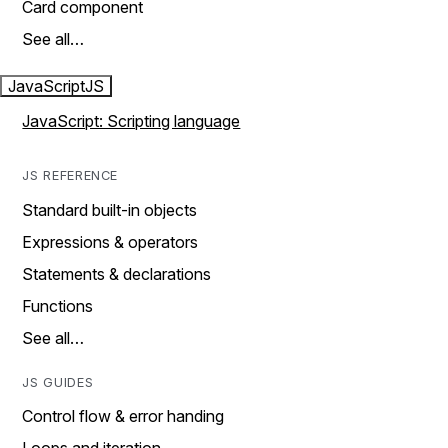
Card component
See all…
JavaScript
JS
JavaScript: Scripting language
JS REFERENCE
Standard built-in objects
Expressions & operators
Statements & declarations
Functions
See all…
JS GUIDES
Control flow & error handing