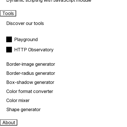
Dynamic scripting with JavaScript module
Tools
Discover our tools
Playground
HTTP Observatory
Border-image generator
Border-radius generator
Box-shadow generator
Color format converter
Color mixer
Shape generator
About