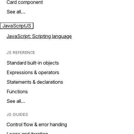
Card component
See all…
JavaScript
JS
JavaScript: Scripting language
JS REFERENCE
Standard built-in objects
Expressions & operators
Statements & declarations
Functions
See all…
JS GUIDES
Control flow & error handing