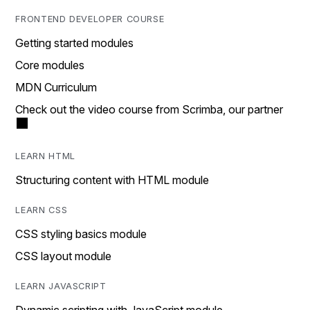
FRONTEND DEVELOPER COURSE
Getting started modules
Core modules
MDN Curriculum
Check out the video course from Scrimba, our partner
LEARN HTML
Structuring content with HTML module
LEARN CSS
CSS styling basics module
CSS layout module
LEARN JAVASCRIPT