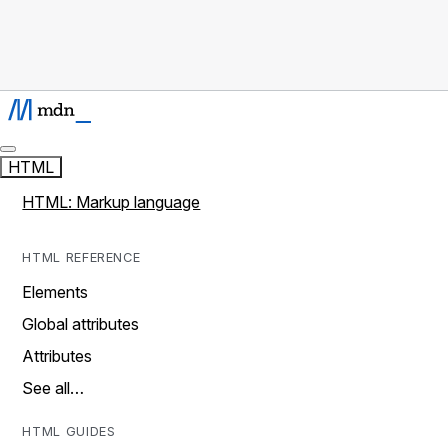
HTML
HTML: Markup language
HTML REFERENCE
Elements
Global attributes
Attributes
See all…
HTML GUIDES