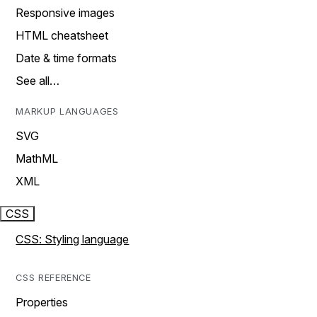
Responsive images
HTML cheatsheet
Date & time formats
See all…
MARKUP LANGUAGES
SVG
MathML
XML
CSS
CSS: Styling language
CSS REFERENCE
Properties