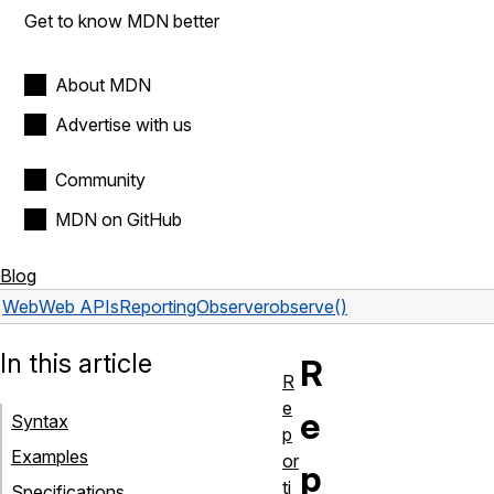
Get to know MDN better
About MDN
Advertise with us
Community
MDN on GitHub
Blog
Web
Web APIs
ReportingObserver
observe()
In this article
R
R
e
e
Syntax
p
Examples
or
p
ti
Specifications