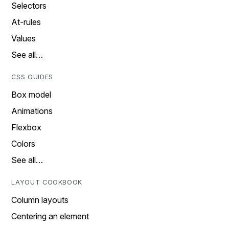
Selectors
At-rules
Values
See all…
CSS GUIDES
Box model
Animations
Flexbox
Colors
See all…
LAYOUT COOKBOOK
Column layouts
Centering an element