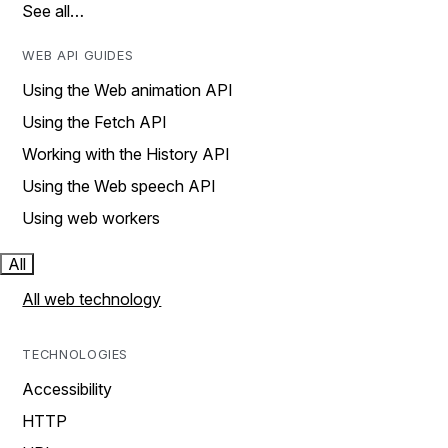
See all…
WEB API GUIDES
Using the Web animation API
Using the Fetch API
Working with the History API
Using the Web speech API
Using web workers
All
All web technology
TECHNOLOGIES
Accessibility
HTTP