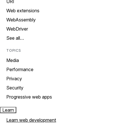
URI
Web extensions
WebAssembly
WebDriver
See all…
TOPICS
Media
Performance
Privacy
Security
Progressive web apps
Learn
Learn web development