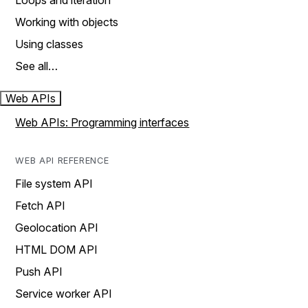
Loops and iteration
Working with objects
Using classes
See all…
Web APIs
Web APIs: Programming interfaces
WEB API REFERENCE
File system API
Fetch API
Geolocation API
HTML DOM API
Push API
Service worker API