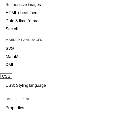
Responsive images
HTML cheatsheet
Date & time formats
See all…
MARKUP LANGUAGES
SVG
MathML
XML
CSS
CSS: Styling language
CSS REFERENCE
Properties