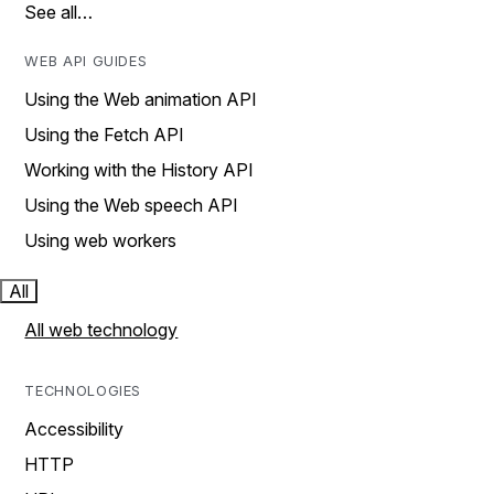
See all…
WEB API GUIDES
Using the Web animation API
Using the Fetch API
Working with the History API
Using the Web speech API
Using web workers
All
All web technology
TECHNOLOGIES
Accessibility
HTTP