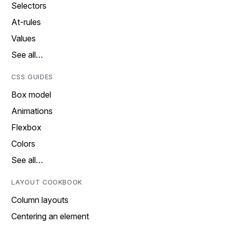
Selectors
At-rules
Values
See all…
CSS GUIDES
Box model
Animations
Flexbox
Colors
See all…
LAYOUT COOKBOOK
Column layouts
Centering an element