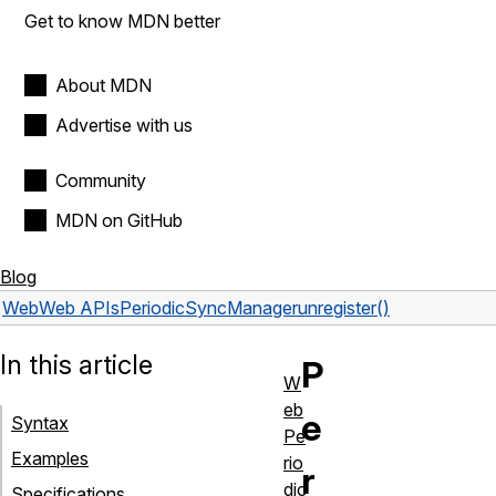
Get to know MDN better
About MDN
Advertise with us
Community
MDN on GitHub
Blog
Web
Web APIs
PeriodicSyncManager
unregister()
In this article
P
W
eb
e
Syntax
Pe
Examples
rio
r
dic
Specifications