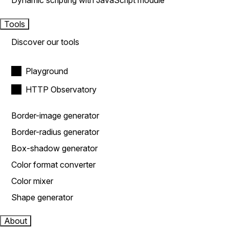
Dynamic scripting with JavaScript module
Tools
Discover our tools
Playground
HTTP Observatory
Border-image generator
Border-radius generator
Box-shadow generator
Color format converter
Color mixer
Shape generator
About