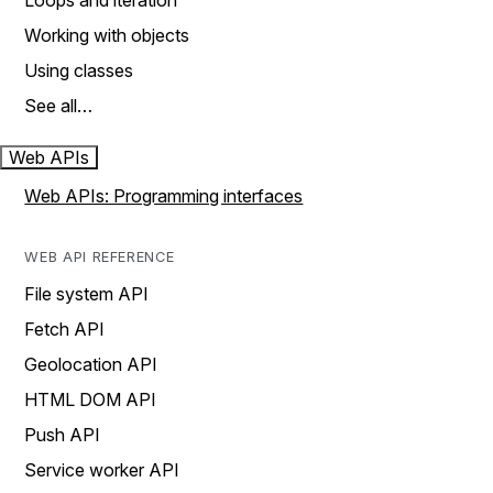
Loops and iteration
Working with objects
Using classes
See all…
Web APIs
Web APIs: Programming interfaces
WEB API REFERENCE
File system API
Fetch API
Geolocation API
HTML DOM API
Push API
Service worker API