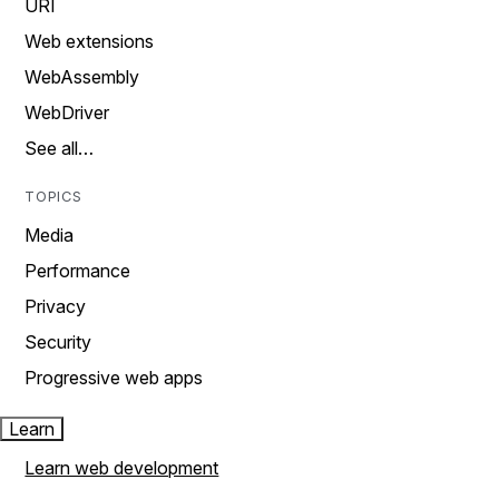
URI
Web extensions
WebAssembly
WebDriver
See all…
TOPICS
Media
Performance
Privacy
Security
Progressive web apps
Learn
Learn web development