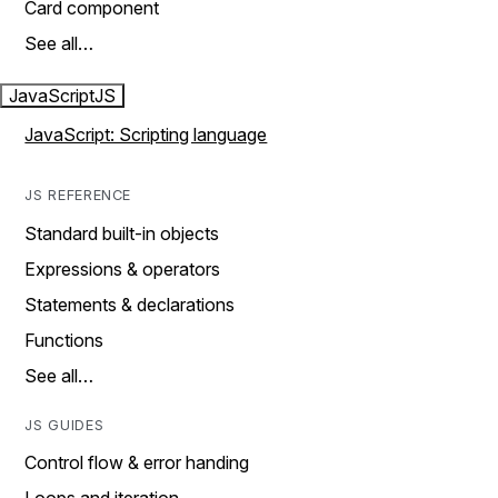
Card component
See all…
JavaScript
JS
JavaScript: Scripting language
JS REFERENCE
Standard built-in objects
Expressions & operators
Statements & declarations
Functions
See all…
JS GUIDES
Control flow & error handing