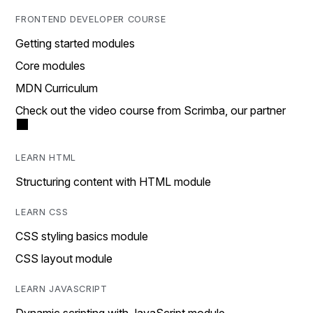
FRONTEND DEVELOPER COURSE
Getting started modules
Core modules
MDN Curriculum
Check out the video course from Scrimba, our partner
LEARN HTML
Structuring content with HTML module
LEARN CSS
CSS styling basics module
CSS layout module
LEARN JAVASCRIPT