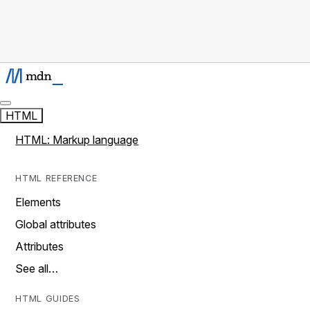
HTML
HTML: Markup language
HTML REFERENCE
Elements
Global attributes
Attributes
See all…
HTML GUIDES