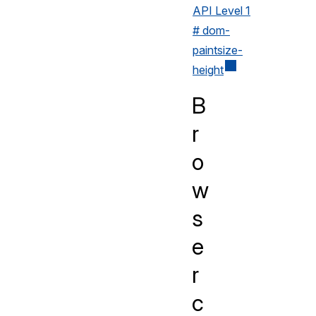
API Level 1
# dom-
paintsize-
height
B
r
o
w
s
e
r
c