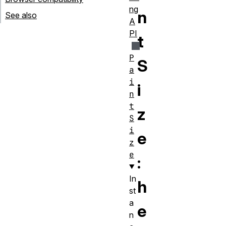
ng
n
See also
A
PI
t
P
S
a
i
i
n
t
z
S
i
e
z
e
:
In
h
st
a
e
n