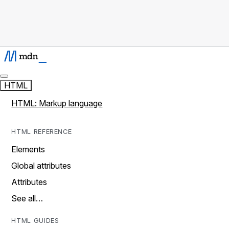
HTML
HTML: Markup language
HTML REFERENCE
Elements
Global attributes
Attributes
See all…
HTML GUIDES