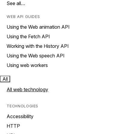
See all…
WEB API GUIDES
Using the Web animation API
Using the Fetch API
Working with the History API
Using the Web speech API
Using web workers
All
All web technology
TECHNOLOGIES
Accessibility
HTTP