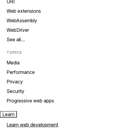
URI
Web extensions
WebAssembly
WebDriver
See all…
TOPICS
Media
Performance
Privacy
Security
Progressive web apps
Learn
Learn web development