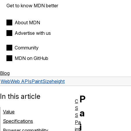
Get to know MDN better
About MDN
Advertise with us
Community
MDN on GitHub
Blog
Web
Web APIs
PaintSize
height
In this article
P
C
S
a
Value
S
Specifications
Pa
i
inti
Browser compatibility