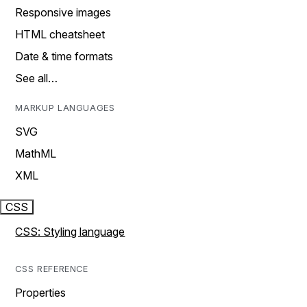
Responsive images
HTML cheatsheet
Date & time formats
See all…
MARKUP LANGUAGES
SVG
MathML
XML
CSS
CSS: Styling language
CSS REFERENCE
Properties