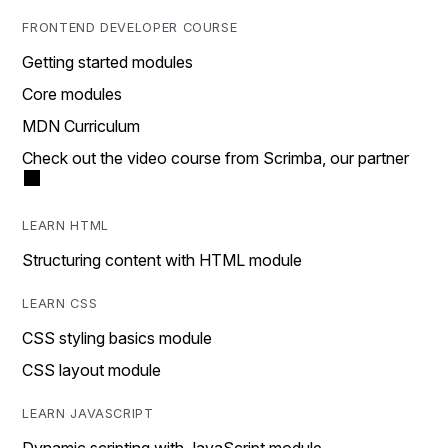
FRONTEND DEVELOPER COURSE
Getting started modules
Core modules
MDN Curriculum
Check out the video course from Scrimba, our partner
LEARN HTML
Structuring content with HTML module
LEARN CSS
CSS styling basics module
CSS layout module
LEARN JAVASCRIPT