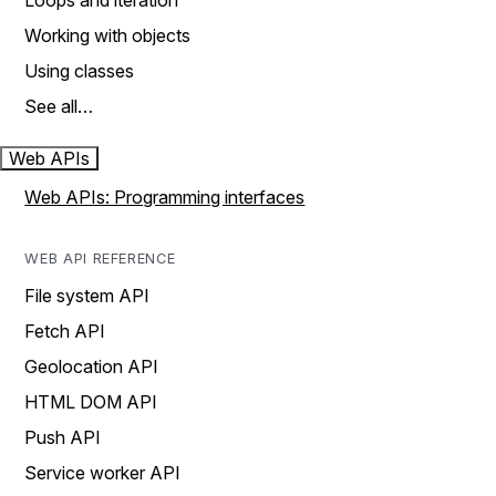
Loops and iteration
Working with objects
Using classes
See all…
Web APIs
Web APIs: Programming interfaces
WEB API REFERENCE
File system API
Fetch API
Geolocation API
HTML DOM API
Push API
Service worker API