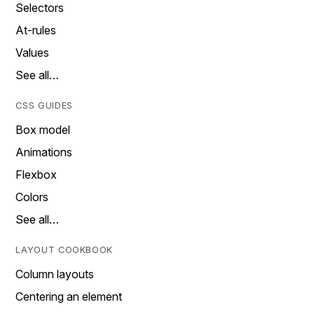
Selectors
At-rules
Values
See all…
CSS GUIDES
Box model
Animations
Flexbox
Colors
See all…
LAYOUT COOKBOOK
Column layouts
Centering an element