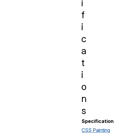
i
f
i
c
a
t
i
o
n
s
Specification
CSS Painting