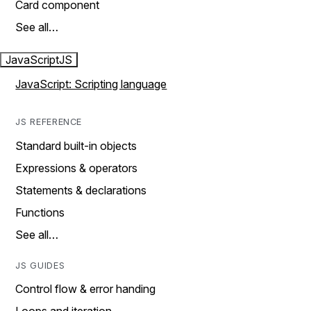
Card component
See all…
JavaScript
JS
JavaScript: Scripting language
JS REFERENCE
Standard built-in objects
Expressions & operators
Statements & declarations
Functions
See all…
JS GUIDES
Control flow & error handing