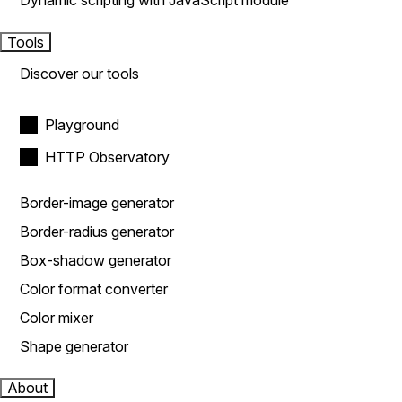
Dynamic scripting with JavaScript module
Tools
Discover our tools
Playground
HTTP Observatory
Border-image generator
Border-radius generator
Box-shadow generator
Color format converter
Color mixer
Shape generator
About