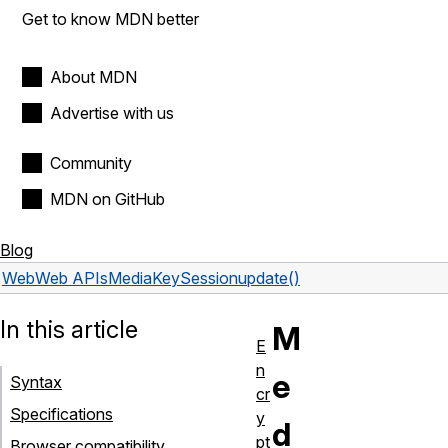
Get to know MDN better
About MDN
Advertise with us
Community
MDN on GitHub
Blog
Web
Web APIs
MediaKeySession
update()
In this article
M
E
n
e
Syntax
cr
Specifications
y
d
pt
Browser compatibility