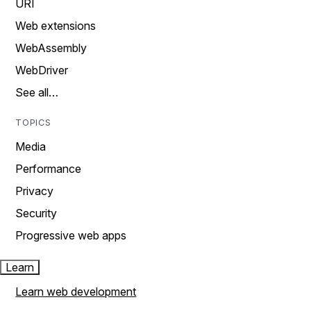
URI
Web extensions
WebAssembly
WebDriver
See all…
TOPICS
Media
Performance
Privacy
Security
Progressive web apps
Learn
Learn web development