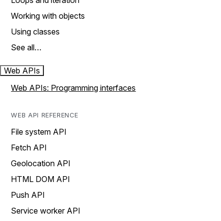
Loops and iteration
Working with objects
Using classes
See all…
Web APIs
Web APIs: Programming interfaces
WEB API REFERENCE
File system API
Fetch API
Geolocation API
HTML DOM API
Push API
Service worker API