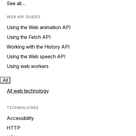
See all…
WEB API GUIDES
Using the Web animation API
Using the Fetch API
Working with the History API
Using the Web speech API
Using web workers
All
All web technology
TECHNOLOGIES
Accessibility
HTTP