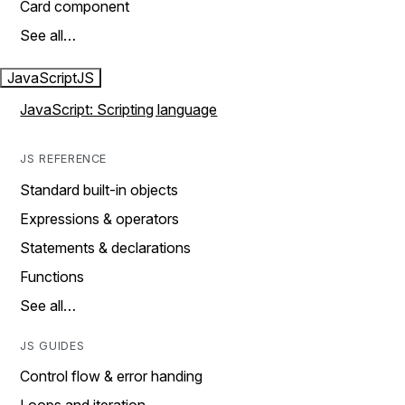
Card component
See all…
JavaScript
JS
JavaScript: Scripting language
JS REFERENCE
Standard built-in objects
Expressions & operators
Statements & declarations
Functions
See all…
JS GUIDES
Control flow & error handing