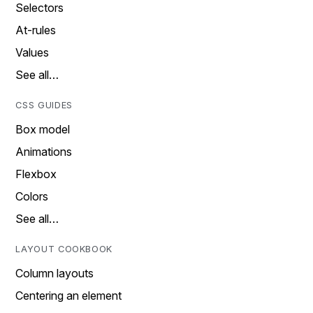
Selectors
At-rules
Values
See all…
CSS GUIDES
Box model
Animations
Flexbox
Colors
See all…
LAYOUT COOKBOOK
Column layouts
Centering an element