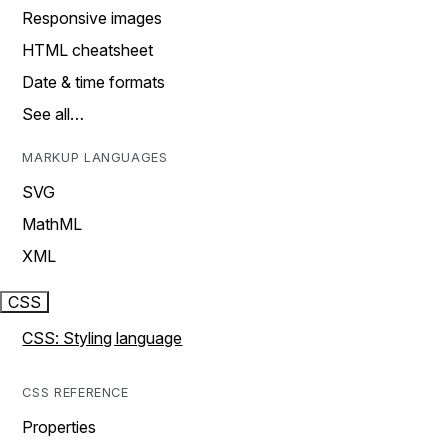
Responsive images
HTML cheatsheet
Date & time formats
See all…
MARKUP LANGUAGES
SVG
MathML
XML
CSS
CSS: Styling language
CSS REFERENCE
Properties