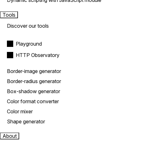
Dynamic scripting with JavaScript module
Tools
Discover our tools
Playground
HTTP Observatory
Border-image generator
Border-radius generator
Box-shadow generator
Color format converter
Color mixer
Shape generator
About