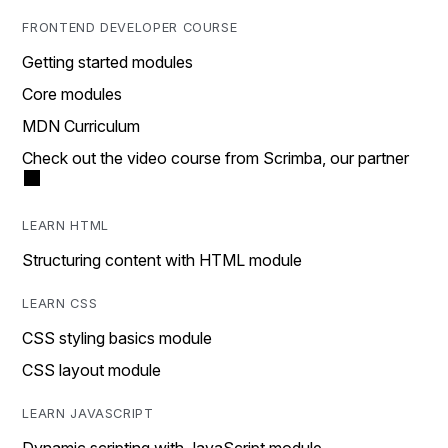
FRONTEND DEVELOPER COURSE
Getting started modules
Core modules
MDN Curriculum
Check out the video course from Scrimba, our partner
LEARN HTML
Structuring content with HTML module
LEARN CSS
CSS styling basics module
CSS layout module
LEARN JAVASCRIPT