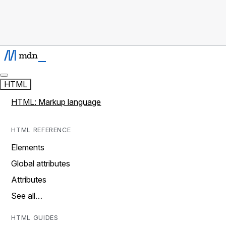
HTML
HTML: Markup language
HTML REFERENCE
Elements
Global attributes
Attributes
See all…
HTML GUIDES