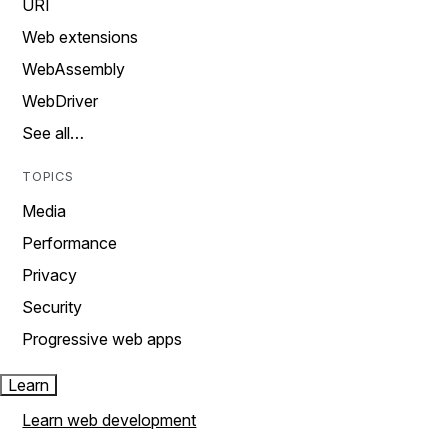
URI
Web extensions
WebAssembly
WebDriver
See all…
TOPICS
Media
Performance
Privacy
Security
Progressive web apps
Learn
Learn web development