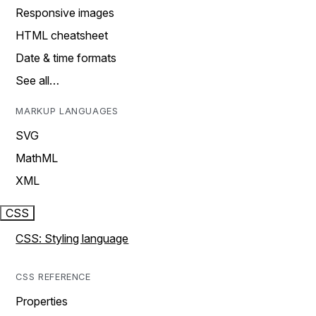
Responsive images
HTML cheatsheet
Date & time formats
See all…
MARKUP LANGUAGES
SVG
MathML
XML
CSS
CSS: Styling language
CSS REFERENCE
Properties