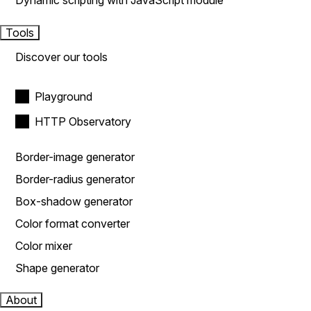
Dynamic scripting with JavaScript module
Tools
Discover our tools
Playground
HTTP Observatory
Border-image generator
Border-radius generator
Box-shadow generator
Color format converter
Color mixer
Shape generator
About