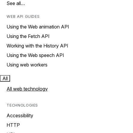
See all…
WEB API GUIDES
Using the Web animation API
Using the Fetch API
Working with the History API
Using the Web speech API
Using web workers
All
All web technology
TECHNOLOGIES
Accessibility
HTTP