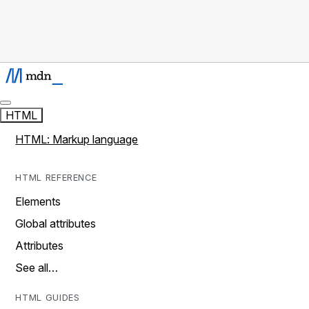
HTML
HTML: Markup language
HTML REFERENCE
Elements
Global attributes
Attributes
See all…
HTML GUIDES