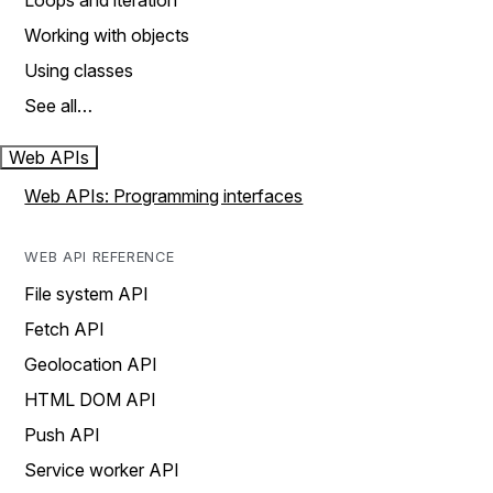
Loops and iteration
Working with objects
Using classes
See all…
Web APIs
Web APIs: Programming interfaces
WEB API REFERENCE
File system API
Fetch API
Geolocation API
HTML DOM API
Push API
Service worker API