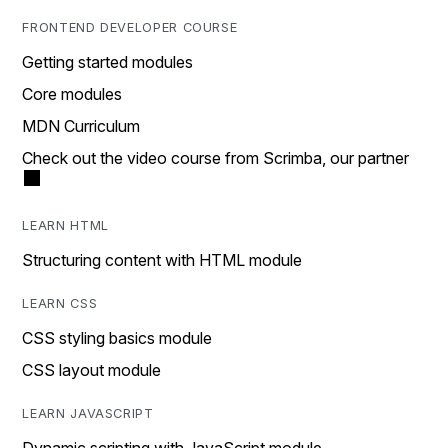
FRONTEND DEVELOPER COURSE
Getting started modules
Core modules
MDN Curriculum
Check out the video course from Scrimba, our partner
LEARN HTML
Structuring content with HTML module
LEARN CSS
CSS styling basics module
CSS layout module
LEARN JAVASCRIPT