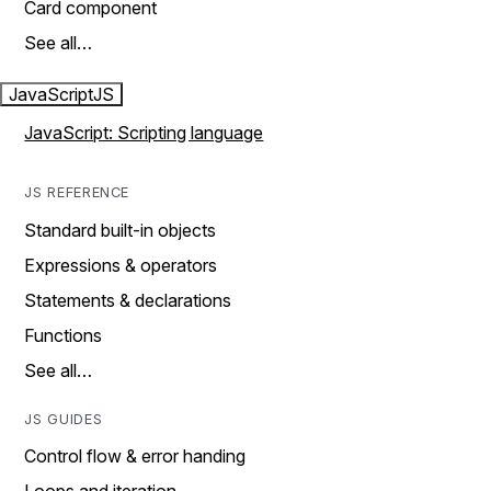
Card component
See all…
JavaScript
JS
JavaScript: Scripting language
JS REFERENCE
Standard built-in objects
Expressions & operators
Statements & declarations
Functions
See all…
JS GUIDES
Control flow & error handing