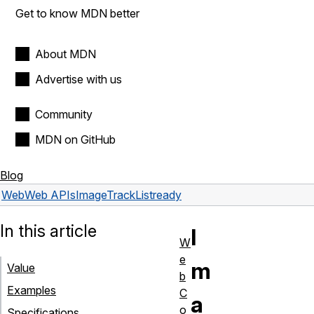
Get to know MDN better
About MDN
Advertise with us
Community
MDN on GitHub
Blog
Web
Web APIs
ImageTrackList
ready
In this article
I
W
e
m
Value
b
Examples
C
a
o
Specifications