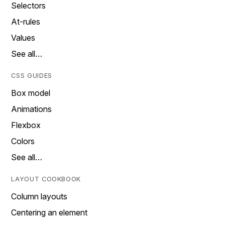
Selectors
At-rules
Values
See all…
CSS GUIDES
Box model
Animations
Flexbox
Colors
See all…
LAYOUT COOKBOOK
Column layouts
Centering an element