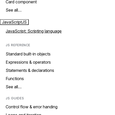
Card component
See all…
JavaScript
JS
JavaScript: Scripting language
JS REFERENCE
Standard built-in objects
Expressions & operators
Statements & declarations
Functions
See all…
JS GUIDES
Control flow & error handing