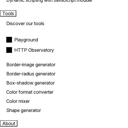
Dynamic scripting with JavaScript module
Tools
Discover our tools
Playground
HTTP Observatory
Border-image generator
Border-radius generator
Box-shadow generator
Color format converter
Color mixer
Shape generator
About