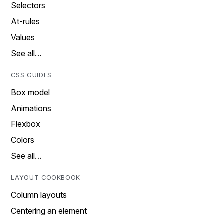
Selectors
At-rules
Values
See all…
CSS GUIDES
Box model
Animations
Flexbox
Colors
See all…
LAYOUT COOKBOOK
Column layouts
Centering an element