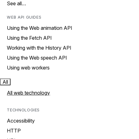
See all…
WEB API GUIDES
Using the Web animation API
Using the Fetch API
Working with the History API
Using the Web speech API
Using web workers
All
All web technology
TECHNOLOGIES
Accessibility
HTTP