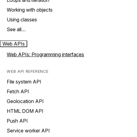
Loops and iteration
Working with objects
Using classes
See all…
Web APIs
Web APIs: Programming interfaces
WEB API REFERENCE
File system API
Fetch API
Geolocation API
HTML DOM API
Push API
Service worker API