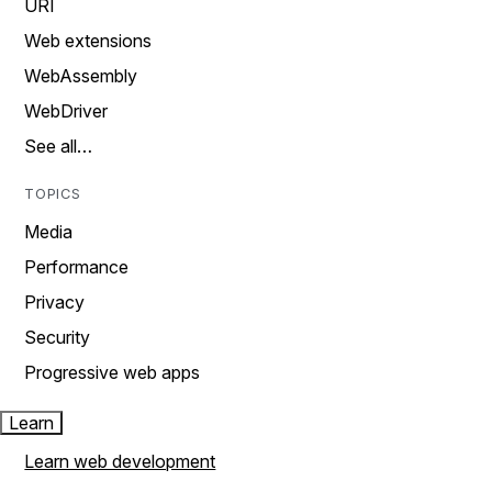
URI
Web extensions
WebAssembly
WebDriver
See all…
TOPICS
Media
Performance
Privacy
Security
Progressive web apps
Learn
Learn web development