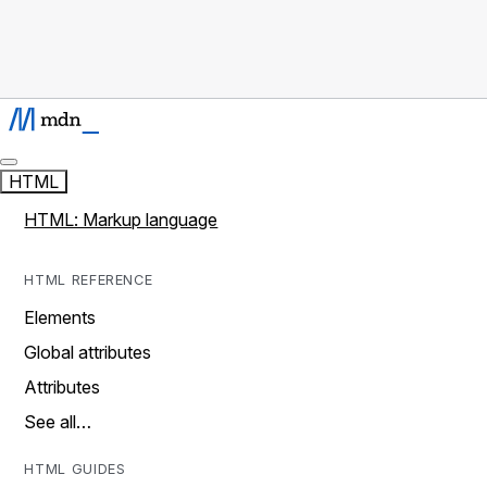
HTML
HTML: Markup language
HTML REFERENCE
Elements
Global attributes
Attributes
See all…
HTML GUIDES