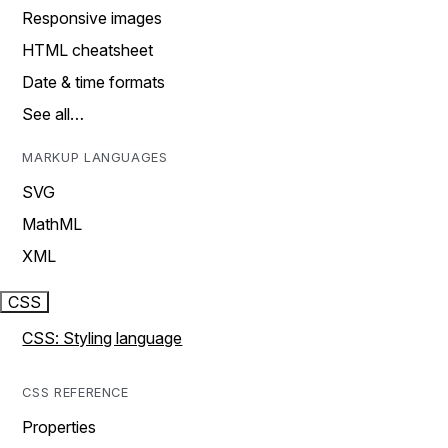
Responsive images
HTML cheatsheet
Date & time formats
See all…
MARKUP LANGUAGES
SVG
MathML
XML
CSS
CSS: Styling language
CSS REFERENCE
Properties