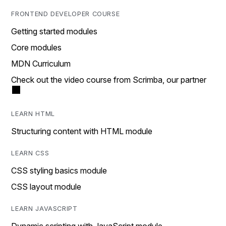
FRONTEND DEVELOPER COURSE
Getting started modules
Core modules
MDN Curriculum
Check out the video course from Scrimba, our partner
LEARN HTML
Structuring content with HTML module
LEARN CSS
CSS styling basics module
CSS layout module
LEARN JAVASCRIPT