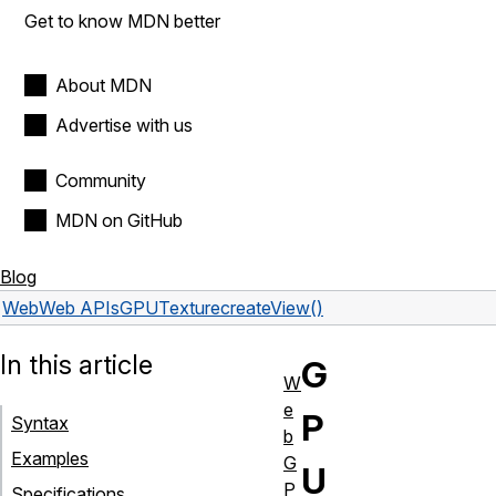
Get to know MDN better
About MDN
Advertise with us
Community
MDN on GitHub
Blog
Web
Web APIs
GPUTexture
createView()
In this article
G
W
e
P
Syntax
b
Examples
G
U
P
Specifications