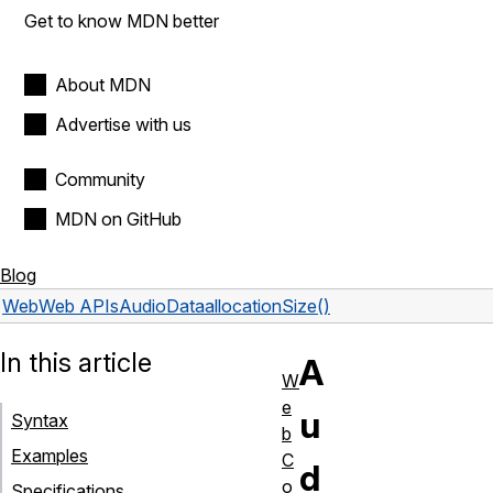
Get to know MDN better
About MDN
Advertise with us
Community
MDN on GitHub
Blog
Web
Web APIs
AudioData
allocationSize()
In this article
A
W
e
u
Syntax
b
Examples
C
d
o
Specifications