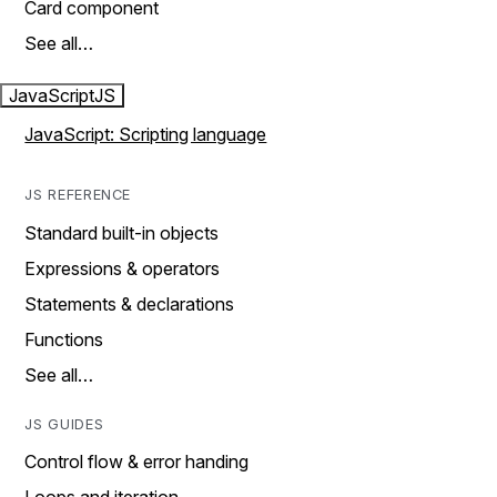
Card component
See all…
JavaScript
JS
JavaScript: Scripting language
JS REFERENCE
Standard built-in objects
Expressions & operators
Statements & declarations
Functions
See all…
JS GUIDES
Control flow & error handing