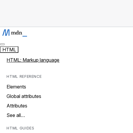
HTML
HTML: Markup language
HTML REFERENCE
Elements
Global attributes
Attributes
See all…
HTML GUIDES