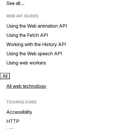
See all…
WEB API GUIDES
Using the Web animation API
Using the Fetch API
Working with the History API
Using the Web speech API
Using web workers
All
All web technology
TECHNOLOGIES
Accessibility
HTTP