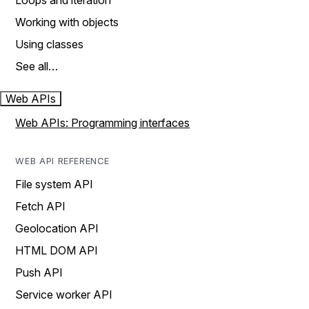
Loops and iteration
Working with objects
Using classes
See all…
Web APIs
Web APIs: Programming interfaces
WEB API REFERENCE
File system API
Fetch API
Geolocation API
HTML DOM API
Push API
Service worker API