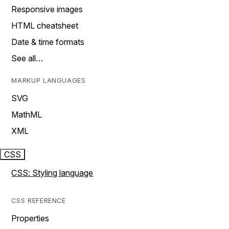
Responsive images
HTML cheatsheet
Date & time formats
See all…
MARKUP LANGUAGES
SVG
MathML
XML
CSS
CSS: Styling language
CSS REFERENCE
Properties