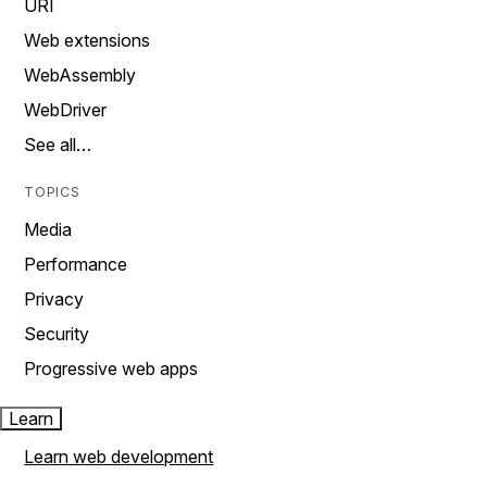
URI
Web extensions
WebAssembly
WebDriver
See all…
TOPICS
Media
Performance
Privacy
Security
Progressive web apps
Learn
Learn web development