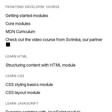
FRONTEND DEVELOPER COURSE
Getting started modules
Core modules
MDN Curriculum
Check out the video course from Scrimba, our partner
LEARN HTML
Structuring content with HTML module
LEARN CSS
CSS styling basics module
CSS layout module
LEARN JAVASCRIPT