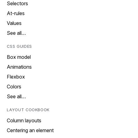
Selectors
At-rules
Values
See all…
CSS GUIDES
Box model
Animations
Flexbox
Colors
See all…
LAYOUT COOKBOOK
Column layouts
Centering an element