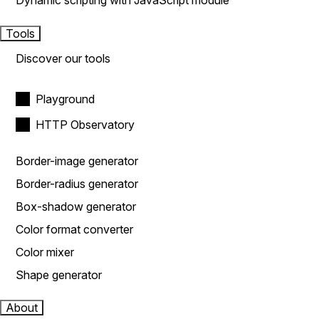
Dynamic scripting with JavaScript module
Tools
Discover our tools
Playground
HTTP Observatory
Border-image generator
Border-radius generator
Box-shadow generator
Color format converter
Color mixer
Shape generator
About