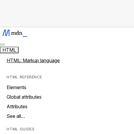
HTML
HTML: Markup language
HTML REFERENCE
Elements
Global attributes
Attributes
See all…
HTML GUIDES