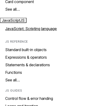
Card component
See all…
JavaScript
JS
JavaScript: Scripting language
JS REFERENCE
Standard built-in objects
Expressions & operators
Statements & declarations
Functions
See all…
JS GUIDES
Control flow & error handing