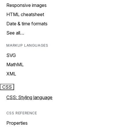
Responsive images
HTML cheatsheet
Date & time formats
See all…
MARKUP LANGUAGES
SVG
MathML
XML
CSS
CSS: Styling language
CSS REFERENCE
Properties