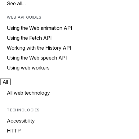
See all…
WEB API GUIDES
Using the Web animation API
Using the Fetch API
Working with the History API
Using the Web speech API
Using web workers
All
All web technology
TECHNOLOGIES
Accessibility
HTTP