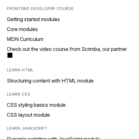
FRONTEND DEVELOPER COURSE
Getting started modules
Core modules
MDN Curriculum
Check out the video course from Scrimba, our partner
LEARN HTML
Structuring content with HTML module
LEARN CSS
CSS styling basics module
CSS layout module
LEARN JAVASCRIPT