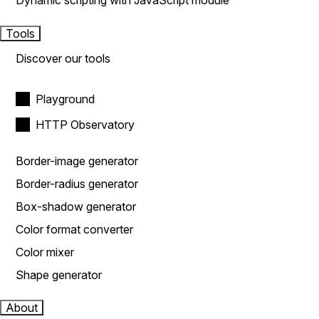
Dynamic scripting with JavaScript module
Tools
Discover our tools
Playground
HTTP Observatory
Border-image generator
Border-radius generator
Box-shadow generator
Color format converter
Color mixer
Shape generator
About