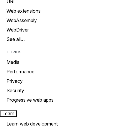
URI
Web extensions
WebAssembly
WebDriver
See all…
TOPICS
Media
Performance
Privacy
Security
Progressive web apps
Learn
Learn web development