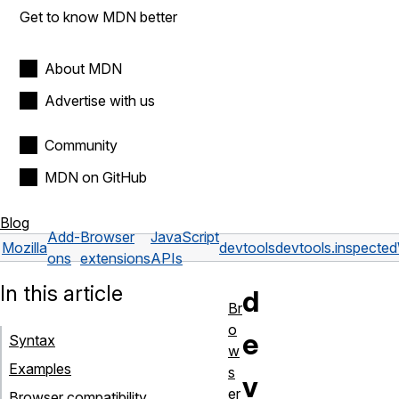
Get to know MDN better
About MDN
Advertise with us
Community
MDN on GitHub
Blog
Add-
Browser
JavaScript
Mozilla
devtools
devtools.inspect
ons
extensions
APIs
In this article
d
Br
o
e
Syntax
w
Examples
s
v
er
Browser compatibility