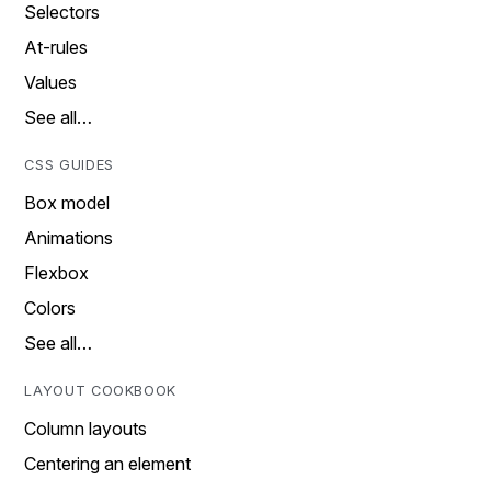
Selectors
At-rules
Values
See all…
CSS GUIDES
Box model
Animations
Flexbox
Colors
See all…
LAYOUT COOKBOOK
Column layouts
Centering an element