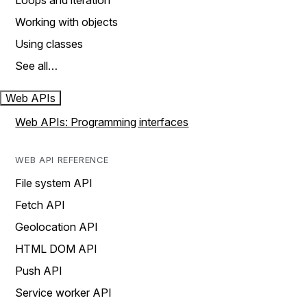
Loops and iteration
Working with objects
Using classes
See all…
Web APIs
Web APIs: Programming interfaces
WEB API REFERENCE
File system API
Fetch API
Geolocation API
HTML DOM API
Push API
Service worker API