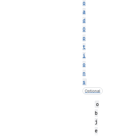
o
a
d
O
p
t
i
o
n
s
Optional
o
b
j
e