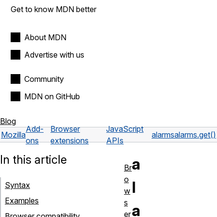
Get to know MDN better
About MDN
Advertise with us
Community
MDN on GitHub
Blog
Add-
Browser
JavaScript
Mozilla
alarms
alarms.get()
ons
extensions
APIs
In this article
a
Br
o
l
Syntax
w
Examples
s
a
er
Browser compatibility