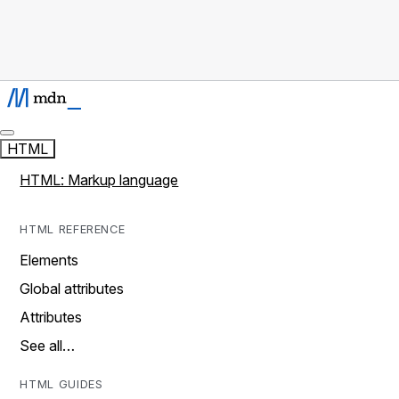
HTML
HTML: Markup language
HTML REFERENCE
Elements
Global attributes
Attributes
See all…
HTML GUIDES