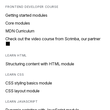
FRONTEND DEVELOPER COURSE
Getting started modules
Core modules
MDN Curriculum
Check out the video course from Scrimba, our partner
LEARN HTML
Structuring content with HTML module
LEARN CSS
CSS styling basics module
CSS layout module
LEARN JAVASCRIPT