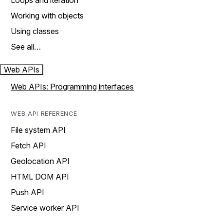
Loops and iteration
Working with objects
Using classes
See all…
Web APIs
Web APIs: Programming interfaces
WEB API REFERENCE
File system API
Fetch API
Geolocation API
HTML DOM API
Push API
Service worker API