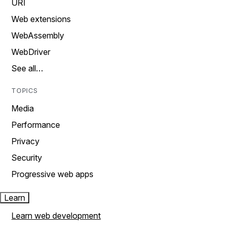
URI
Web extensions
WebAssembly
WebDriver
See all…
TOPICS
Media
Performance
Privacy
Security
Progressive web apps
Learn
Learn web development