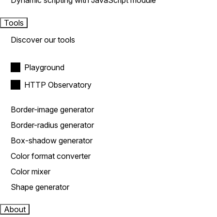
Dynamic scripting with JavaScript module
Tools
Discover our tools
Playground
HTTP Observatory
Border-image generator
Border-radius generator
Box-shadow generator
Color format converter
Color mixer
Shape generator
About