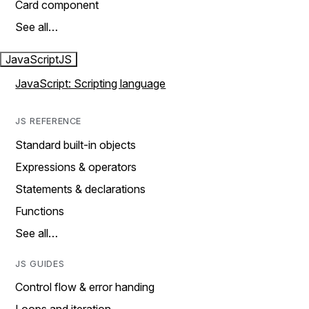
Card component
See all…
JavaScript
JS
JavaScript: Scripting language
JS REFERENCE
Standard built-in objects
Expressions & operators
Statements & declarations
Functions
See all…
JS GUIDES
Control flow & error handing