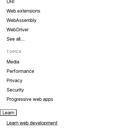
URI
Web extensions
WebAssembly
WebDriver
See all…
TOPICS
Media
Performance
Privacy
Security
Progressive web apps
Learn
Learn web development