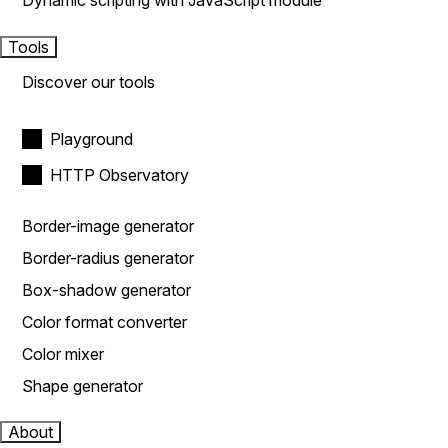
Dynamic scripting with JavaScript module
Tools
Discover our tools
Playground
HTTP Observatory
Border-image generator
Border-radius generator
Box-shadow generator
Color format converter
Color mixer
Shape generator
About