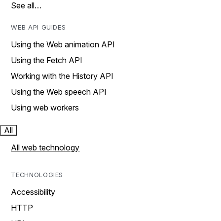
See all…
WEB API GUIDES
Using the Web animation API
Using the Fetch API
Working with the History API
Using the Web speech API
Using web workers
All
All web technology
TECHNOLOGIES
Accessibility
HTTP