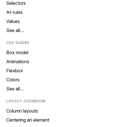
Selectors
At-rules
Values
See all…
CSS GUIDES
Box model
Animations
Flexbox
Colors
See all…
LAYOUT COOKBOOK
Column layouts
Centering an element