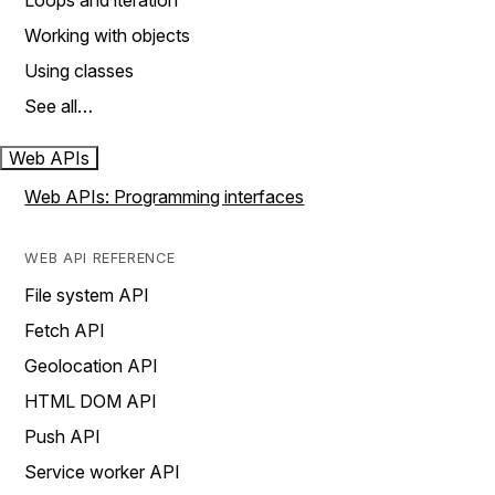
Loops and iteration
Working with objects
Using classes
See all…
Web APIs
Web APIs: Programming interfaces
WEB API REFERENCE
File system API
Fetch API
Geolocation API
HTML DOM API
Push API
Service worker API