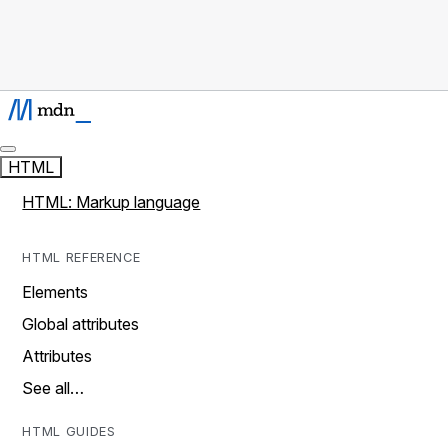
HTML
HTML: Markup language
HTML REFERENCE
Elements
Global attributes
Attributes
See all…
HTML GUIDES