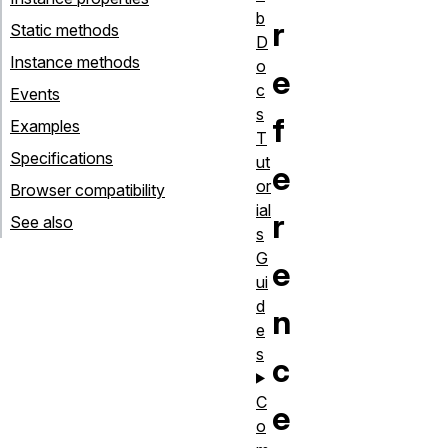
b
r
Static methods
D
Instance methods
o
e
c
Events
s
f
Examples
T
Specifications
ut
e
or
Browser compatibility
ial
r
See also
s
G
e
ui
d
n
e
s
c
C
e
o