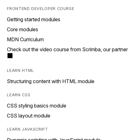
FRONTEND DEVELOPER COURSE
Getting started modules
Core modules
MDN Curriculum
Check out the video course from Scrimba, our partner
LEARN HTML
Structuring content with HTML module
LEARN CSS
CSS styling basics module
CSS layout module
LEARN JAVASCRIPT