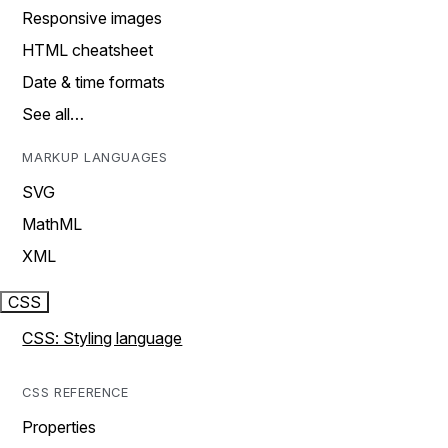
Responsive images
HTML cheatsheet
Date & time formats
See all…
MARKUP LANGUAGES
SVG
MathML
XML
CSS
CSS: Styling language
CSS REFERENCE
Properties