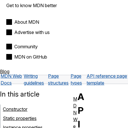
Get to know MDN better
About MDN
Advertise with us
Community
MDN on GitHub
Blog
MDN Web
Writing
Page
Page
API reference page
Docs
guidelines
structures
types
template
In this article
A
M
D
P
Constructor
N
Static properties
W
I
e
Instance properties