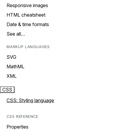
Responsive images
HTML cheatsheet
Date & time formats
See all…
MARKUP LANGUAGES
SVG
MathML
XML
CSS
CSS: Styling language
CSS REFERENCE
Properties