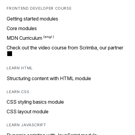
FRONTEND DEVELOPER COURSE
Getting started modules
Core modules
MDN Curriculum
Check out the video course from Scrimba, our partner
LEARN HTML
Structuring content with HTML module
LEARN CSS
CSS styling basics module
CSS layout module
LEARN JAVASCRIPT