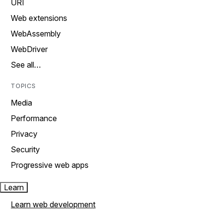
URI
Web extensions
WebAssembly
WebDriver
See all…
TOPICS
Media
Performance
Privacy
Security
Progressive web apps
Learn
Learn web development