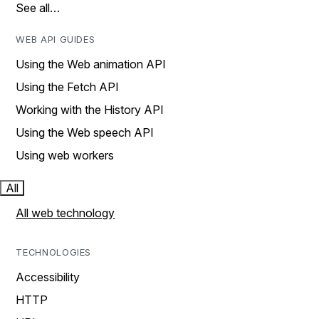
See all…
WEB API GUIDES
Using the Web animation API
Using the Fetch API
Working with the History API
Using the Web speech API
Using web workers
All
All web technology
TECHNOLOGIES
Accessibility
HTTP