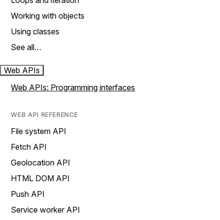
Loops and iteration
Working with objects
Using classes
See all…
Web APIs
Web APIs: Programming interfaces
WEB API REFERENCE
File system API
Fetch API
Geolocation API
HTML DOM API
Push API
Service worker API