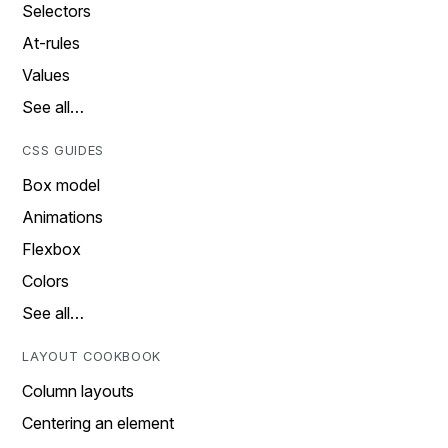
Selectors
At-rules
Values
See all…
CSS GUIDES
Box model
Animations
Flexbox
Colors
See all…
LAYOUT COOKBOOK
Column layouts
Centering an element