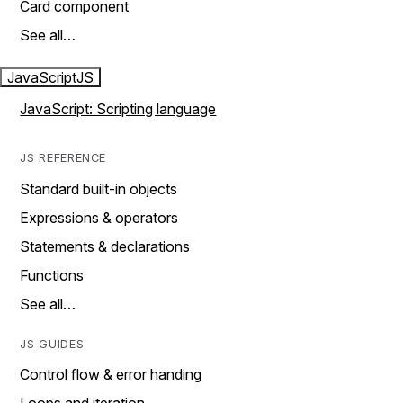
Card component
See all…
JavaScript
JS
JavaScript: Scripting language
JS REFERENCE
Standard built-in objects
Expressions & operators
Statements & declarations
Functions
See all…
JS GUIDES
Control flow & error handing