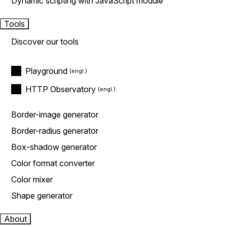
Dynamic scripting with JavaScript module
Tools
Discover our tools
Playground
HTTP Observatory
Border-image generator
Border-radius generator
Box-shadow generator
Color format converter
Color mixer
Shape generator
About