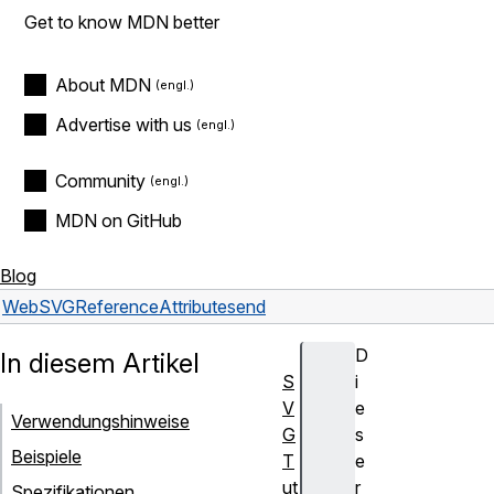
Get to know MDN better
About MDN
Advertise with us
Community
MDN on GitHub
Blog
Web
SVG
Reference
Attributes
end
D
In diesem Artikel
S
i
V
e
Verwendungshinweise
G
s
Beispiele
T
e
ut
r
Spezifikationen