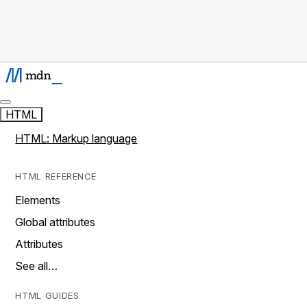
HTML
HTML: Markup language
HTML REFERENCE
Elements
Global attributes
Attributes
See all…
HTML GUIDES