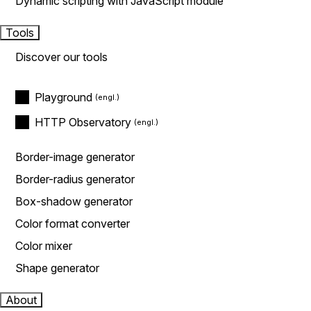
Dynamic scripting with JavaScript module
Tools
Discover our tools
Playground
HTTP Observatory
Border-image generator
Border-radius generator
Box-shadow generator
Color format converter
Color mixer
Shape generator
About