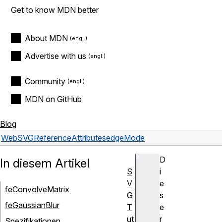
Get to know MDN better
About MDN
Advertise with us
Community
MDN on GitHub
Blog
Web
SVG
Reference
Attributes
edgeMode
D
In diesem Artikel
S
i
V
e
feConvolveMatrix
G
s
feGaussianBlur
T
e
ut
r
Spezifikationen