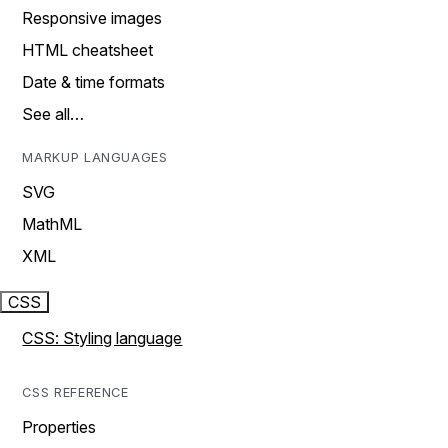
Responsive images
HTML cheatsheet
Date & time formats
See all…
MARKUP LANGUAGES
SVG
MathML
XML
CSS
CSS: Styling language
CSS REFERENCE
Properties