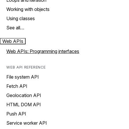
Loops and iteration
Working with objects
Using classes
See all…
Web APIs
Web APIs: Programming interfaces
WEB API REFERENCE
File system API
Fetch API
Geolocation API
HTML DOM API
Push API
Service worker API