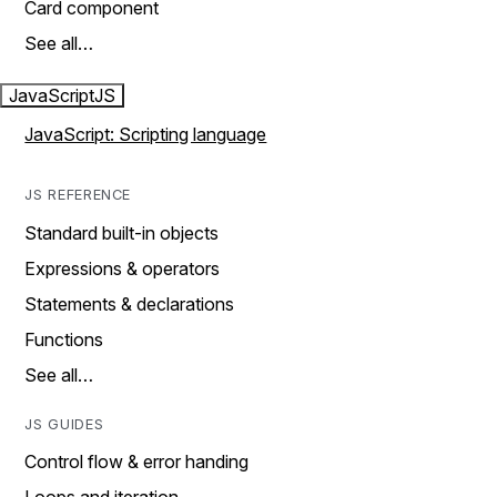
Card component
See all…
JavaScript
JS
JavaScript: Scripting language
JS REFERENCE
Standard built-in objects
Expressions & operators
Statements & declarations
Functions
See all…
JS GUIDES
Control flow & error handing