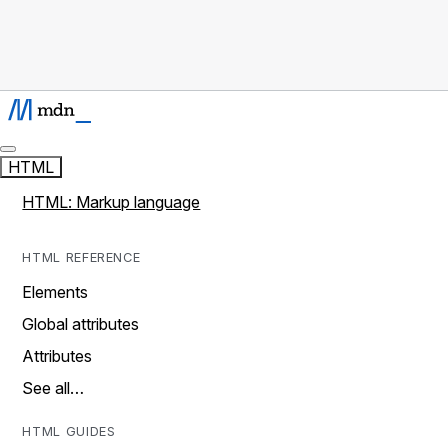
HTML
HTML: Markup language
HTML REFERENCE
Elements
Global attributes
Attributes
See all…
HTML GUIDES