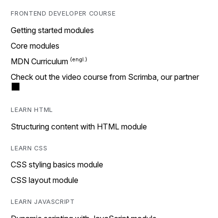
FRONTEND DEVELOPER COURSE
Getting started modules
Core modules
MDN Curriculum
Check out the video course from Scrimba, our partner
LEARN HTML
Structuring content with HTML module
LEARN CSS
CSS styling basics module
CSS layout module
LEARN JAVASCRIPT