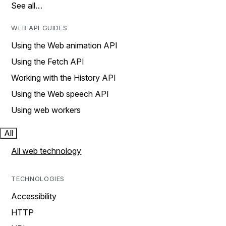
See all…
WEB API GUIDES
Using the Web animation API
Using the Fetch API
Working with the History API
Using the Web speech API
Using web workers
All
All web technology
TECHNOLOGIES
Accessibility
HTTP