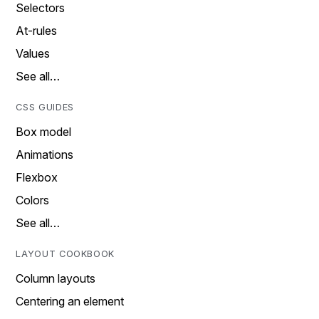
Selectors
At-rules
Values
See all…
CSS GUIDES
Box model
Animations
Flexbox
Colors
See all…
LAYOUT COOKBOOK
Column layouts
Centering an element