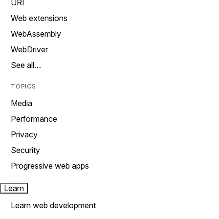
URI
Web extensions
WebAssembly
WebDriver
See all…
TOPICS
Media
Performance
Privacy
Security
Progressive web apps
Learn
Learn web development