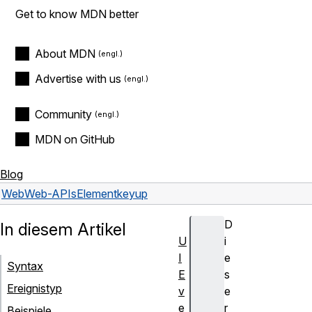
Get to know MDN better
About MDN
Advertise with us
Community
MDN on GitHub
Blog
Web
Web-APIs
Element
keyup
D
In diesem Artikel
U
i
I
e
Syntax
E
s
Ereignistyp
v
e
e
r
Beispiele