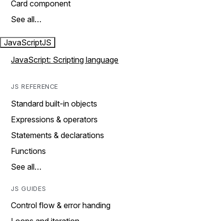
Card component
See all…
JavaScript
JS
JavaScript: Scripting language
JS REFERENCE
Standard built-in objects
Expressions & operators
Statements & declarations
Functions
See all…
JS GUIDES
Control flow & error handing