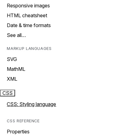
Responsive images
HTML cheatsheet
Date & time formats
See all…
MARKUP LANGUAGES
SVG
MathML
XML
CSS
CSS: Styling language
CSS REFERENCE
Properties