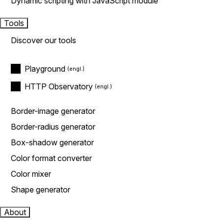
Dynamic scripting with JavaScript module
Tools
Discover our tools
Playground
HTTP Observatory
Border-image generator
Border-radius generator
Box-shadow generator
Color format converter
Color mixer
Shape generator
About