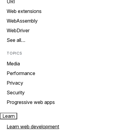
URI
Web extensions
WebAssembly
WebDriver
See all…
TOPICS
Media
Performance
Privacy
Security
Progressive web apps
Learn
Learn web development