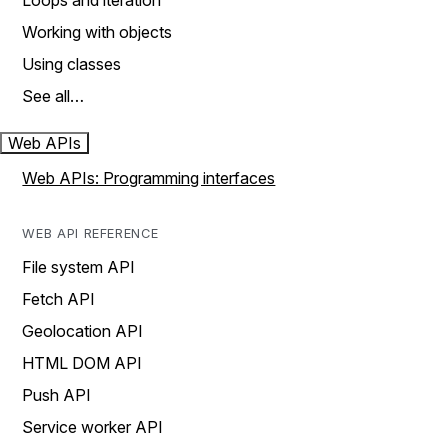
Loops and iteration
Working with objects
Using classes
See all…
Web APIs
Web APIs: Programming interfaces
WEB API REFERENCE
File system API
Fetch API
Geolocation API
HTML DOM API
Push API
Service worker API