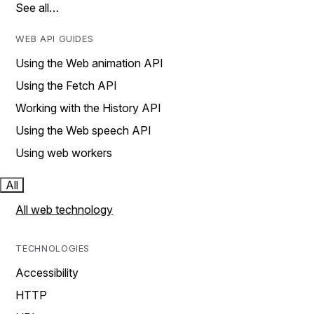
See all…
WEB API GUIDES
Using the Web animation API
Using the Fetch API
Working with the History API
Using the Web speech API
Using web workers
All
All web technology
TECHNOLOGIES
Accessibility
HTTP