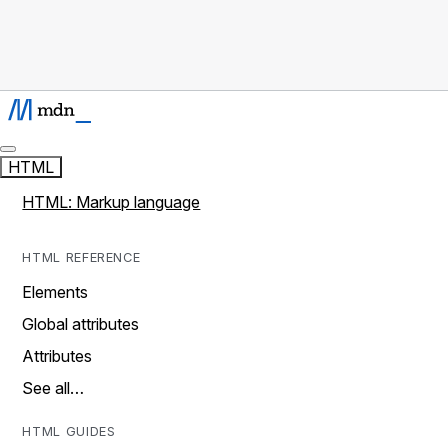
HTML
HTML: Markup language
HTML REFERENCE
Elements
Global attributes
Attributes
See all…
HTML GUIDES