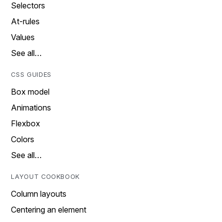
Selectors
At-rules
Values
See all…
CSS GUIDES
Box model
Animations
Flexbox
Colors
See all…
LAYOUT COOKBOOK
Column layouts
Centering an element