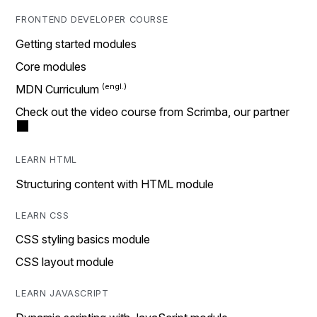
FRONTEND DEVELOPER COURSE
Getting started modules
Core modules
MDN Curriculum
Check out the video course from Scrimba, our partner
LEARN HTML
Structuring content with HTML module
LEARN CSS
CSS styling basics module
CSS layout module
LEARN JAVASCRIPT