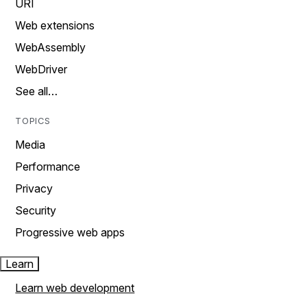
URI
Web extensions
WebAssembly
WebDriver
See all…
TOPICS
Media
Performance
Privacy
Security
Progressive web apps
Learn
Learn web development