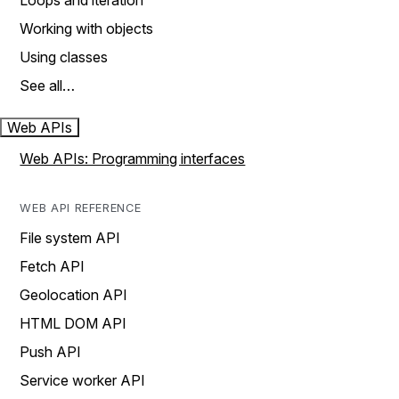
Loops and iteration
Working with objects
Using classes
See all…
Web APIs
Web APIs: Programming interfaces
WEB API REFERENCE
File system API
Fetch API
Geolocation API
HTML DOM API
Push API
Service worker API