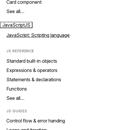
Card component
See all…
JavaScript
JS
JavaScript: Scripting language
JS REFERENCE
Standard built-in objects
Expressions & operators
Statements & declarations
Functions
See all…
JS GUIDES
Control flow & error handing