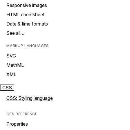
Responsive images
HTML cheatsheet
Date & time formats
See all…
MARKUP LANGUAGES
SVG
MathML
XML
CSS
CSS: Styling language
CSS REFERENCE
Properties