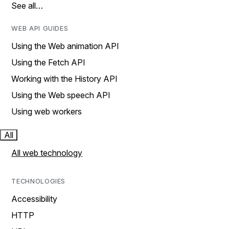
See all…
WEB API GUIDES
Using the Web animation API
Using the Fetch API
Working with the History API
Using the Web speech API
Using web workers
All
All web technology
TECHNOLOGIES
Accessibility
HTTP