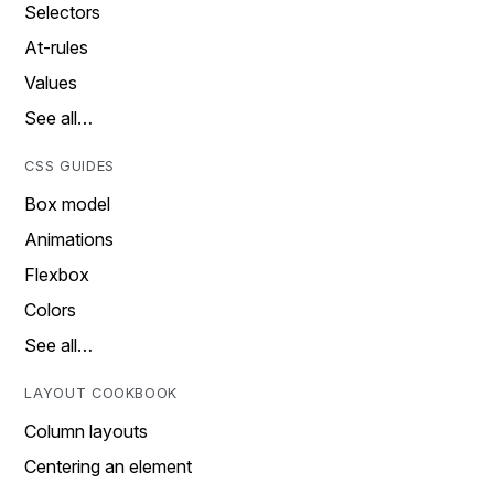
Selectors
At-rules
Values
See all…
CSS GUIDES
Box model
Animations
Flexbox
Colors
See all…
LAYOUT COOKBOOK
Column layouts
Centering an element