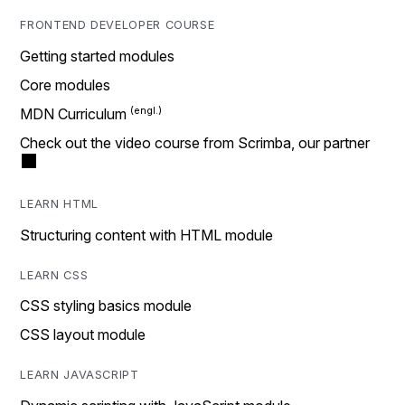
FRONTEND DEVELOPER COURSE
Getting started modules
Core modules
MDN Curriculum
Check out the video course from Scrimba, our partner
LEARN HTML
Structuring content with HTML module
LEARN CSS
CSS styling basics module
CSS layout module
LEARN JAVASCRIPT