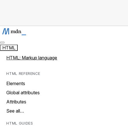
HTML
HTML: Markup language
HTML REFERENCE
Elements
Global attributes
Attributes
See all…
HTML GUIDES