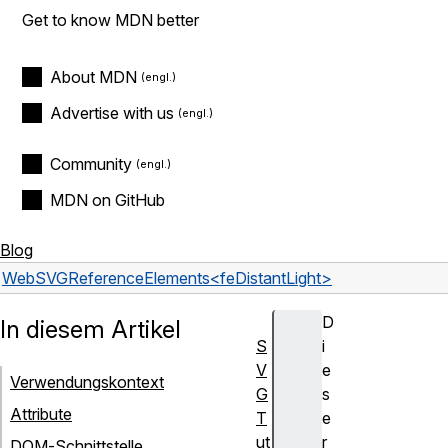
Get to know MDN better
About MDN
Advertise with us
Community
MDN on GitHub
Blog
Web
SVG
Reference
Elements
<feDistantLight>
D
In diesem Artikel
S
i
V
e
Verwendungskontext
G
s
Attribute
T
e
ut
r
DOM-Schnittstelle