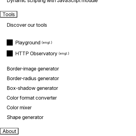
Dynamic scripting with JavaScript module
Tools
Discover our tools
Playground
HTTP Observatory
Border-image generator
Border-radius generator
Box-shadow generator
Color format converter
Color mixer
Shape generator
About