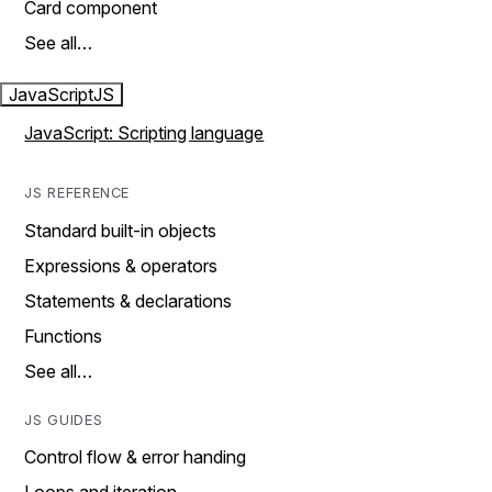
Card component
See all…
JavaScript
JS
JavaScript: Scripting language
JS REFERENCE
Standard built-in objects
Expressions & operators
Statements & declarations
Functions
See all…
JS GUIDES
Control flow & error handing