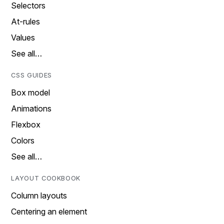
Selectors
At-rules
Values
See all…
CSS GUIDES
Box model
Animations
Flexbox
Colors
See all…
LAYOUT COOKBOOK
Column layouts
Centering an element