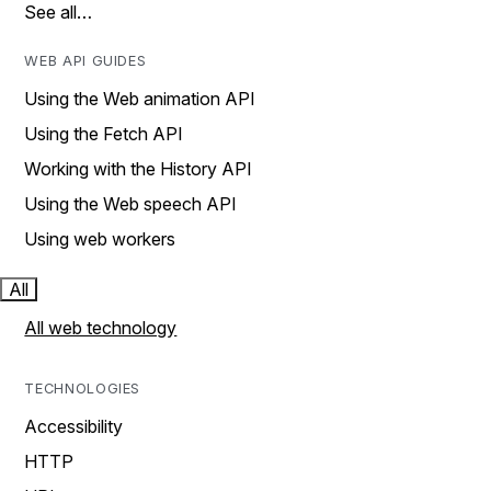
See all…
WEB API GUIDES
Using the Web animation API
Using the Fetch API
Working with the History API
Using the Web speech API
Using web workers
All
All web technology
TECHNOLOGIES
Accessibility
HTTP