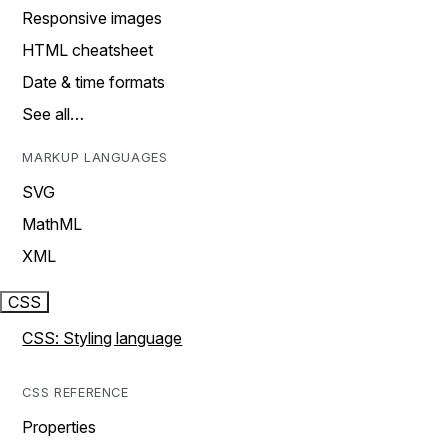
Responsive images
HTML cheatsheet
Date & time formats
See all…
MARKUP LANGUAGES
SVG
MathML
XML
CSS
CSS: Styling language
CSS REFERENCE
Properties