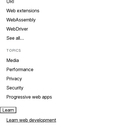
URI
Web extensions
WebAssembly
WebDriver
See all…
TOPICS
Media
Performance
Privacy
Security
Progressive web apps
Learn
Learn web development