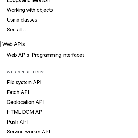
Loops and iteration
Working with objects
Using classes
See all…
Web APIs
Web APIs: Programming interfaces
WEB API REFERENCE
File system API
Fetch API
Geolocation API
HTML DOM API
Push API
Service worker API