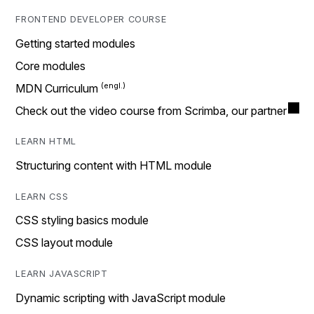
FRONTEND DEVELOPER COURSE
Getting started modules
Core modules
MDN Curriculum
Check out the video course from Scrimba, our partner
LEARN HTML
Structuring content with HTML module
LEARN CSS
CSS styling basics module
CSS layout module
LEARN JAVASCRIPT
Dynamic scripting with JavaScript module