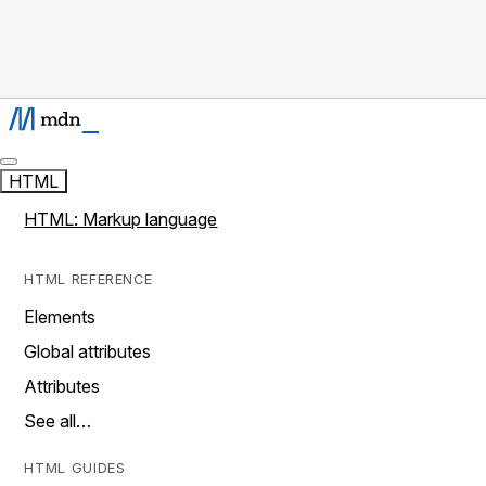
HTML
HTML: Markup language
HTML REFERENCE
Elements
Global attributes
Attributes
See all…
HTML GUIDES