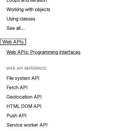
Loops and iteration
Working with objects
Using classes
See all…
Web APIs
Web APIs: Programming interfaces
WEB API REFERENCE
File system API
Fetch API
Geolocation API
HTML DOM API
Push API
Service worker API