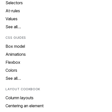
Selectors
At-rules
Values
See all…
CSS GUIDES
Box model
Animations
Flexbox
Colors
See all…
LAYOUT COOKBOOK
Column layouts
Centering an element