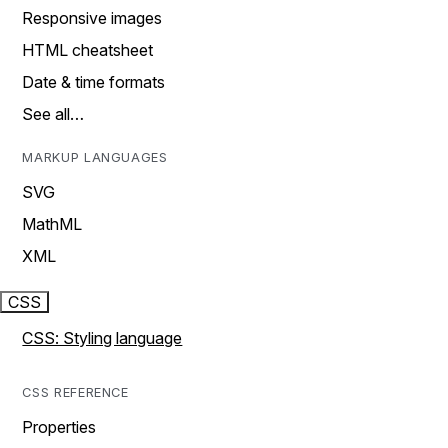
Responsive images
HTML cheatsheet
Date & time formats
See all…
MARKUP LANGUAGES
SVG
MathML
XML
CSS
CSS: Styling language
CSS REFERENCE
Properties