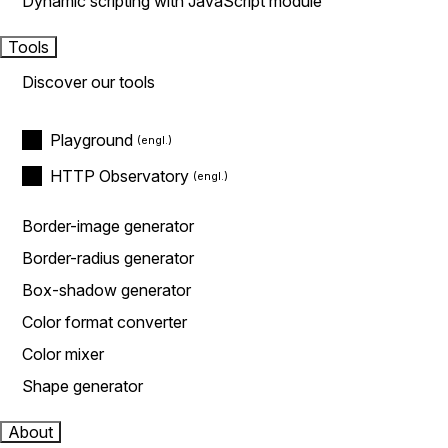
Dynamic scripting with JavaScript module
Tools
Discover our tools
Playground
HTTP Observatory
Border-image generator
Border-radius generator
Box-shadow generator
Color format converter
Color mixer
Shape generator
About