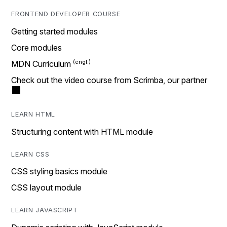
FRONTEND DEVELOPER COURSE
Getting started modules
Core modules
MDN Curriculum
Check out the video course from Scrimba, our partner
LEARN HTML
Structuring content with HTML module
LEARN CSS
CSS styling basics module
CSS layout module
LEARN JAVASCRIPT