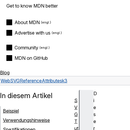
Get to know MDN better
About MDN
Advertise with us
Community
MDN on GitHub
Blog
Web
SVG
Reference
Attributes
k3
D
In diesem Artikel
S
i
V
e
Beispiel
G
s
Verwendungshinweise
T
e
ut
r
Spezifikationen