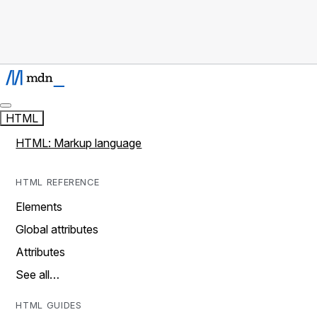
HTML
HTML: Markup language
HTML REFERENCE
Elements
Global attributes
Attributes
See all…
HTML GUIDES