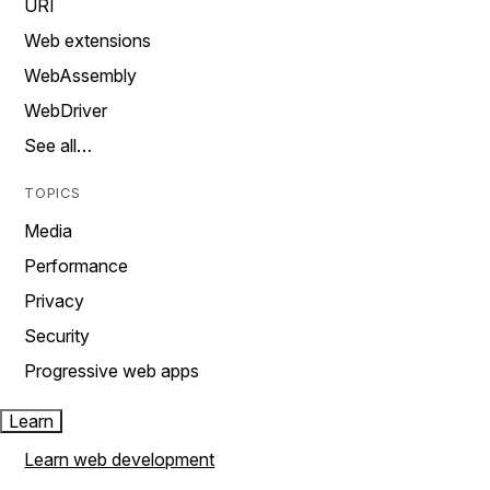
URI
Web extensions
WebAssembly
WebDriver
See all…
TOPICS
Media
Performance
Privacy
Security
Progressive web apps
Learn
Learn web development