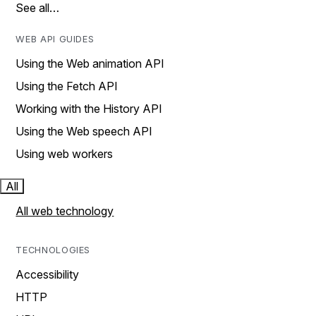
See all…
WEB API GUIDES
Using the Web animation API
Using the Fetch API
Working with the History API
Using the Web speech API
Using web workers
All
All web technology
TECHNOLOGIES
Accessibility
HTTP