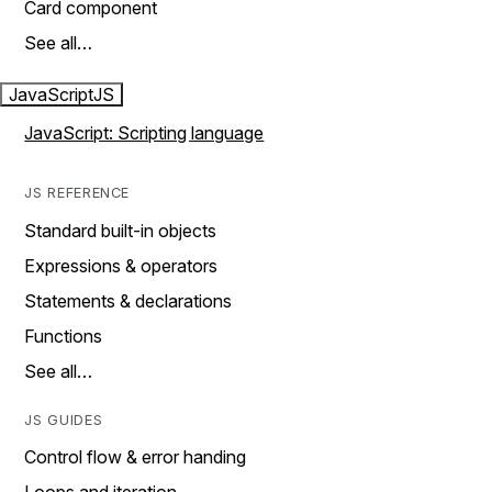
Card component
See all…
JavaScript
JS
JavaScript: Scripting language
JS REFERENCE
Standard built-in objects
Expressions & operators
Statements & declarations
Functions
See all…
JS GUIDES
Control flow & error handing