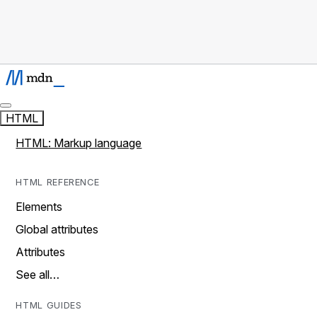
HTML
HTML: Markup language
HTML REFERENCE
Elements
Global attributes
Attributes
See all…
HTML GUIDES