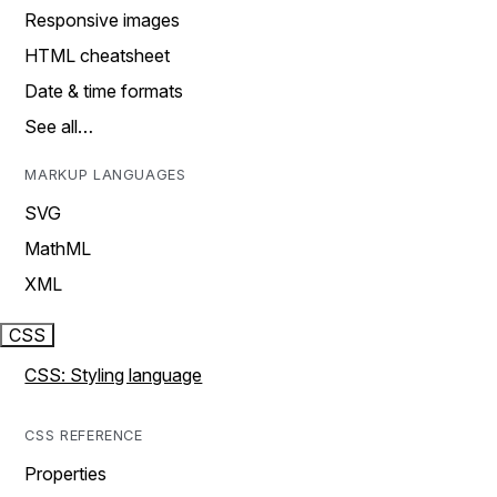
Responsive images
HTML cheatsheet
Date & time formats
See all…
MARKUP LANGUAGES
SVG
MathML
XML
CSS
CSS: Styling language
CSS REFERENCE
Properties