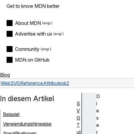
Get to know MDN better
About MDN
Advertise with us
Community
MDN on GitHub
Blog
Web
SVG
Reference
Attributes
k2
D
In diesem Artikel
S
i
V
e
Beispiel
G
s
Verwendungshinweise
T
e
ut
r
Spezifikationen