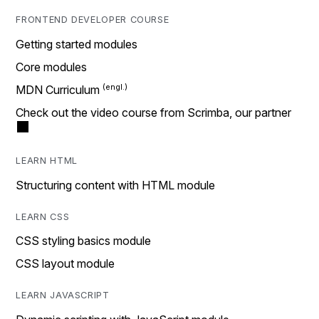
FRONTEND DEVELOPER COURSE
Getting started modules
Core modules
MDN Curriculum
Check out the video course from Scrimba, our partner
LEARN HTML
Structuring content with HTML module
LEARN CSS
CSS styling basics module
CSS layout module
LEARN JAVASCRIPT