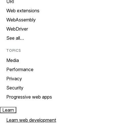
URI
Web extensions
WebAssembly
WebDriver
See all…
TOPICS
Media
Performance
Privacy
Security
Progressive web apps
Learn
Learn web development