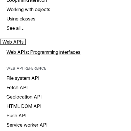
Loops and iteration
Working with objects
Using classes
See all…
Web APIs
Web APIs: Programming interfaces
WEB API REFERENCE
File system API
Fetch API
Geolocation API
HTML DOM API
Push API
Service worker API