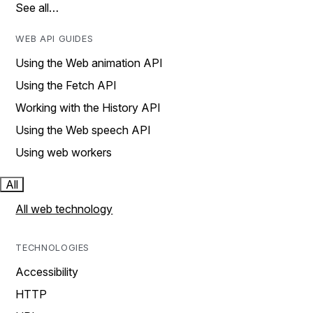
See all…
WEB API GUIDES
Using the Web animation API
Using the Fetch API
Working with the History API
Using the Web speech API
Using web workers
All
All web technology
TECHNOLOGIES
Accessibility
HTTP