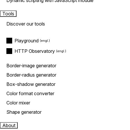
Dynamic scripting with JavaScript module
Tools
Discover our tools
Playground
HTTP Observatory
Border-image generator
Border-radius generator
Box-shadow generator
Color format converter
Color mixer
Shape generator
About