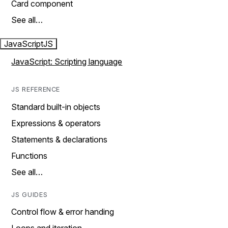
Card component
See all…
JavaScript
JS
JavaScript: Scripting language
JS REFERENCE
Standard built-in objects
Expressions & operators
Statements & declarations
Functions
See all…
JS GUIDES
Control flow & error handing