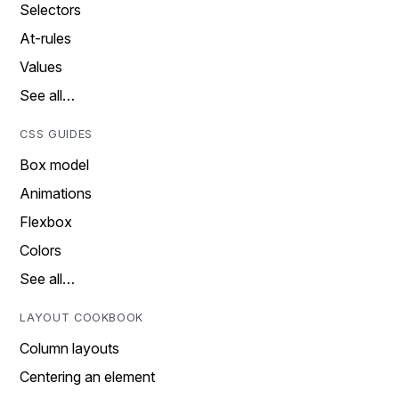
Selectors
At-rules
Values
See all…
CSS GUIDES
Box model
Animations
Flexbox
Colors
See all…
LAYOUT COOKBOOK
Column layouts
Centering an element