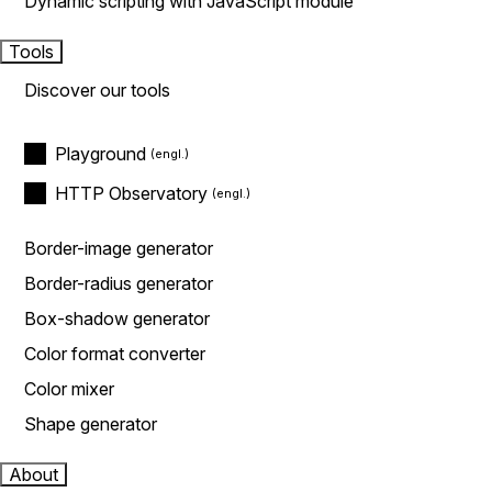
Dynamic scripting with JavaScript module
Tools
Discover our tools
Playground
HTTP Observatory
Border-image generator
Border-radius generator
Box-shadow generator
Color format converter
Color mixer
Shape generator
About