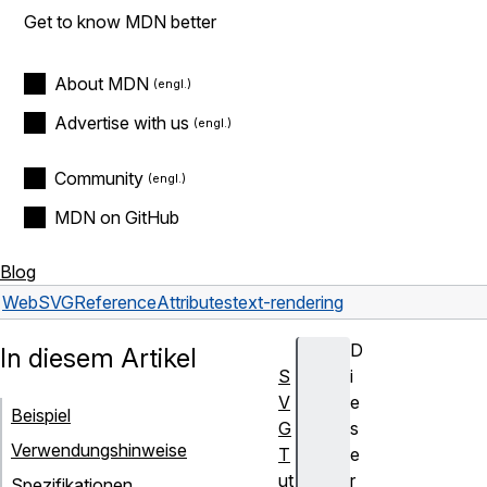
Get to know MDN better
About MDN
Advertise with us
Community
MDN on GitHub
Blog
Web
SVG
Reference
Attributes
text-rendering
D
In diesem Artikel
S
i
V
e
Beispiel
G
s
Verwendungshinweise
T
e
ut
r
Spezifikationen