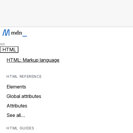
HTML
HTML: Markup language
HTML REFERENCE
Elements
Global attributes
Attributes
See all…
HTML GUIDES