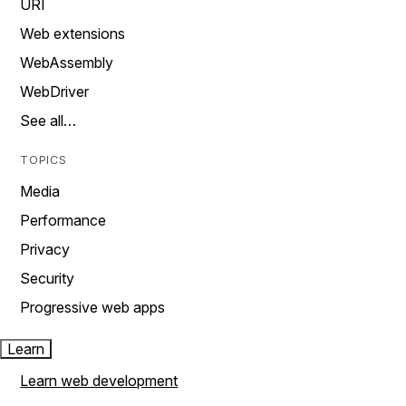
URI
Web extensions
WebAssembly
WebDriver
See all…
TOPICS
Media
Performance
Privacy
Security
Progressive web apps
Learn
Learn web development