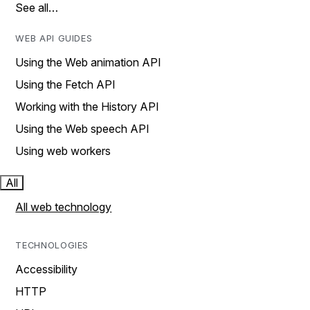
See all…
WEB API GUIDES
Using the Web animation API
Using the Fetch API
Working with the History API
Using the Web speech API
Using web workers
All
All web technology
TECHNOLOGIES
Accessibility
HTTP