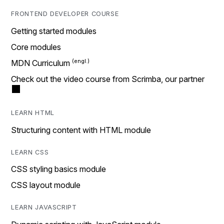
FRONTEND DEVELOPER COURSE
Getting started modules
Core modules
MDN Curriculum
Check out the video course from Scrimba, our partner
LEARN HTML
Structuring content with HTML module
LEARN CSS
CSS styling basics module
CSS layout module
LEARN JAVASCRIPT