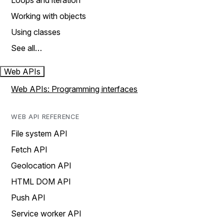
Loops and iteration
Working with objects
Using classes
See all…
Web APIs
Web APIs: Programming interfaces
WEB API REFERENCE
File system API
Fetch API
Geolocation API
HTML DOM API
Push API
Service worker API