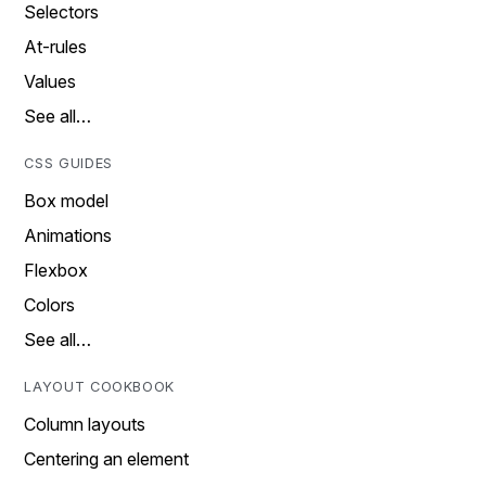
Selectors
At-rules
Values
See all…
CSS GUIDES
Box model
Animations
Flexbox
Colors
See all…
LAYOUT COOKBOOK
Column layouts
Centering an element