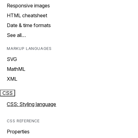
Responsive images
HTML cheatsheet
Date & time formats
See all…
MARKUP LANGUAGES
SVG
MathML
XML
CSS
CSS: Styling language
CSS REFERENCE
Properties