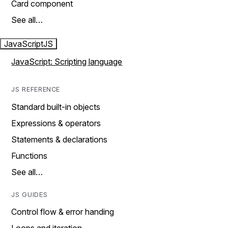
Card component
See all…
JavaScript
JS
JavaScript: Scripting language
JS REFERENCE
Standard built-in objects
Expressions & operators
Statements & declarations
Functions
See all…
JS GUIDES
Control flow & error handing