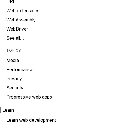
URI
Web extensions
WebAssembly
WebDriver
See all…
TOPICS
Media
Performance
Privacy
Security
Progressive web apps
Learn
Learn web development