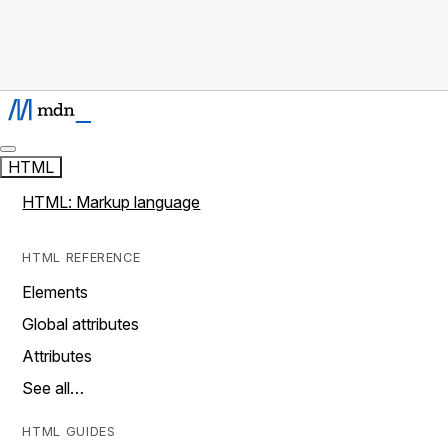
HTML
HTML: Markup language
HTML REFERENCE
Elements
Global attributes
Attributes
See all…
HTML GUIDES