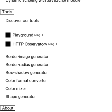
Dynamic scripting with JavaScript module
Tools
Discover our tools
Playground
HTTP Observatory
Border-image generator
Border-radius generator
Box-shadow generator
Color format converter
Color mixer
Shape generator
About