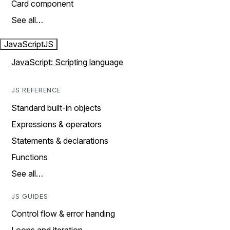
Card component
See all…
JavaScript
JS
JavaScript: Scripting language
JS REFERENCE
Standard built-in objects
Expressions & operators
Statements & declarations
Functions
See all…
JS GUIDES
Control flow & error handing