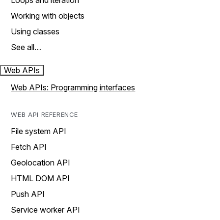
Loops and iteration
Working with objects
Using classes
See all…
Web APIs
Web APIs: Programming interfaces
WEB API REFERENCE
File system API
Fetch API
Geolocation API
HTML DOM API
Push API
Service worker API