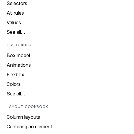
Selectors
At-rules
Values
See all…
CSS GUIDES
Box model
Animations
Flexbox
Colors
See all…
LAYOUT COOKBOOK
Column layouts
Centering an element