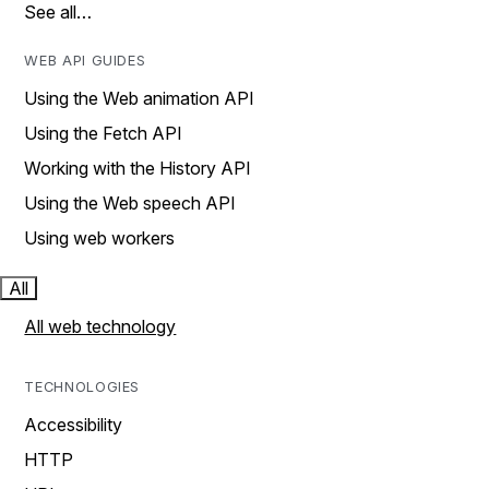
See all…
WEB API GUIDES
Using the Web animation API
Using the Fetch API
Working with the History API
Using the Web speech API
Using web workers
All
All web technology
TECHNOLOGIES
Accessibility
HTTP