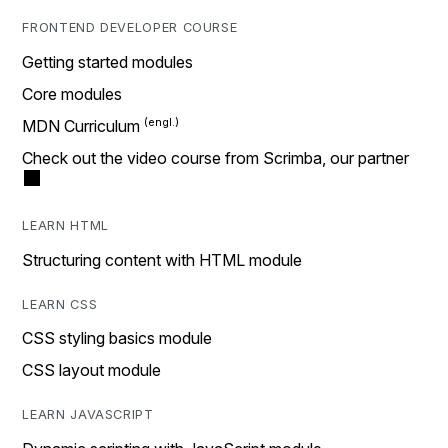
FRONTEND DEVELOPER COURSE
Getting started modules
Core modules
MDN Curriculum
Check out the video course from Scrimba, our partner
LEARN HTML
Structuring content with HTML module
LEARN CSS
CSS styling basics module
CSS layout module
LEARN JAVASCRIPT