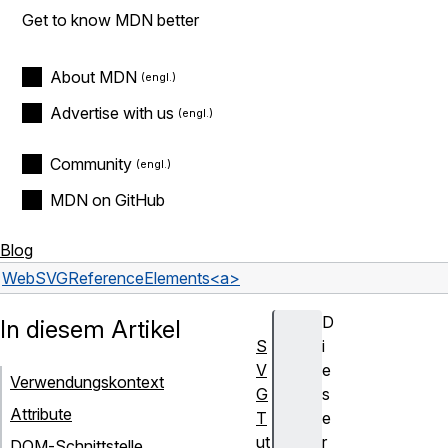
Get to know MDN better
About MDN
Advertise with us
Community
MDN on GitHub
Blog
Web
SVG
Reference
Elements
<a>
D
In diesem Artikel
S
i
V
e
Verwendungskontext
G
s
Attribute
T
e
ut
r
DOM-Schnittstelle