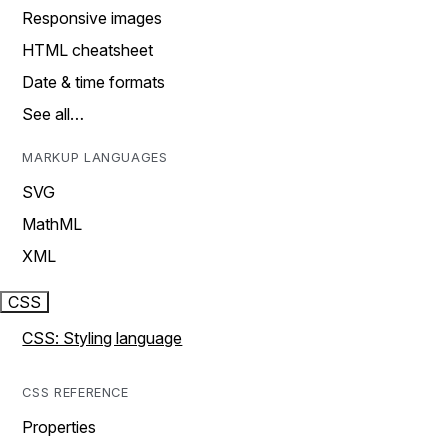
Responsive images
HTML cheatsheet
Date & time formats
See all…
MARKUP LANGUAGES
SVG
MathML
XML
CSS
CSS: Styling language
CSS REFERENCE
Properties