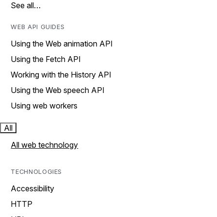
See all…
WEB API GUIDES
Using the Web animation API
Using the Fetch API
Working with the History API
Using the Web speech API
Using web workers
All
All web technology
TECHNOLOGIES
Accessibility
HTTP