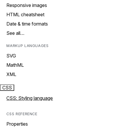
Responsive images
HTML cheatsheet
Date & time formats
See all…
MARKUP LANGUAGES
SVG
MathML
XML
CSS
CSS: Styling language
CSS REFERENCE
Properties