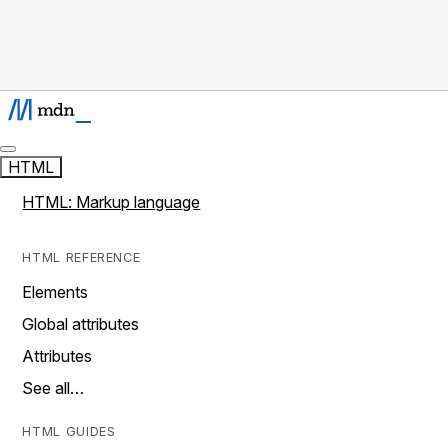
HTML
HTML: Markup language
HTML REFERENCE
Elements
Global attributes
Attributes
See all…
HTML GUIDES