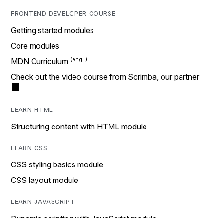
FRONTEND DEVELOPER COURSE
Getting started modules
Core modules
MDN Curriculum
Check out the video course from Scrimba, our partner
LEARN HTML
Structuring content with HTML module
LEARN CSS
CSS styling basics module
CSS layout module
LEARN JAVASCRIPT