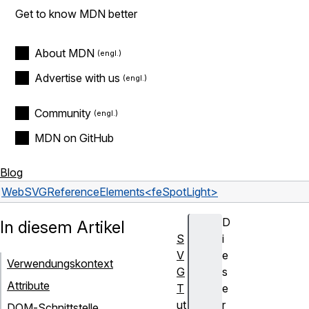
Get to know MDN better
About MDN
Advertise with us
Community
MDN on GitHub
Blog
Web
SVG
Reference
Elements
<feSpotLight>
D
In diesem Artikel
S
i
V
e
Verwendungskontext
G
s
Attribute
T
e
ut
r
DOM-Schnittstelle