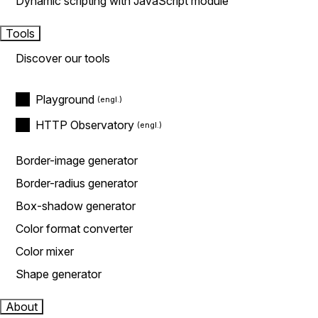
Dynamic scripting with JavaScript module
Tools
Discover our tools
Playground
HTTP Observatory
Border-image generator
Border-radius generator
Box-shadow generator
Color format converter
Color mixer
Shape generator
About