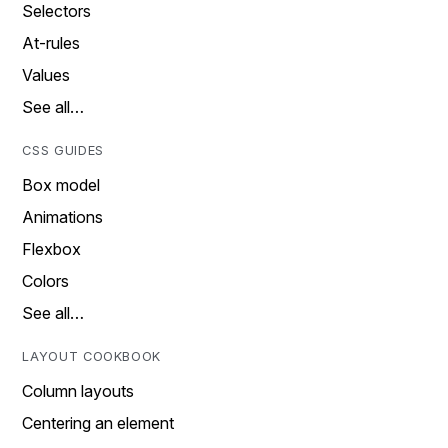
Selectors
At-rules
Values
See all…
CSS GUIDES
Box model
Animations
Flexbox
Colors
See all…
LAYOUT COOKBOOK
Column layouts
Centering an element