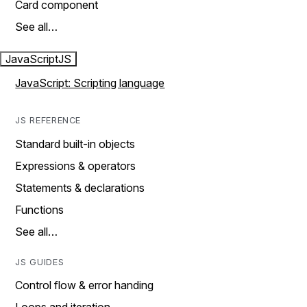
Card component
See all…
JavaScript
JS
JavaScript: Scripting language
JS REFERENCE
Standard built-in objects
Expressions & operators
Statements & declarations
Functions
See all…
JS GUIDES
Control flow & error handing