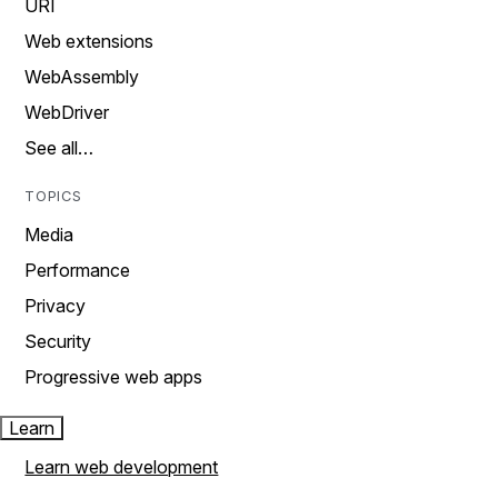
URI
Web extensions
WebAssembly
WebDriver
See all…
TOPICS
Media
Performance
Privacy
Security
Progressive web apps
Learn
Learn web development