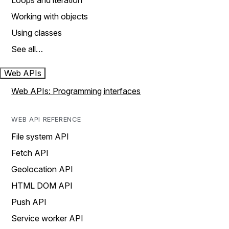
Loops and iteration
Working with objects
Using classes
See all…
Web APIs
Web APIs: Programming interfaces
WEB API REFERENCE
File system API
Fetch API
Geolocation API
HTML DOM API
Push API
Service worker API