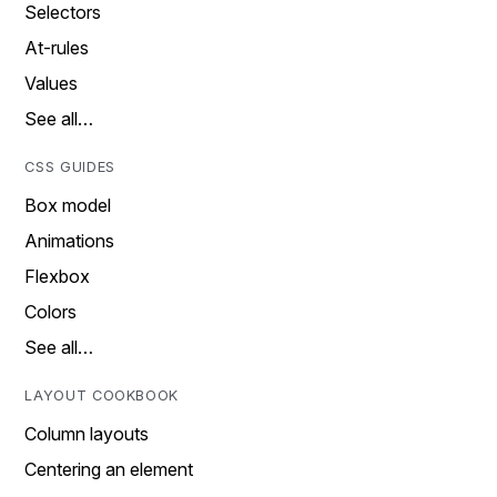
Selectors
At-rules
Values
See all…
CSS GUIDES
Box model
Animations
Flexbox
Colors
See all…
LAYOUT COOKBOOK
Column layouts
Centering an element