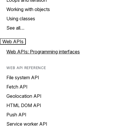
Loops and iteration
Working with objects
Using classes
See all…
Web APIs
Web APIs: Programming interfaces
WEB API REFERENCE
File system API
Fetch API
Geolocation API
HTML DOM API
Push API
Service worker API