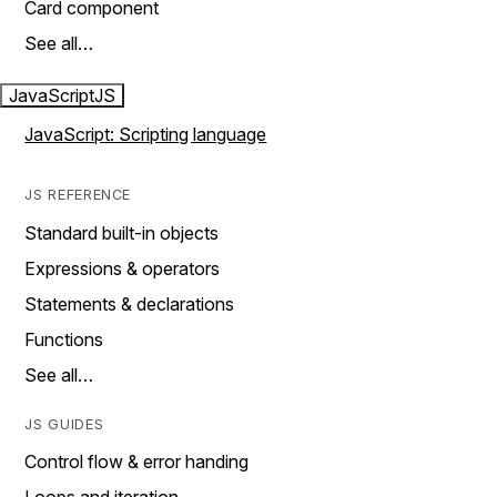
Card component
See all…
JavaScript
JS
JavaScript: Scripting language
JS REFERENCE
Standard built-in objects
Expressions & operators
Statements & declarations
Functions
See all…
JS GUIDES
Control flow & error handing