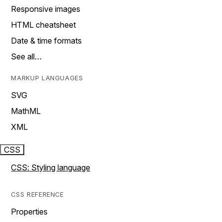
Responsive images
HTML cheatsheet
Date & time formats
See all…
MARKUP LANGUAGES
SVG
MathML
XML
CSS
CSS: Styling language
CSS REFERENCE
Properties