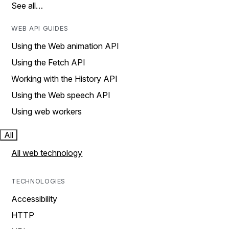
See all…
WEB API GUIDES
Using the Web animation API
Using the Fetch API
Working with the History API
Using the Web speech API
Using web workers
All
All web technology
TECHNOLOGIES
Accessibility
HTTP