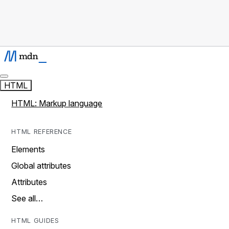
HTML
HTML: Markup language
HTML REFERENCE
Elements
Global attributes
Attributes
See all…
HTML GUIDES