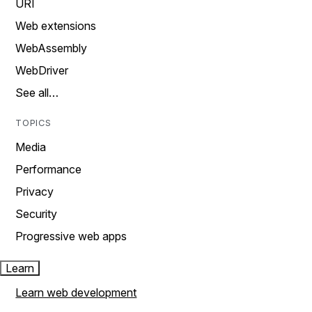
URI
Web extensions
WebAssembly
WebDriver
See all…
TOPICS
Media
Performance
Privacy
Security
Progressive web apps
Learn
Learn web development