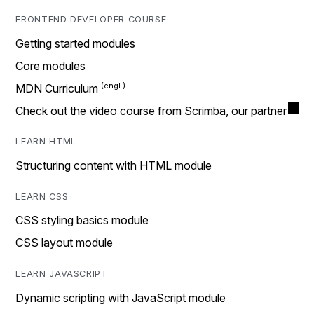
FRONTEND DEVELOPER COURSE
Getting started modules
Core modules
MDN Curriculum
Check out the video course from Scrimba, our partner
LEARN HTML
Structuring content with HTML module
LEARN CSS
CSS styling basics module
CSS layout module
LEARN JAVASCRIPT
Dynamic scripting with JavaScript module