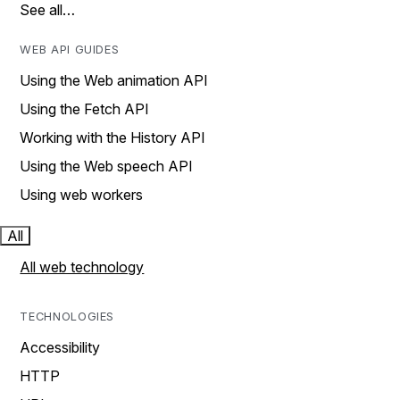
See all…
WEB API GUIDES
Using the Web animation API
Using the Fetch API
Working with the History API
Using the Web speech API
Using web workers
All
All web technology
TECHNOLOGIES
Accessibility
HTTP