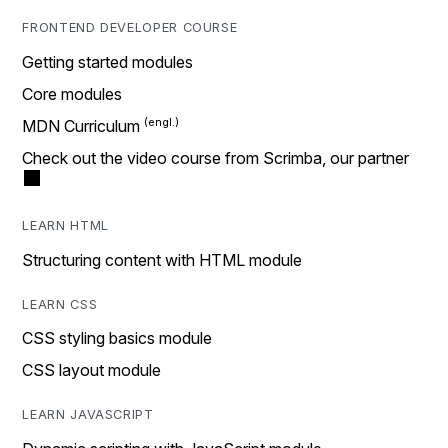
FRONTEND DEVELOPER COURSE
Getting started modules
Core modules
MDN Curriculum
Check out the video course from Scrimba, our partner
LEARN HTML
Structuring content with HTML module
LEARN CSS
CSS styling basics module
CSS layout module
LEARN JAVASCRIPT