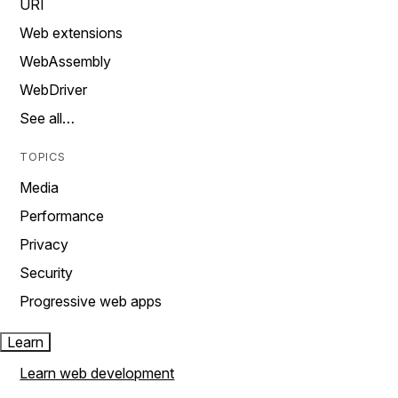
URI
Web extensions
WebAssembly
WebDriver
See all…
TOPICS
Media
Performance
Privacy
Security
Progressive web apps
Learn
Learn web development