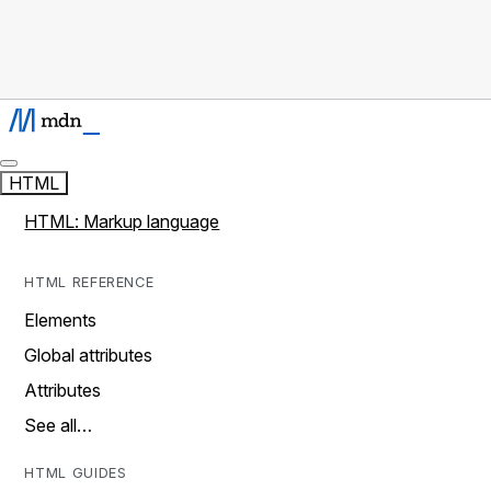
HTML
HTML: Markup language
HTML REFERENCE
Elements
Global attributes
Attributes
See all…
HTML GUIDES