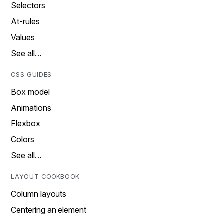
Selectors
At-rules
Values
See all…
CSS GUIDES
Box model
Animations
Flexbox
Colors
See all…
LAYOUT COOKBOOK
Column layouts
Centering an element