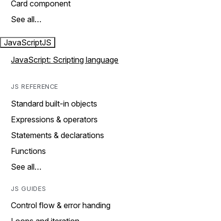
Card component
See all…
JavaScript
JS
JavaScript: Scripting language
JS REFERENCE
Standard built-in objects
Expressions & operators
Statements & declarations
Functions
See all…
JS GUIDES
Control flow & error handing