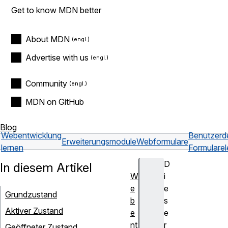
Get to know MDN better
About MDN
Advertise with us
Community
MDN on GitHub
Blog
Webentwicklung
Benutzerde
Erweiterungsmodule
Webformulare
lernen
Formulare
D
In diesem Artikel
W
i
e
e
Grundzustand
b
s
Aktiver Zustand
e
e
nt
r
Geöffneter Zustand