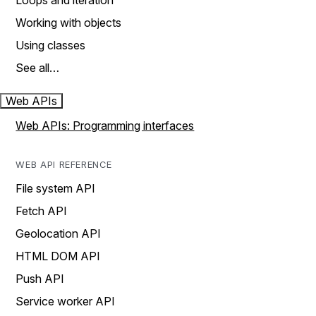
Loops and iteration
Working with objects
Using classes
See all…
Web APIs
Web APIs: Programming interfaces
WEB API REFERENCE
File system API
Fetch API
Geolocation API
HTML DOM API
Push API
Service worker API