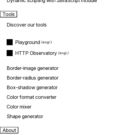
Dynamic scripting with JavaScript module
Tools
Discover our tools
Playground
HTTP Observatory
Border-image generator
Border-radius generator
Box-shadow generator
Color format converter
Color mixer
Shape generator
About