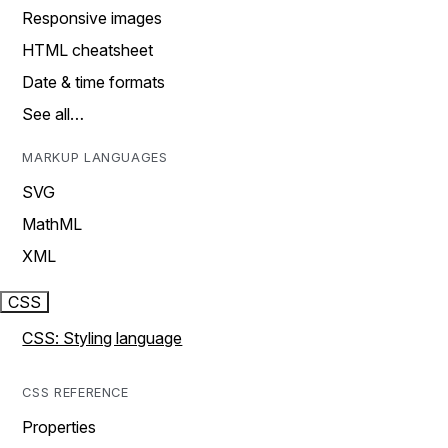
Responsive images
HTML cheatsheet
Date & time formats
See all…
MARKUP LANGUAGES
SVG
MathML
XML
CSS
CSS: Styling language
CSS REFERENCE
Properties