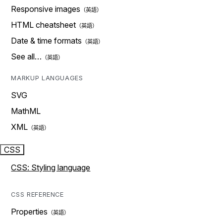
Responsive images
HTML cheatsheet
Date & time formats
See all…
MARKUP LANGUAGES
SVG
MathML
XML
CSS
CSS: Styling language
CSS REFERENCE
Properties