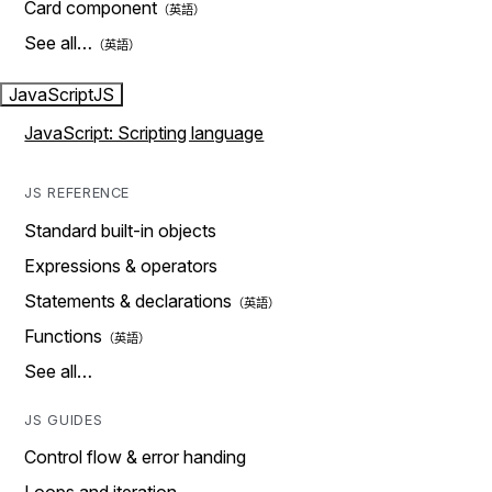
Card component
See all…
JavaScript
JS
JavaScript: Scripting language
JS REFERENCE
Standard built-in objects
Expressions & operators
Statements & declarations
Functions
See all…
JS GUIDES
Control flow & error handing