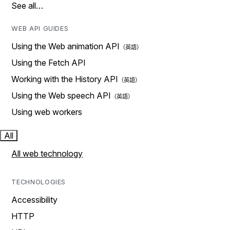
See all…
WEB API GUIDES
Using the Web animation API
Using the Fetch API
Working with the History API
Using the Web speech API
Using web workers
All
All web technology
TECHNOLOGIES
Accessibility
HTTP