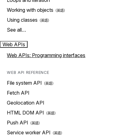
Loops and iteration
Working with objects
Using classes
See all…
Web APIs
Web APIs: Programming interfaces
WEB API REFERENCE
File system API
Fetch API
Geolocation API
HTML DOM API
Push API
Service worker API