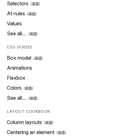
Selectors
At-rules
Values
See all…
CSS GUIDES
Box model
Animations
Flexbox
Colors
See all…
LAYOUT COOKBOOK
Column layouts
Centering an element