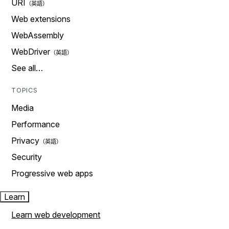
URI
Web extensions
WebAssembly
WebDriver
See all…
TOPICS
Media
Performance
Privacy
Security
Progressive web apps
Learn
Learn web development