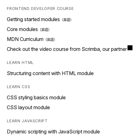
FRONTEND DEVELOPER COURSE
Getting started modules
Core modules
MDN Curriculum
Check out the video course from Scrimba, our partner
LEARN HTML
Structuring content with HTML module
LEARN CSS
CSS styling basics module
CSS layout module
LEARN JAVASCRIPT
Dynamic scripting with JavaScript module