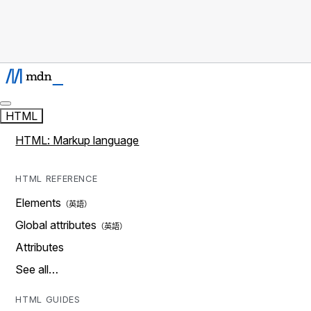
HTML
HTML: Markup language
HTML REFERENCE
Elements
Global attributes
Attributes
See all…
HTML GUIDES