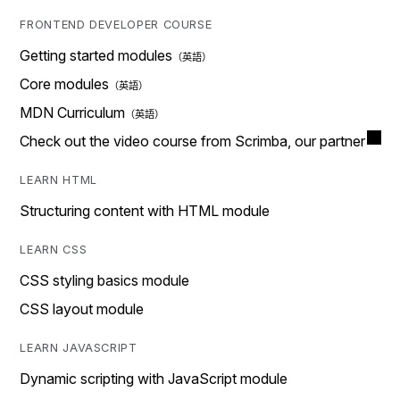
FRONTEND DEVELOPER COURSE
Getting started modules
Core modules
MDN Curriculum
Check out the video course from Scrimba, our partner
LEARN HTML
Structuring content with HTML module
LEARN CSS
CSS styling basics module
CSS layout module
LEARN JAVASCRIPT
Dynamic scripting with JavaScript module