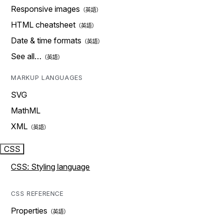
Responsive images
HTML cheatsheet
Date & time formats
See all…
MARKUP LANGUAGES
SVG
MathML
XML
CSS
CSS: Styling language
CSS REFERENCE
Properties