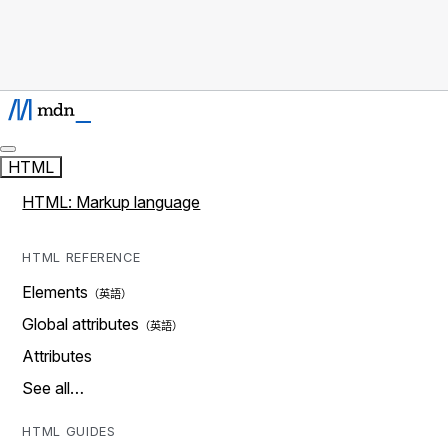
HTML
HTML: Markup language
HTML REFERENCE
Elements
Global attributes
Attributes
See all…
HTML GUIDES