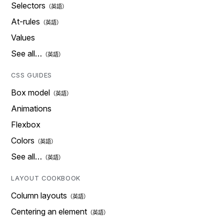
Selectors
At-rules
Values
See all…
CSS GUIDES
Box model
Animations
Flexbox
Colors
See all…
LAYOUT COOKBOOK
Column layouts
Centering an element