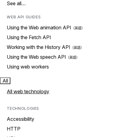
See all…
WEB API GUIDES
Using the Web animation API
Using the Fetch API
Working with the History API
Using the Web speech API
Using web workers
All
All web technology
TECHNOLOGIES
Accessibility
HTTP