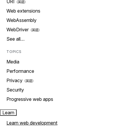
URI
Web extensions
WebAssembly
WebDriver
See all…
TOPICS
Media
Performance
Privacy
Security
Progressive web apps
Learn
Learn web development