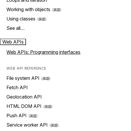
Loops and iteration
Working with objects
Using classes
See all…
Web APIs
Web APIs: Programming interfaces
WEB API REFERENCE
File system API
Fetch API
Geolocation API
HTML DOM API
Push API
Service worker API