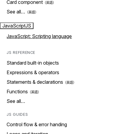
Card component
See all…
JavaScript
JS
JavaScript: Scripting language
JS REFERENCE
Standard built-in objects
Expressions & operators
Statements & declarations
Functions
See all…
JS GUIDES
Control flow & error handing