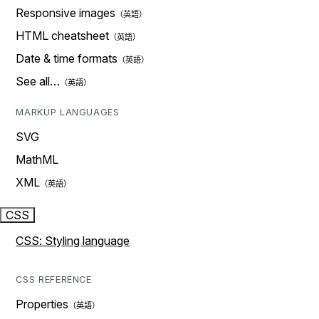
Responsive images
HTML cheatsheet
Date & time formats
See all…
MARKUP LANGUAGES
SVG
MathML
XML
CSS
CSS: Styling language
CSS REFERENCE
Properties