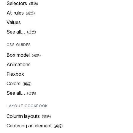
Selectors
At-rules
Values
See all…
CSS GUIDES
Box model
Animations
Flexbox
Colors
See all…
LAYOUT COOKBOOK
Column layouts
Centering an element