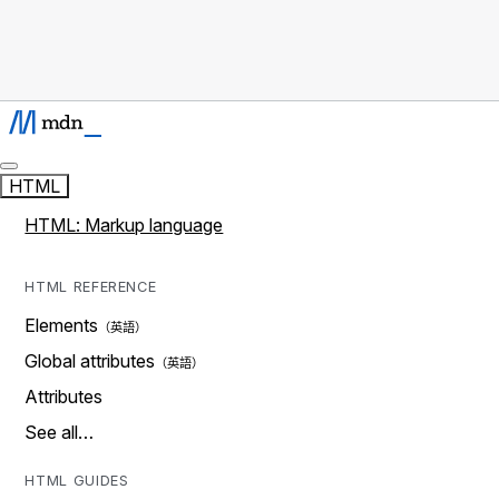
HTML
HTML: Markup language
HTML REFERENCE
Elements
Global attributes
Attributes
See all…
HTML GUIDES