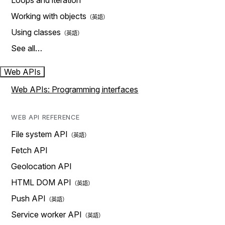
Loops and iteration
Working with objects
Using classes
See all…
Web APIs
Web APIs: Programming interfaces
WEB API REFERENCE
File system API
Fetch API
Geolocation API
HTML DOM API
Push API
Service worker API