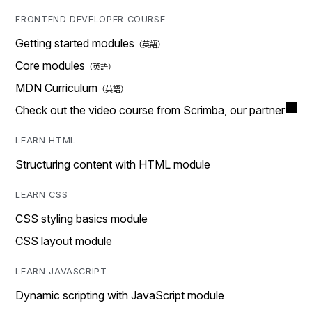
FRONTEND DEVELOPER COURSE
Getting started modules
Core modules
MDN Curriculum
Check out the video course from Scrimba, our partner
LEARN HTML
Structuring content with HTML module
LEARN CSS
CSS styling basics module
CSS layout module
LEARN JAVASCRIPT
Dynamic scripting with JavaScript module