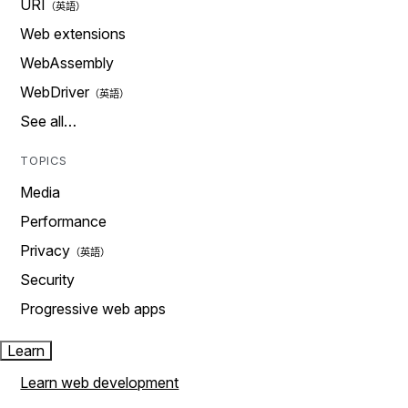
URI
Web extensions
WebAssembly
WebDriver
See all…
TOPICS
Media
Performance
Privacy
Security
Progressive web apps
Learn
Learn web development