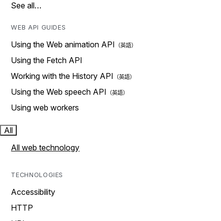
See all…
WEB API GUIDES
Using the Web animation API
Using the Fetch API
Working with the History API
Using the Web speech API
Using web workers
All
All web technology
TECHNOLOGIES
Accessibility
HTTP