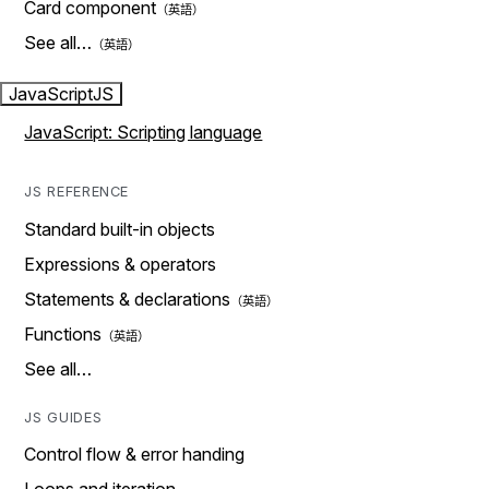
Card component
See all…
JavaScript
JS
JavaScript: Scripting language
JS REFERENCE
Standard built-in objects
Expressions & operators
Statements & declarations
Functions
See all…
JS GUIDES
Control flow & error handing