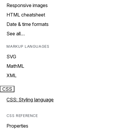
Responsive images
HTML cheatsheet
Date & time formats
See all…
MARKUP LANGUAGES
SVG
MathML
XML
CSS
CSS: Styling language
CSS REFERENCE
Properties