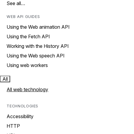
See all…
WEB API GUIDES
Using the Web animation API
Using the Fetch API
Working with the History API
Using the Web speech API
Using web workers
All
All web technology
TECHNOLOGIES
Accessibility
HTTP