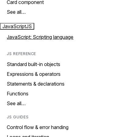
Card component
See all…
JavaScript
JS
JavaScript: Scripting language
JS REFERENCE
Standard built-in objects
Expressions & operators
Statements & declarations
Functions
See all…
JS GUIDES
Control flow & error handing