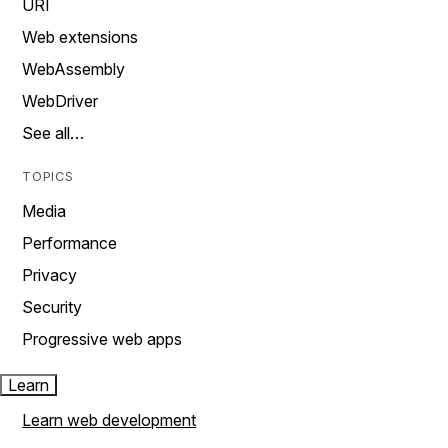
URI
Web extensions
WebAssembly
WebDriver
See all…
TOPICS
Media
Performance
Privacy
Security
Progressive web apps
Learn
Learn web development