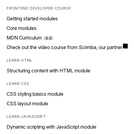
FRONTEND DEVELOPER COURSE
Getting started modules
Core modules
MDN Curriculum
Check out the video course from Scrimba, our partner
LEARN HTML
Structuring content with HTML module
LEARN CSS
CSS styling basics module
CSS layout module
LEARN JAVASCRIPT
Dynamic scripting with JavaScript module