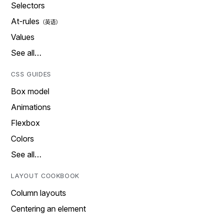
Selectors
At-rules
Values
See all…
CSS GUIDES
Box model
Animations
Flexbox
Colors
See all…
LAYOUT COOKBOOK
Column layouts
Centering an element