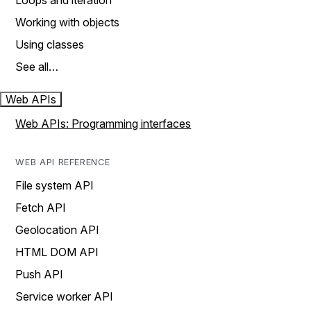
Loops and iteration
Working with objects
Using classes
See all…
Web APIs
Web APIs: Programming interfaces
WEB API REFERENCE
File system API
Fetch API
Geolocation API
HTML DOM API
Push API
Service worker API