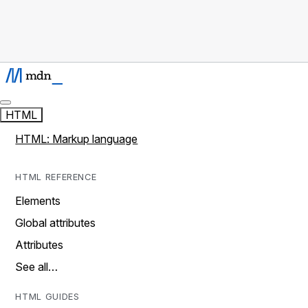
HTML
HTML: Markup language
HTML REFERENCE
Elements
Global attributes
Attributes
See all…
HTML GUIDES