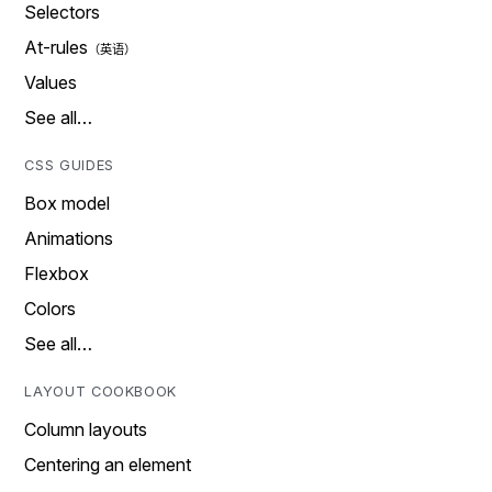
Selectors
At-rules
Values
See all…
CSS GUIDES
Box model
Animations
Flexbox
Colors
See all…
LAYOUT COOKBOOK
Column layouts
Centering an element