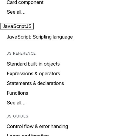
Card component
See all…
JavaScript
JS
JavaScript: Scripting language
JS REFERENCE
Standard built-in objects
Expressions & operators
Statements & declarations
Functions
See all…
JS GUIDES
Control flow & error handing