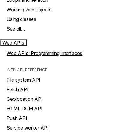
Loops and iteration
Working with objects
Using classes
See all…
Web APIs
Web APIs: Programming interfaces
WEB API REFERENCE
File system API
Fetch API
Geolocation API
HTML DOM API
Push API
Service worker API