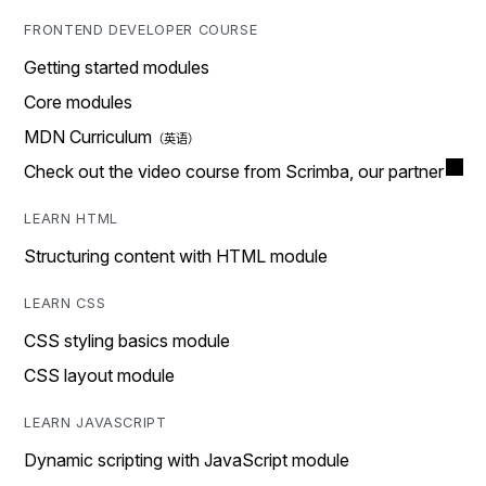
FRONTEND DEVELOPER COURSE
Getting started modules
Core modules
MDN Curriculum
Check out the video course from Scrimba, our partner
LEARN HTML
Structuring content with HTML module
LEARN CSS
CSS styling basics module
CSS layout module
LEARN JAVASCRIPT
Dynamic scripting with JavaScript module