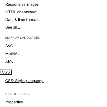
Responsive images
HTML cheatsheet
Date & time formats
See all…
MARKUP LANGUAGES
SVG
MathML
XML
CSS
CSS: Styling language
CSS REFERENCE
Properties