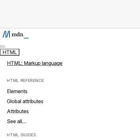
HTML
HTML: Markup language
HTML REFERENCE
Elements
Global attributes
Attributes
See all…
HTML GUIDES