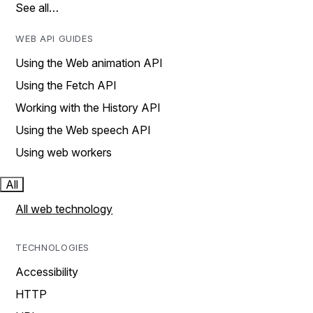
See all…
WEB API GUIDES
Using the Web animation API
Using the Fetch API
Working with the History API
Using the Web speech API
Using web workers
All
All web technology
TECHNOLOGIES
Accessibility
HTTP