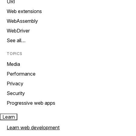
URI
Web extensions
WebAssembly
WebDriver
See all…
TOPICS
Media
Performance
Privacy
Security
Progressive web apps
Learn
Learn web development