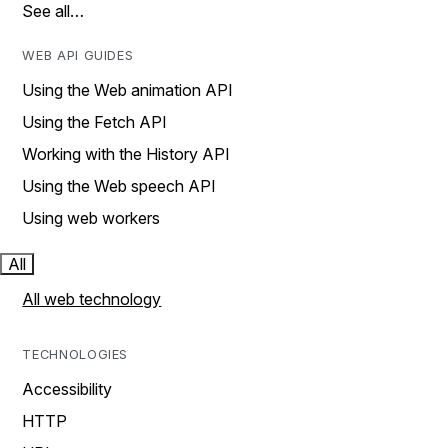
See all…
WEB API GUIDES
Using the Web animation API
Using the Fetch API
Working with the History API
Using the Web speech API
Using web workers
All
All web technology
TECHNOLOGIES
Accessibility
HTTP