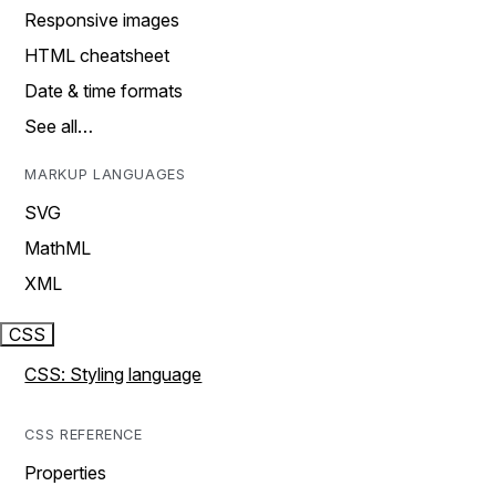
Responsive images
HTML cheatsheet
Date & time formats
See all…
MARKUP LANGUAGES
SVG
MathML
XML
CSS
CSS: Styling language
CSS REFERENCE
Properties