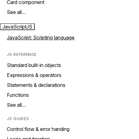
Card component
See all…
JavaScript
JS
JavaScript: Scripting language
JS REFERENCE
Standard built-in objects
Expressions & operators
Statements & declarations
Functions
See all…
JS GUIDES
Control flow & error handing