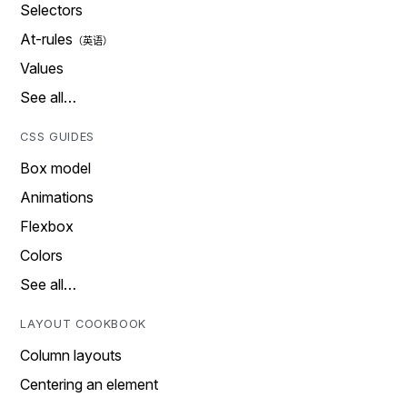
Selectors
At-rules
Values
See all…
CSS GUIDES
Box model
Animations
Flexbox
Colors
See all…
LAYOUT COOKBOOK
Column layouts
Centering an element