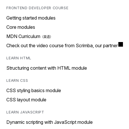
FRONTEND DEVELOPER COURSE
Getting started modules
Core modules
MDN Curriculum
Check out the video course from Scrimba, our partner
LEARN HTML
Structuring content with HTML module
LEARN CSS
CSS styling basics module
CSS layout module
LEARN JAVASCRIPT
Dynamic scripting with JavaScript module