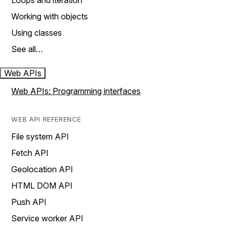
Loops and iteration
Working with objects
Using classes
See all…
Web APIs
Web APIs: Programming interfaces
WEB API REFERENCE
File system API
Fetch API
Geolocation API
HTML DOM API
Push API
Service worker API