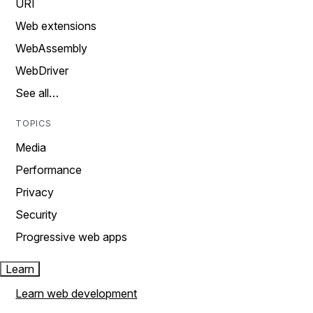
URI
Web extensions
WebAssembly
WebDriver
See all…
TOPICS
Media
Performance
Privacy
Security
Progressive web apps
Learn
Learn web development