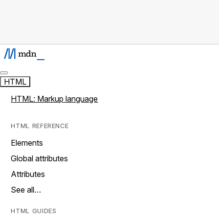
HTML
HTML: Markup language
HTML REFERENCE
Elements
Global attributes
Attributes
See all…
HTML GUIDES