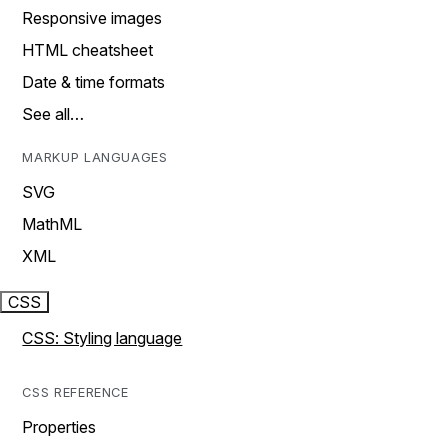
Responsive images
HTML cheatsheet
Date & time formats
See all…
MARKUP LANGUAGES
SVG
MathML
XML
CSS
CSS: Styling language
CSS REFERENCE
Properties