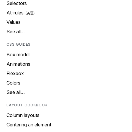
Selectors
At-rules
Values
See all…
CSS GUIDES
Box model
Animations
Flexbox
Colors
See all…
LAYOUT COOKBOOK
Column layouts
Centering an element