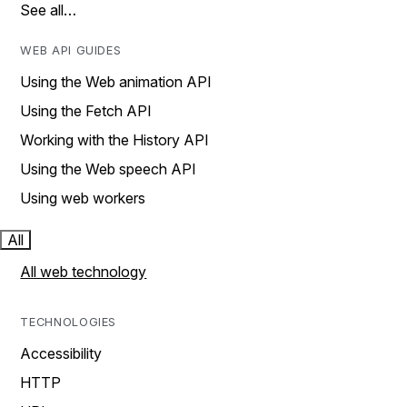
See all…
WEB API GUIDES
Using the Web animation API
Using the Fetch API
Working with the History API
Using the Web speech API
Using web workers
All
All web technology
TECHNOLOGIES
Accessibility
HTTP