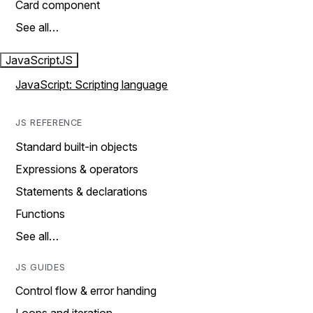
Card component
See all…
JavaScript
JS
JavaScript: Scripting language
JS REFERENCE
Standard built-in objects
Expressions & operators
Statements & declarations
Functions
See all…
JS GUIDES
Control flow & error handing