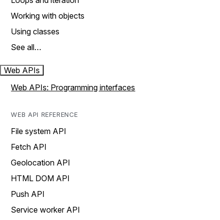
Loops and iteration
Working with objects
Using classes
See all…
Web APIs
Web APIs: Programming interfaces
WEB API REFERENCE
File system API
Fetch API
Geolocation API
HTML DOM API
Push API
Service worker API