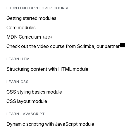
FRONTEND DEVELOPER COURSE
Getting started modules
Core modules
MDN Curriculum
Check out the video course from Scrimba, our partner
LEARN HTML
Structuring content with HTML module
LEARN CSS
CSS styling basics module
CSS layout module
LEARN JAVASCRIPT
Dynamic scripting with JavaScript module