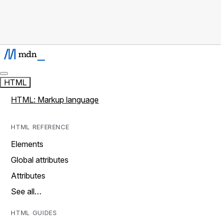
HTML
HTML: Markup language
HTML REFERENCE
Elements
Global attributes
Attributes
See all…
HTML GUIDES