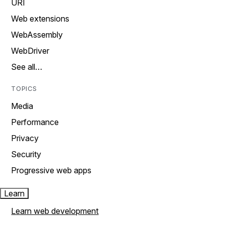
URI
Web extensions
WebAssembly
WebDriver
See all…
TOPICS
Media
Performance
Privacy
Security
Progressive web apps
Learn
Learn web development