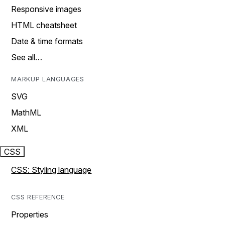
Responsive images
HTML cheatsheet
Date & time formats
See all…
MARKUP LANGUAGES
SVG
MathML
XML
CSS
CSS: Styling language
CSS REFERENCE
Properties