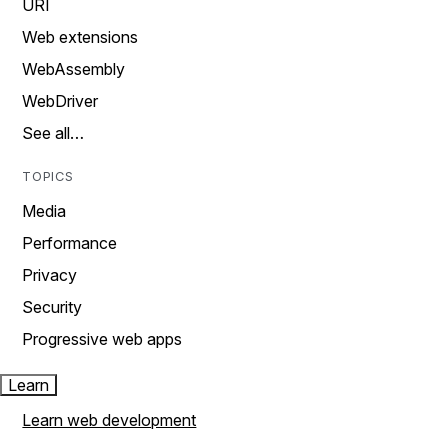
URI
Web extensions
WebAssembly
WebDriver
See all…
TOPICS
Media
Performance
Privacy
Security
Progressive web apps
Learn
Learn web development