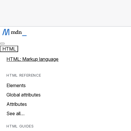
HTML
HTML: Markup language
HTML REFERENCE
Elements
Global attributes
Attributes
See all…
HTML GUIDES