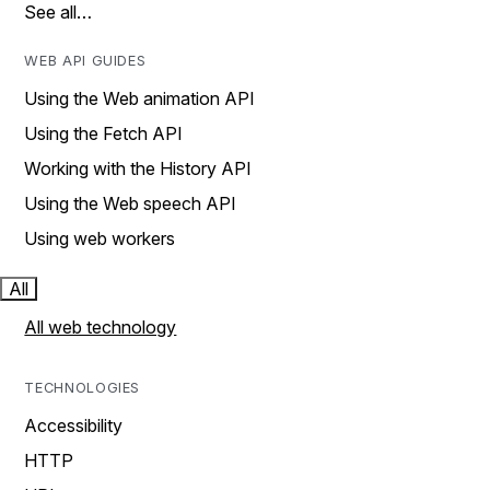
See all…
WEB API GUIDES
Using the Web animation API
Using the Fetch API
Working with the History API
Using the Web speech API
Using web workers
All
All web technology
TECHNOLOGIES
Accessibility
HTTP