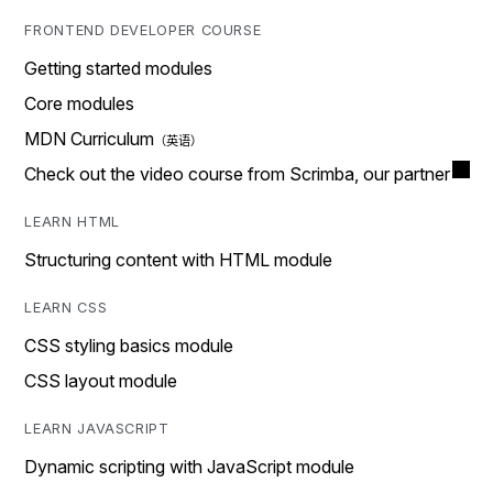
FRONTEND DEVELOPER COURSE
Getting started modules
Core modules
MDN Curriculum
Check out the video course from Scrimba, our partner
LEARN HTML
Structuring content with HTML module
LEARN CSS
CSS styling basics module
CSS layout module
LEARN JAVASCRIPT
Dynamic scripting with JavaScript module