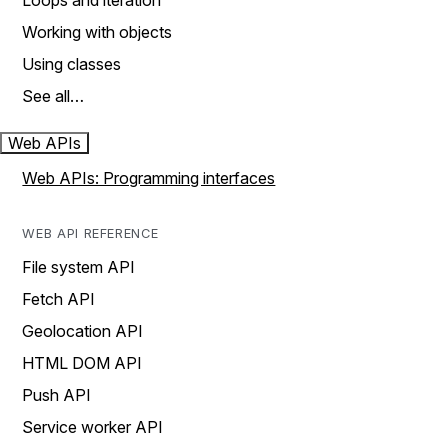
Loops and iteration
Working with objects
Using classes
See all…
Web APIs
Web APIs: Programming interfaces
WEB API REFERENCE
File system API
Fetch API
Geolocation API
HTML DOM API
Push API
Service worker API