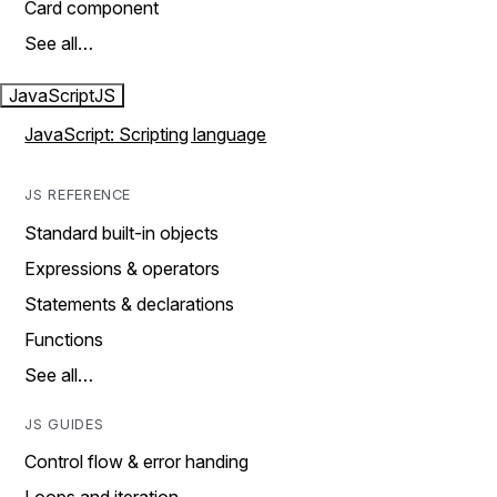
Card component
See all…
JavaScript
JS
JavaScript: Scripting language
JS REFERENCE
Standard built-in objects
Expressions & operators
Statements & declarations
Functions
See all…
JS GUIDES
Control flow & error handing