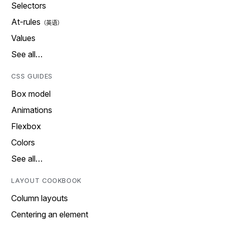
Selectors
At-rules
Values
See all…
CSS GUIDES
Box model
Animations
Flexbox
Colors
See all…
LAYOUT COOKBOOK
Column layouts
Centering an element