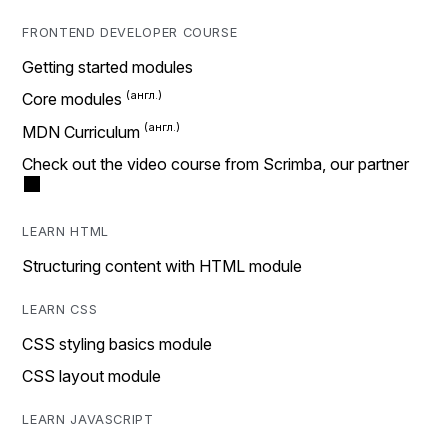
FRONTEND DEVELOPER COURSE
Getting started modules
Core modules
MDN Curriculum
Check out the video course from Scrimba, our partner
LEARN HTML
Structuring content with HTML module
LEARN CSS
CSS styling basics module
CSS layout module
LEARN JAVASCRIPT