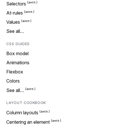
Selectors
At-rules
Values
See all…
CSS GUIDES
Box model
Animations
Flexbox
Colors
See all…
LAYOUT COOKBOOK
Column layouts
Centering an element