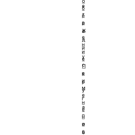
о
е
б
т
р
а
р
ж
а
е
д
н
и
и
у
е
с
П
р
к
и
р
м
у
е
г
н
а
е
п
н
и
о
е
о