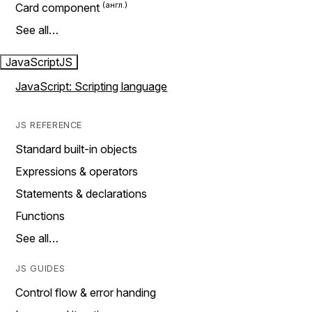
Card component
See all…
JavaScript
JS
JavaScript: Scripting language
JS REFERENCE
Standard built-in objects
Expressions & operators
Statements & declarations
Functions
See all…
JS GUIDES
Control flow & error handing