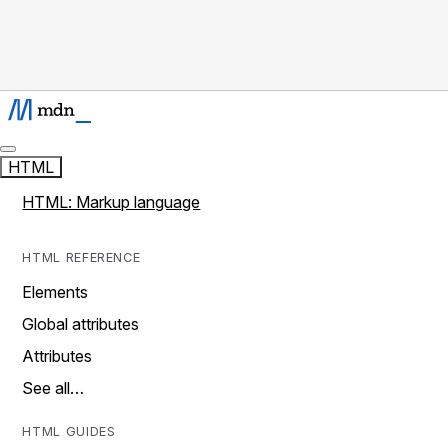
HTML
HTML: Markup language
HTML REFERENCE
Elements
Global attributes
Attributes
See all…
HTML GUIDES