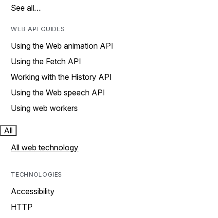
See all…
WEB API GUIDES
Using the Web animation API
Using the Fetch API
Working with the History API
Using the Web speech API
Using web workers
All
All web technology
TECHNOLOGIES
Accessibility
HTTP