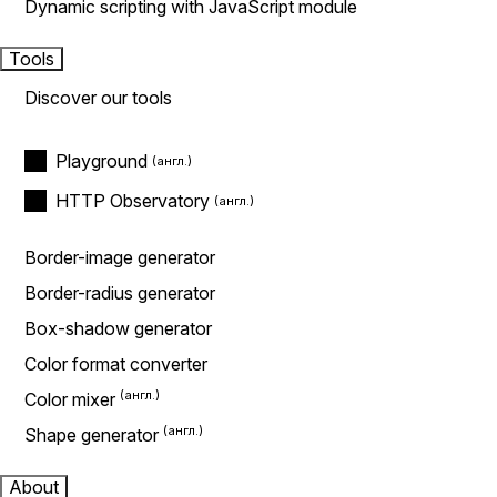
Dynamic scripting with JavaScript module
Tools
Discover our tools
Playground
HTTP Observatory
Border-image generator
Border-radius generator
Box-shadow generator
Color format converter
Color mixer
Shape generator
About