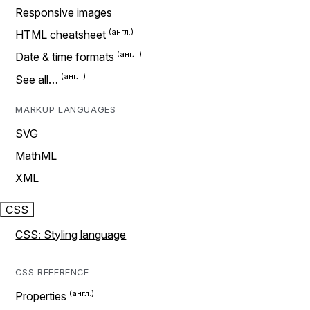
Responsive images
HTML cheatsheet
Date & time formats
See all…
MARKUP LANGUAGES
SVG
MathML
XML
CSS
CSS: Styling language
CSS REFERENCE
Properties