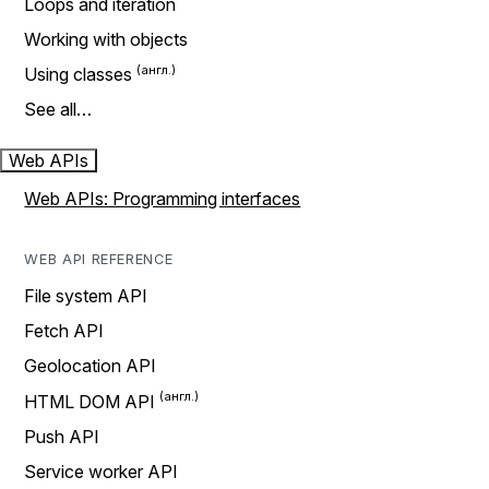
Loops and iteration
Working with objects
Using classes
See all…
Web APIs
Web APIs: Programming interfaces
WEB API REFERENCE
File system API
Fetch API
Geolocation API
HTML DOM API
Push API
Service worker API