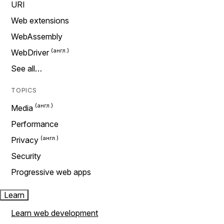
URI
Web extensions
WebAssembly
WebDriver
See all…
TOPICS
Media
Performance
Privacy
Security
Progressive web apps
Learn
Learn web development