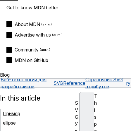
Get to know MDN better
About MDN
Advertise with us
Community
MDN on GitHub
Blog
Веб-технологии для
Справочник SVG
SVG
Reference
ry
разработчиков
атрибутов
T
In this article
S
h
V
i
Пример
G
s
ellipse
У
p