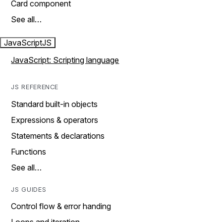
Card component
See all…
JavaScript
JS
JavaScript: Scripting language
JS REFERENCE
Standard built-in objects
Expressions & operators
Statements & declarations
Functions
See all…
JS GUIDES
Control flow & error handing