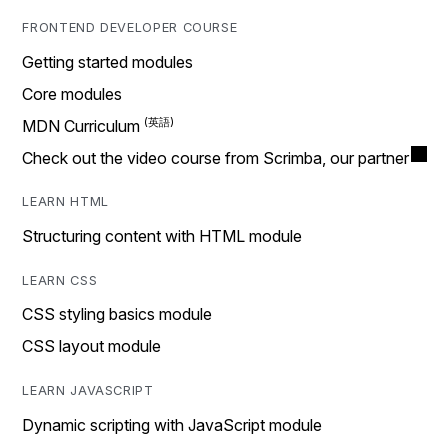
FRONTEND DEVELOPER COURSE
Getting started modules
Core modules
MDN Curriculum
Check out the video course from Scrimba, our partner
LEARN HTML
Structuring content with HTML module
LEARN CSS
CSS styling basics module
CSS layout module
LEARN JAVASCRIPT
Dynamic scripting with JavaScript module