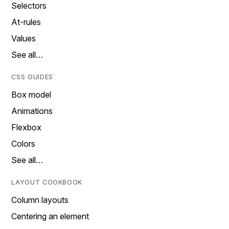
Selectors
At-rules
Values
See all…
CSS GUIDES
Box model
Animations
Flexbox
Colors
See all…
LAYOUT COOKBOOK
Column layouts
Centering an element