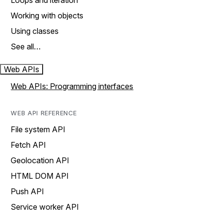
Loops and iteration
Working with objects
Using classes
See all…
Web APIs
Web APIs: Programming interfaces
WEB API REFERENCE
File system API
Fetch API
Geolocation API
HTML DOM API
Push API
Service worker API