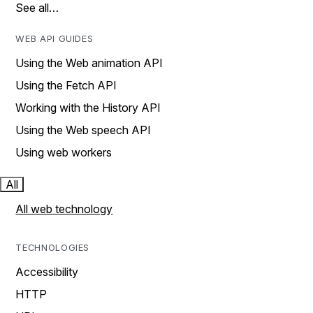
See all…
WEB API GUIDES
Using the Web animation API
Using the Fetch API
Working with the History API
Using the Web speech API
Using web workers
All
All web technology
TECHNOLOGIES
Accessibility
HTTP