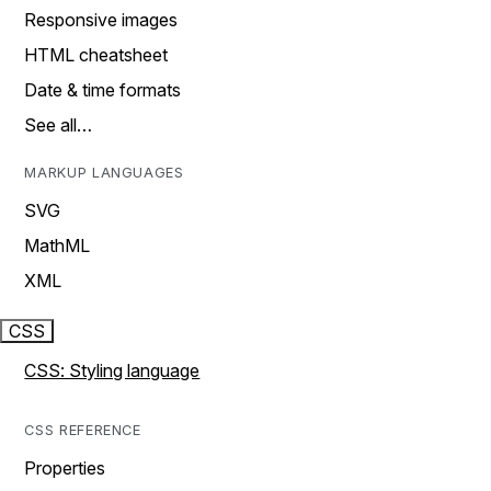
Responsive images
HTML cheatsheet
Date & time formats
See all…
MARKUP LANGUAGES
SVG
MathML
XML
CSS
CSS: Styling language
CSS REFERENCE
Properties