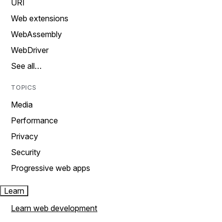
URI
Web extensions
WebAssembly
WebDriver
See all…
TOPICS
Media
Performance
Privacy
Security
Progressive web apps
Learn
Learn web development