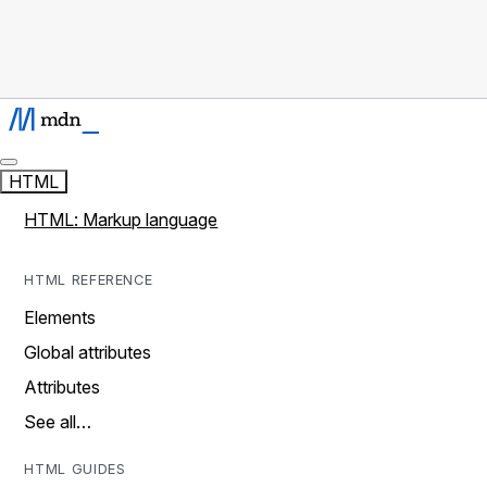
HTML
HTML: Markup language
HTML REFERENCE
Elements
Global attributes
Attributes
See all…
HTML GUIDES