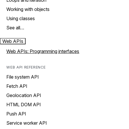
Loops and iteration
Working with objects
Using classes
See all…
Web APIs
Web APIs: Programming interfaces
WEB API REFERENCE
File system API
Fetch API
Geolocation API
HTML DOM API
Push API
Service worker API