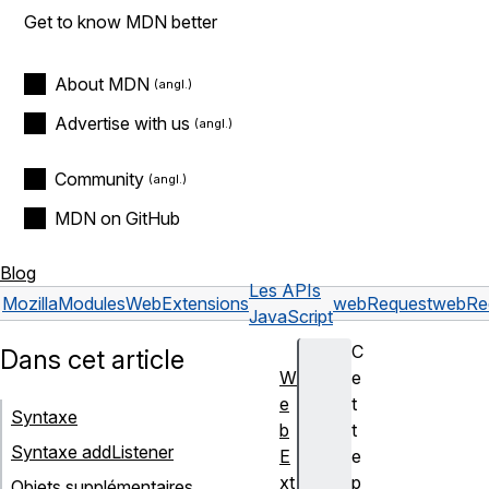
Get to know MDN better
About MDN
Advertise with us
Community
MDN on GitHub
Blog
Les APIs
Mozilla
Modules
WebExtensions
webRequest
webRe
JavaScript
C
Dans cet article
W
e
e
t
Syntaxe
b
t
Syntaxe addListener
E
e
xt
p
Objets supplémentaires