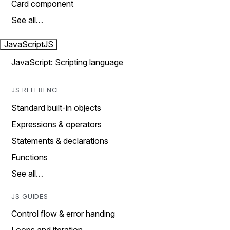
Card component
See all…
JavaScript
JS
JavaScript: Scripting language
JS REFERENCE
Standard built-in objects
Expressions & operators
Statements & declarations
Functions
See all…
JS GUIDES
Control flow & error handing