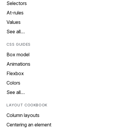
Selectors
At-rules
Values
See all…
CSS GUIDES
Box model
Animations
Flexbox
Colors
See all…
LAYOUT COOKBOOK
Column layouts
Centering an element