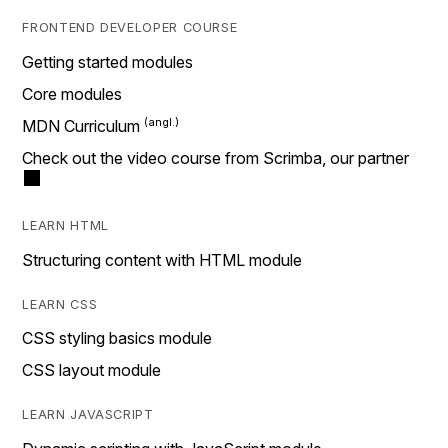
FRONTEND DEVELOPER COURSE
Getting started modules
Core modules
MDN Curriculum
Check out the video course from Scrimba, our partner
LEARN HTML
Structuring content with HTML module
LEARN CSS
CSS styling basics module
CSS layout module
LEARN JAVASCRIPT