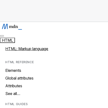
HTML
HTML: Markup language
HTML REFERENCE
Elements
Global attributes
Attributes
See all…
HTML GUIDES