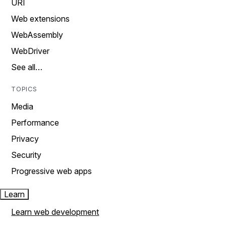
URI
Web extensions
WebAssembly
WebDriver
See all…
TOPICS
Media
Performance
Privacy
Security
Progressive web apps
Learn
Learn web development