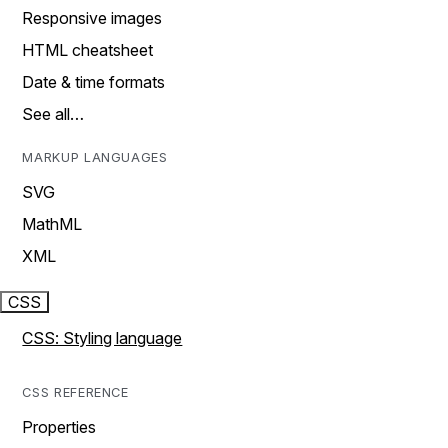
Responsive images
HTML cheatsheet
Date & time formats
See all…
MARKUP LANGUAGES
SVG
MathML
XML
CSS
CSS: Styling language
CSS REFERENCE
Properties