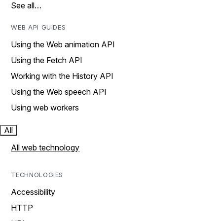
See all…
WEB API GUIDES
Using the Web animation API
Using the Fetch API
Working with the History API
Using the Web speech API
Using web workers
All
All web technology
TECHNOLOGIES
Accessibility
HTTP