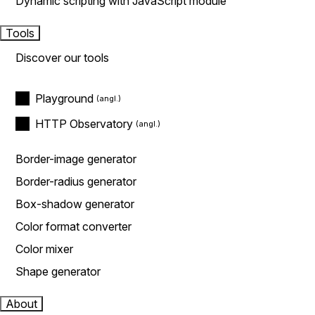
Dynamic scripting with JavaScript module
Tools
Discover our tools
Playground
HTTP Observatory
Border-image generator
Border-radius generator
Box-shadow generator
Color format converter
Color mixer
Shape generator
About