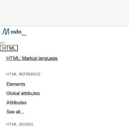
HTML
HTML: Markup language
HTML REFERENCE
Elements
Global attributes
Attributes
See all…
HTML GUIDES