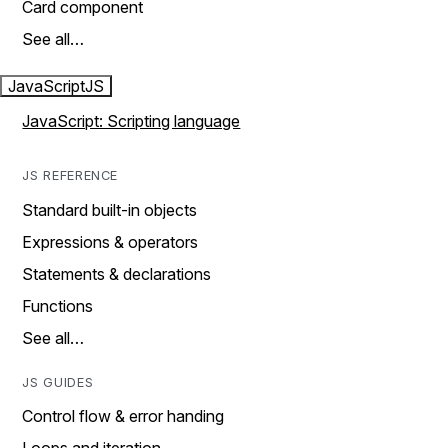
Card component
See all…
JavaScript
JS
JavaScript: Scripting language
JS REFERENCE
Standard built-in objects
Expressions & operators
Statements & declarations
Functions
See all…
JS GUIDES
Control flow & error handing