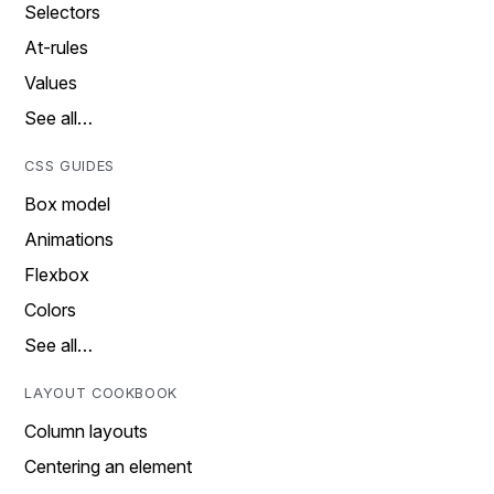
Selectors
At-rules
Values
See all…
CSS GUIDES
Box model
Animations
Flexbox
Colors
See all…
LAYOUT COOKBOOK
Column layouts
Centering an element