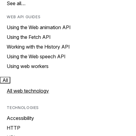
See all…
WEB API GUIDES
Using the Web animation API
Using the Fetch API
Working with the History API
Using the Web speech API
Using web workers
All
All web technology
TECHNOLOGIES
Accessibility
HTTP