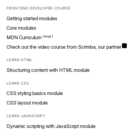
FRONTEND DEVELOPER COURSE
Getting started modules
Core modules
MDN Curriculum
Check out the video course from Scrimba, our partner
LEARN HTML
Structuring content with HTML module
LEARN CSS
CSS styling basics module
CSS layout module
LEARN JAVASCRIPT
Dynamic scripting with JavaScript module