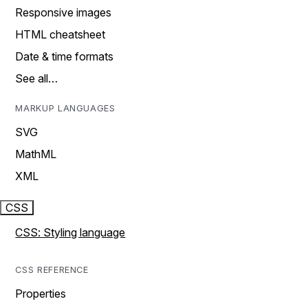
Responsive images
HTML cheatsheet
Date & time formats
See all…
MARKUP LANGUAGES
SVG
MathML
XML
CSS
CSS: Styling language
CSS REFERENCE
Properties