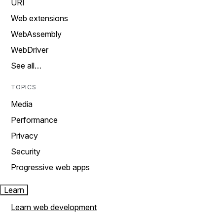
URI
Web extensions
WebAssembly
WebDriver
See all…
TOPICS
Media
Performance
Privacy
Security
Progressive web apps
Learn
Learn web development