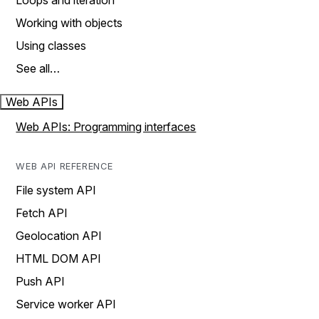
Loops and iteration
Working with objects
Using classes
See all…
Web APIs
Web APIs: Programming interfaces
WEB API REFERENCE
File system API
Fetch API
Geolocation API
HTML DOM API
Push API
Service worker API