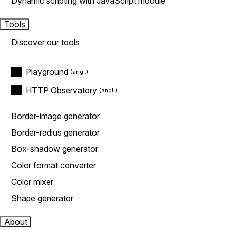
Dynamic scripting with JavaScript module
Tools
Discover our tools
Playground
HTTP Observatory
Border-image generator
Border-radius generator
Box-shadow generator
Color format converter
Color mixer
Shape generator
About