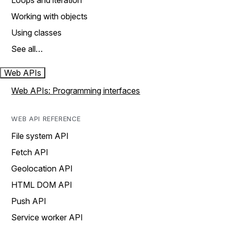
Loops and iteration
Working with objects
Using classes
See all…
Web APIs
Web APIs: Programming interfaces
WEB API REFERENCE
File system API
Fetch API
Geolocation API
HTML DOM API
Push API
Service worker API