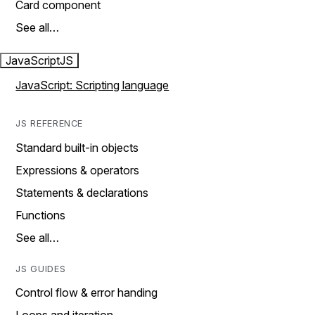
Card component
See all…
JavaScript
JS
JavaScript: Scripting language
JS REFERENCE
Standard built-in objects
Expressions & operators
Statements & declarations
Functions
See all…
JS GUIDES
Control flow & error handing