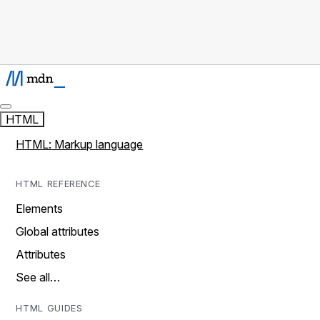
HTML
HTML: Markup language
HTML REFERENCE
Elements
Global attributes
Attributes
See all…
HTML GUIDES