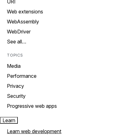
URI
Web extensions
WebAssembly
WebDriver
See all…
TOPICS
Media
Performance
Privacy
Security
Progressive web apps
Learn
Learn web development