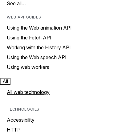
See all…
WEB API GUIDES
Using the Web animation API
Using the Fetch API
Working with the History API
Using the Web speech API
Using web workers
All
All web technology
TECHNOLOGIES
Accessibility
HTTP