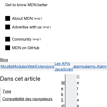
Get to know MDN better
About MDN
Advertise with us
Community
MDN on GitHub
Blog
Les APIs
Mozilla
Modules
WebExtensions
alarms
alarms.Alarm
JavaScript
C
Dans cet article
W
e
e
t
Type
b
t
Compatibilité des navigateurs
E
e
xt
p