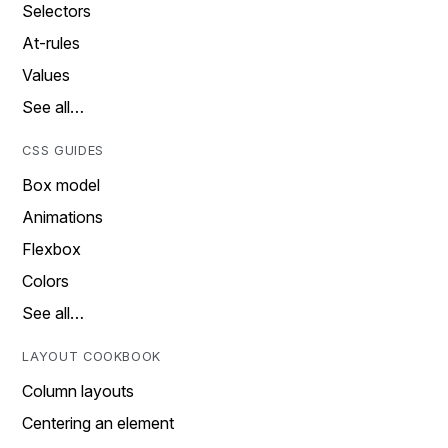
Selectors
At-rules
Values
See all…
CSS GUIDES
Box model
Animations
Flexbox
Colors
See all…
LAYOUT COOKBOOK
Column layouts
Centering an element