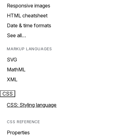
Responsive images
HTML cheatsheet
Date & time formats
See all…
MARKUP LANGUAGES
SVG
MathML
XML
CSS
CSS: Styling language
CSS REFERENCE
Properties