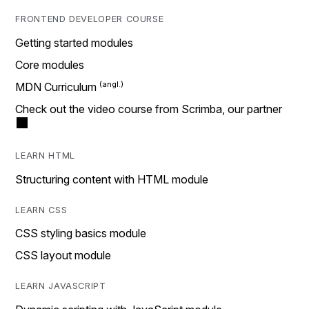
FRONTEND DEVELOPER COURSE
Getting started modules
Core modules
MDN Curriculum
Check out the video course from Scrimba, our partner
LEARN HTML
Structuring content with HTML module
LEARN CSS
CSS styling basics module
CSS layout module
LEARN JAVASCRIPT