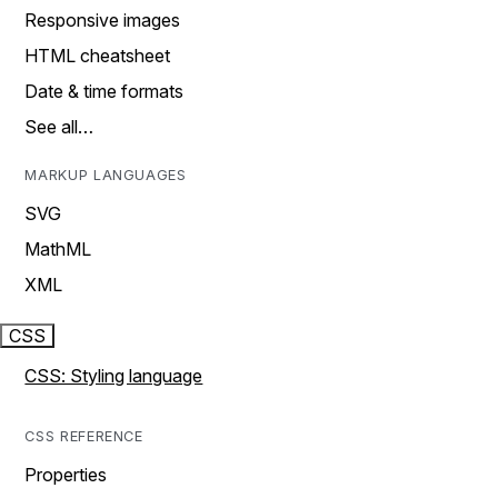
Responsive images
HTML cheatsheet
Date & time formats
See all…
MARKUP LANGUAGES
SVG
MathML
XML
CSS
CSS: Styling language
CSS REFERENCE
Properties