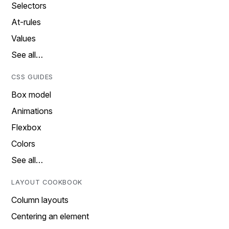
Selectors
At-rules
Values
See all…
CSS GUIDES
Box model
Animations
Flexbox
Colors
See all…
LAYOUT COOKBOOK
Column layouts
Centering an element