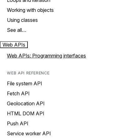
Loops and iteration
Working with objects
Using classes
See all…
Web APIs
Web APIs: Programming interfaces
WEB API REFERENCE
File system API
Fetch API
Geolocation API
HTML DOM API
Push API
Service worker API