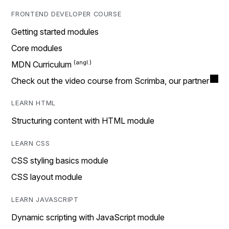
FRONTEND DEVELOPER COURSE
Getting started modules
Core modules
MDN Curriculum
Check out the video course from Scrimba, our partner
LEARN HTML
Structuring content with HTML module
LEARN CSS
CSS styling basics module
CSS layout module
LEARN JAVASCRIPT
Dynamic scripting with JavaScript module