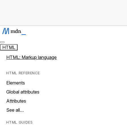
HTML
HTML: Markup language
HTML REFERENCE
Elements
Global attributes
Attributes
See all…
HTML GUIDES