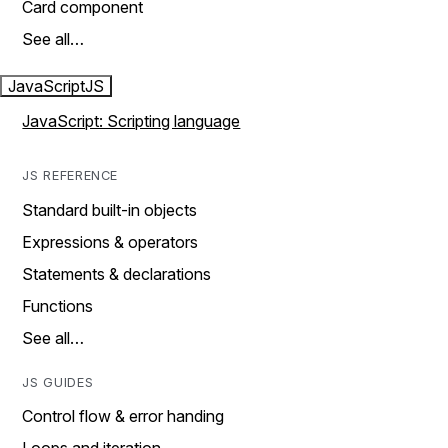
Card component
See all…
JavaScript
JS
JavaScript: Scripting language
JS REFERENCE
Standard built-in objects
Expressions & operators
Statements & declarations
Functions
See all…
JS GUIDES
Control flow & error handing