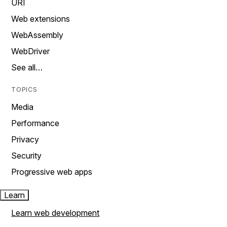
URI
Web extensions
WebAssembly
WebDriver
See all…
TOPICS
Media
Performance
Privacy
Security
Progressive web apps
Learn
Learn web development