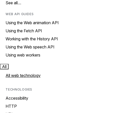
See all…
WEB API GUIDES
Using the Web animation API
Using the Fetch API
Working with the History API
Using the Web speech API
Using web workers
All
All web technology
TECHNOLOGIES
Accessibility
HTTP