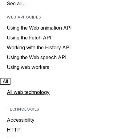
See all…
WEB API GUIDES
Using the Web animation API
Using the Fetch API
Working with the History API
Using the Web speech API
Using web workers
All
All web technology
TECHNOLOGIES
Accessibility
HTTP