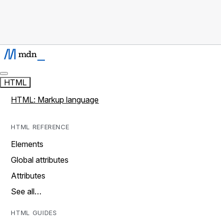
HTML
HTML: Markup language
HTML REFERENCE
Elements
Global attributes
Attributes
See all…
HTML GUIDES