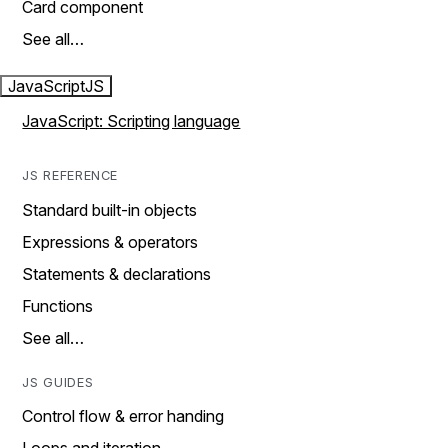
Card component
See all…
JavaScript
JS
JavaScript: Scripting language
JS REFERENCE
Standard built-in objects
Expressions & operators
Statements & declarations
Functions
See all…
JS GUIDES
Control flow & error handing