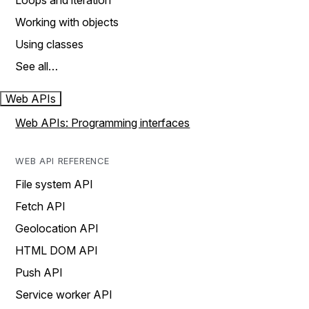
Loops and iteration
Working with objects
Using classes
See all…
Web APIs
Web APIs: Programming interfaces
WEB API REFERENCE
File system API
Fetch API
Geolocation API
HTML DOM API
Push API
Service worker API