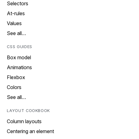
Selectors
At-rules
Values
See all…
CSS GUIDES
Box model
Animations
Flexbox
Colors
See all…
LAYOUT COOKBOOK
Column layouts
Centering an element