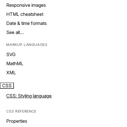
Responsive images
HTML cheatsheet
Date & time formats
See all…
MARKUP LANGUAGES
SVG
MathML
XML
CSS
CSS: Styling language
CSS REFERENCE
Properties