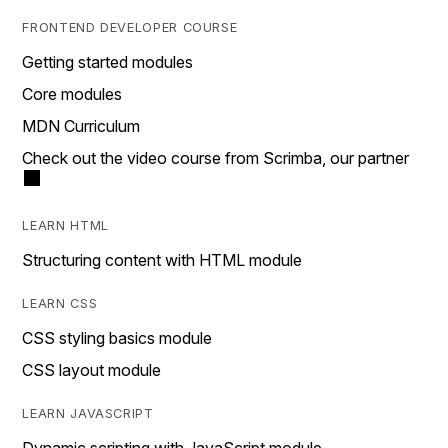
FRONTEND DEVELOPER COURSE
Getting started modules
Core modules
MDN Curriculum
Check out the video course from Scrimba, our partner
LEARN HTML
Structuring content with HTML module
LEARN CSS
CSS styling basics module
CSS layout module
LEARN JAVASCRIPT