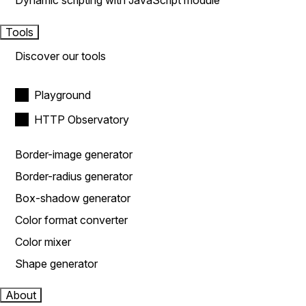
Dynamic scripting with JavaScript module
Tools
Discover our tools
Playground
HTTP Observatory
Border-image generator
Border-radius generator
Box-shadow generator
Color format converter
Color mixer
Shape generator
About