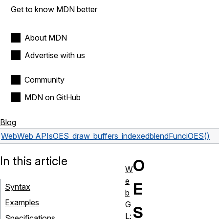
Get to know MDN better
About MDN
Advertise with us
Community
MDN on GitHub
Blog
Web
Web APIs
OES_draw_buffers_indexed
blendFunciOES()
In this article
O
W
e
E
Syntax
b
Examples
G
S
L:
Specifications