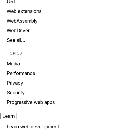
URI
Web extensions
WebAssembly
WebDriver
See all…
TOPICS
Media
Performance
Privacy
Security
Progressive web apps
Learn
Learn web development