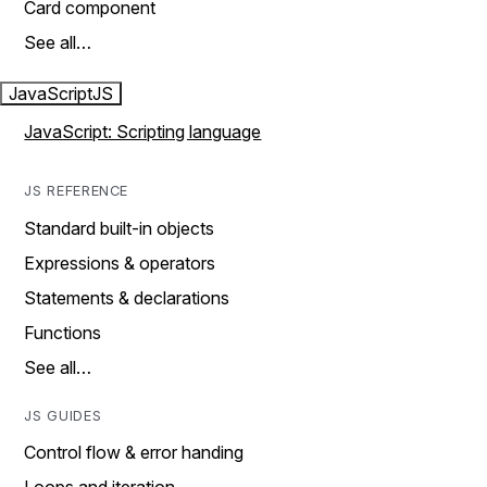
Card component
See all…
JavaScript
JS
JavaScript: Scripting language
JS REFERENCE
Standard built-in objects
Expressions & operators
Statements & declarations
Functions
See all…
JS GUIDES
Control flow & error handing