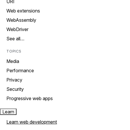
URI
Web extensions
WebAssembly
WebDriver
See all…
TOPICS
Media
Performance
Privacy
Security
Progressive web apps
Learn
Learn web development