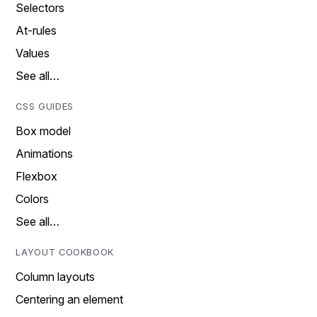
Selectors
At-rules
Values
See all…
CSS GUIDES
Box model
Animations
Flexbox
Colors
See all…
LAYOUT COOKBOOK
Column layouts
Centering an element