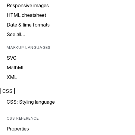
Responsive images
HTML cheatsheet
Date & time formats
See all…
MARKUP LANGUAGES
SVG
MathML
XML
CSS
CSS: Styling language
CSS REFERENCE
Properties