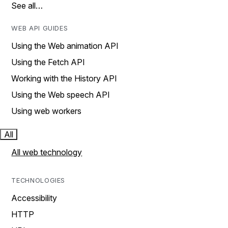
See all…
WEB API GUIDES
Using the Web animation API
Using the Fetch API
Working with the History API
Using the Web speech API
Using web workers
All
All web technology
TECHNOLOGIES
Accessibility
HTTP