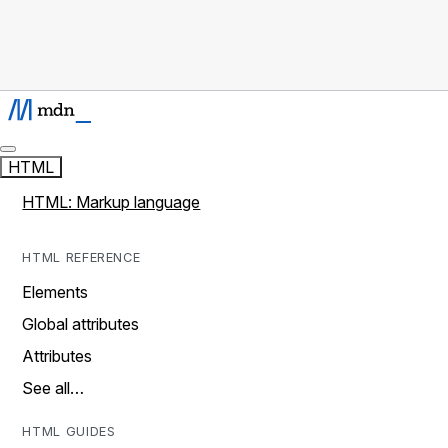
HTML
HTML: Markup language
HTML REFERENCE
Elements
Global attributes
Attributes
See all…
HTML GUIDES