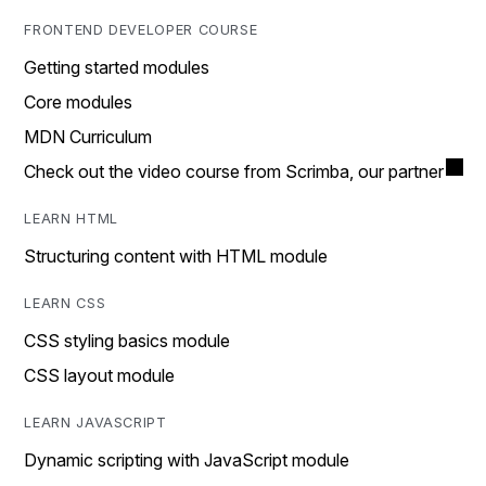
FRONTEND DEVELOPER COURSE
Getting started modules
Core modules
MDN Curriculum
Check out the video course from Scrimba, our partner
LEARN HTML
Structuring content with HTML module
LEARN CSS
CSS styling basics module
CSS layout module
LEARN JAVASCRIPT
Dynamic scripting with JavaScript module