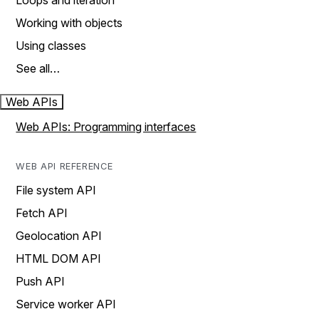
Loops and iteration
Working with objects
Using classes
See all…
Web APIs
Web APIs: Programming interfaces
WEB API REFERENCE
File system API
Fetch API
Geolocation API
HTML DOM API
Push API
Service worker API