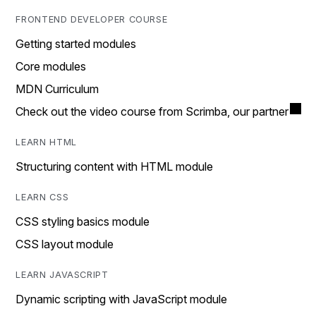
FRONTEND DEVELOPER COURSE
Getting started modules
Core modules
MDN Curriculum
Check out the video course from Scrimba, our partner
LEARN HTML
Structuring content with HTML module
LEARN CSS
CSS styling basics module
CSS layout module
LEARN JAVASCRIPT
Dynamic scripting with JavaScript module