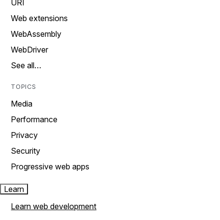
URI
Web extensions
WebAssembly
WebDriver
See all…
TOPICS
Media
Performance
Privacy
Security
Progressive web apps
Learn
Learn web development