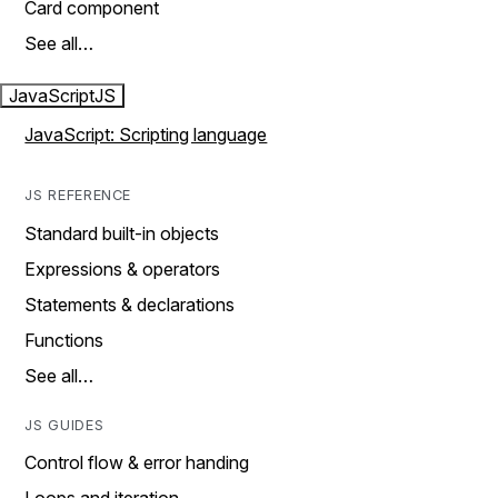
Card component
See all…
JavaScript
JS
JavaScript: Scripting language
JS REFERENCE
Standard built-in objects
Expressions & operators
Statements & declarations
Functions
See all…
JS GUIDES
Control flow & error handing