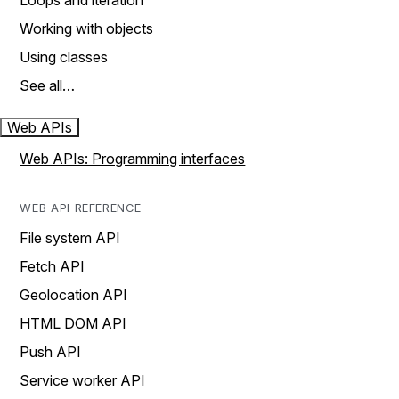
Loops and iteration
Working with objects
Using classes
See all…
Web APIs
Web APIs: Programming interfaces
WEB API REFERENCE
File system API
Fetch API
Geolocation API
HTML DOM API
Push API
Service worker API