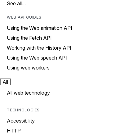
See all…
WEB API GUIDES
Using the Web animation API
Using the Fetch API
Working with the History API
Using the Web speech API
Using web workers
All
All web technology
TECHNOLOGIES
Accessibility
HTTP