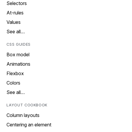
Selectors
At-rules
Values
See all…
CSS GUIDES
Box model
Animations
Flexbox
Colors
See all…
LAYOUT COOKBOOK
Column layouts
Centering an element