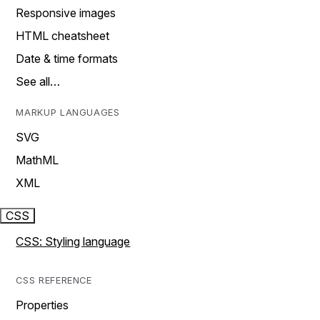
Responsive images
HTML cheatsheet
Date & time formats
See all…
MARKUP LANGUAGES
SVG
MathML
XML
CSS
CSS: Styling language
CSS REFERENCE
Properties