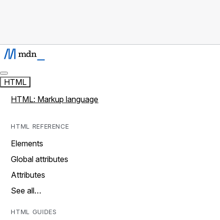
HTML
HTML: Markup language
HTML REFERENCE
Elements
Global attributes
Attributes
See all…
HTML GUIDES