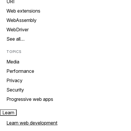
URI
Web extensions
WebAssembly
WebDriver
See all…
TOPICS
Media
Performance
Privacy
Security
Progressive web apps
Learn
Learn web development