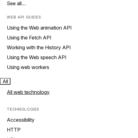
See all…
WEB API GUIDES
Using the Web animation API
Using the Fetch API
Working with the History API
Using the Web speech API
Using web workers
All
All web technology
TECHNOLOGIES
Accessibility
HTTP