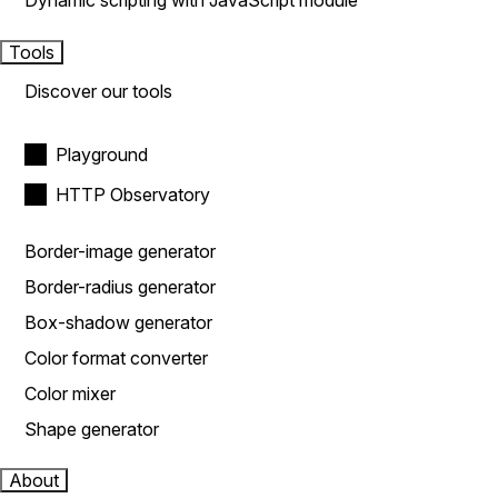
Dynamic scripting with JavaScript module
Tools
Discover our tools
Playground
HTTP Observatory
Border-image generator
Border-radius generator
Box-shadow generator
Color format converter
Color mixer
Shape generator
About