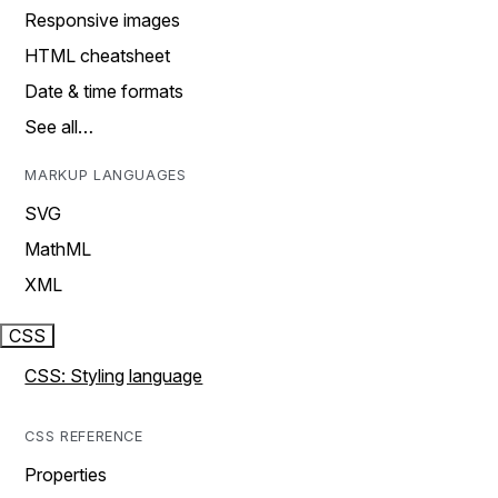
Responsive images
HTML cheatsheet
Date & time formats
See all…
MARKUP LANGUAGES
SVG
MathML
XML
CSS
CSS: Styling language
CSS REFERENCE
Properties