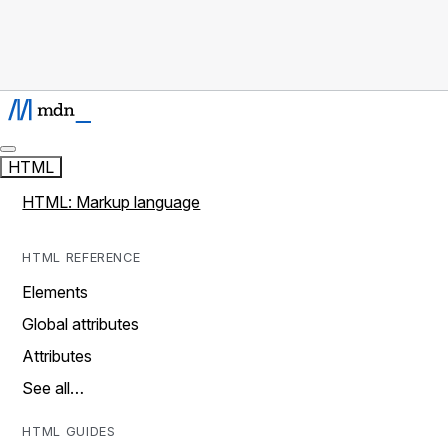
HTML
HTML: Markup language
HTML REFERENCE
Elements
Global attributes
Attributes
See all…
HTML GUIDES