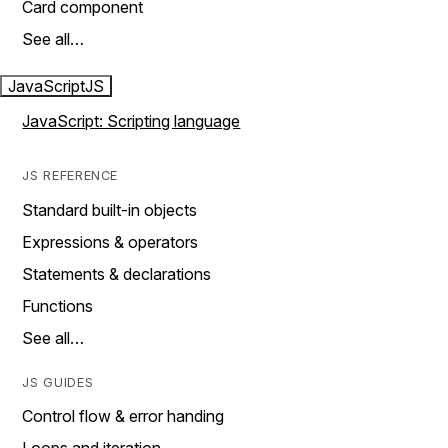
Card component
See all…
JavaScript
JS
JavaScript: Scripting language
JS REFERENCE
Standard built-in objects
Expressions & operators
Statements & declarations
Functions
See all…
JS GUIDES
Control flow & error handing