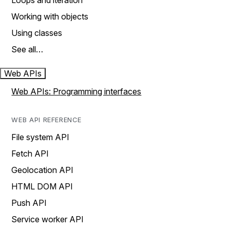
Loops and iteration
Working with objects
Using classes
See all…
Web APIs
Web APIs: Programming interfaces
WEB API REFERENCE
File system API
Fetch API
Geolocation API
HTML DOM API
Push API
Service worker API