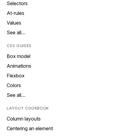
Selectors
At-rules
Values
See all…
CSS GUIDES
Box model
Animations
Flexbox
Colors
See all…
LAYOUT COOKBOOK
Column layouts
Centering an element