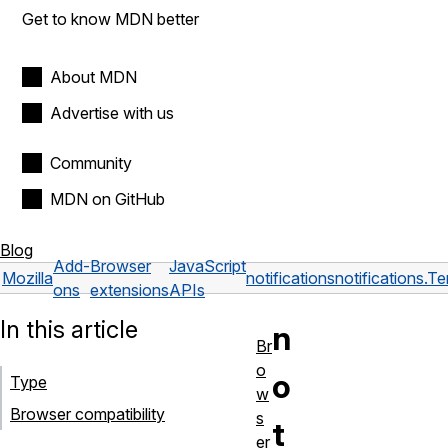
Get to know MDN better
About MDN
Advertise with us
Community
MDN on GitHub
Blog
Add-
Browser
JavaScript
Mozilla
notifications
notifications.T
ons
extensions
APIs
In this article
n
Br
o
o
Type
w
Browser compatibility
s
t
er