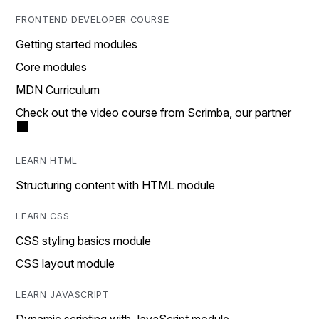
FRONTEND DEVELOPER COURSE
Getting started modules
Core modules
MDN Curriculum
Check out the video course from Scrimba, our partner
LEARN HTML
Structuring content with HTML module
LEARN CSS
CSS styling basics module
CSS layout module
LEARN JAVASCRIPT