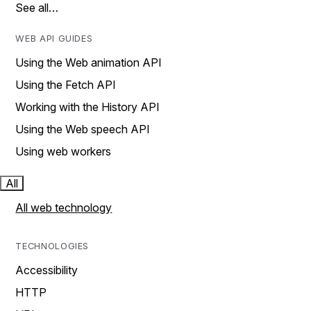
See all…
WEB API GUIDES
Using the Web animation API
Using the Fetch API
Working with the History API
Using the Web speech API
Using web workers
All
All web technology
TECHNOLOGIES
Accessibility
HTTP