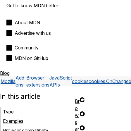
Get to know MDN better
About MDN
Advertise with us
Community
MDN on GitHub
Blog
Add-
Browser
JavaScript
Mozilla
cookies
cookies.OnChange
ons
extensions
APIs
In this article
c
Br
o
o
Type
w
Examples
s
o
er
Browser compatibility