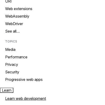
URI
Web extensions
WebAssembly
WebDriver
See all…
TOPICS
Media
Performance
Privacy
Security
Progressive web apps
Learn
Learn web development