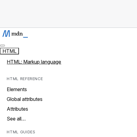
HTML
HTML: Markup language
HTML REFERENCE
Elements
Global attributes
Attributes
See all…
HTML GUIDES