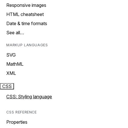
Responsive images
HTML cheatsheet
Date & time formats
See all…
MARKUP LANGUAGES
SVG
MathML
XML
CSS
CSS: Styling language
CSS REFERENCE
Properties