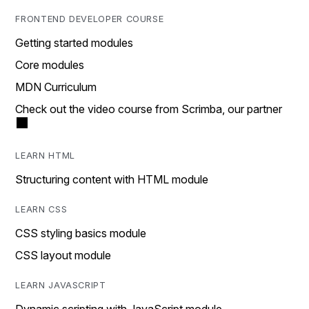
FRONTEND DEVELOPER COURSE
Getting started modules
Core modules
MDN Curriculum
Check out the video course from Scrimba, our partner
LEARN HTML
Structuring content with HTML module
LEARN CSS
CSS styling basics module
CSS layout module
LEARN JAVASCRIPT