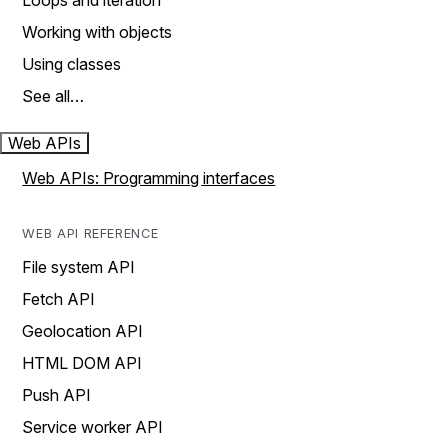
Loops and iteration
Working with objects
Using classes
See all…
Web APIs
Web APIs: Programming interfaces
WEB API REFERENCE
File system API
Fetch API
Geolocation API
HTML DOM API
Push API
Service worker API