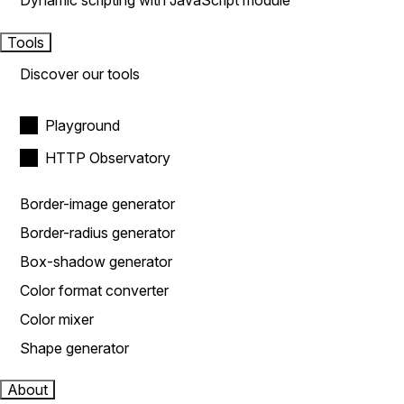
Dynamic scripting with JavaScript module
Tools
Discover our tools
Playground
HTTP Observatory
Border-image generator
Border-radius generator
Box-shadow generator
Color format converter
Color mixer
Shape generator
About