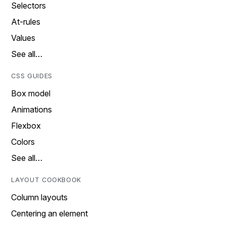
Selectors
At-rules
Values
See all…
CSS GUIDES
Box model
Animations
Flexbox
Colors
See all…
LAYOUT COOKBOOK
Column layouts
Centering an element