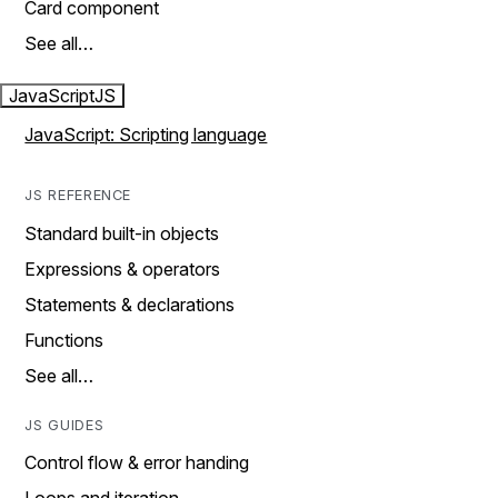
Card component
See all…
JavaScript
JS
JavaScript: Scripting language
JS REFERENCE
Standard built-in objects
Expressions & operators
Statements & declarations
Functions
See all…
JS GUIDES
Control flow & error handing