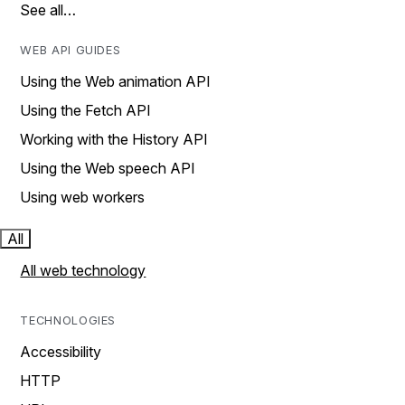
See all…
WEB API GUIDES
Using the Web animation API
Using the Fetch API
Working with the History API
Using the Web speech API
Using web workers
All
All web technology
TECHNOLOGIES
Accessibility
HTTP