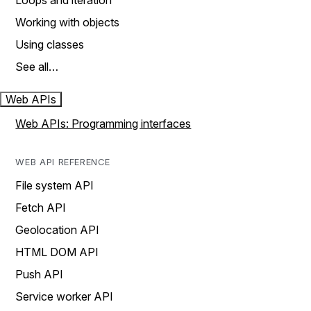
Loops and iteration
Working with objects
Using classes
See all…
Web APIs
Web APIs: Programming interfaces
WEB API REFERENCE
File system API
Fetch API
Geolocation API
HTML DOM API
Push API
Service worker API