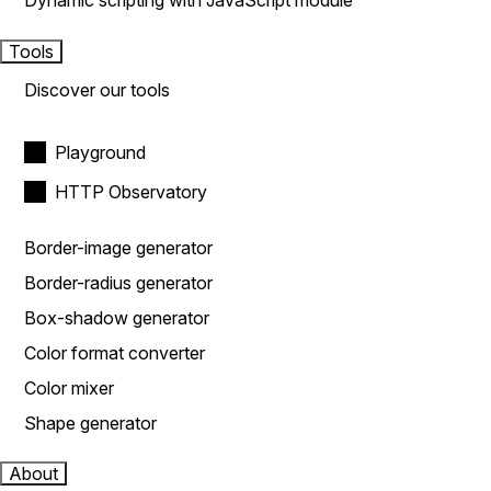
Dynamic scripting with JavaScript module
Tools
Discover our tools
Playground
HTTP Observatory
Border-image generator
Border-radius generator
Box-shadow generator
Color format converter
Color mixer
Shape generator
About