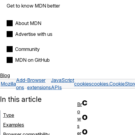
Get to know MDN better
About MDN
Advertise with us
Community
MDN on GitHub
Blog
Add-
Browser
JavaScript
Mozilla
cookies
cookies.CookieStor
ons
extensions
APIs
In this article
c
Br
o
o
Type
w
Examples
s
o
er
Browser compatibility