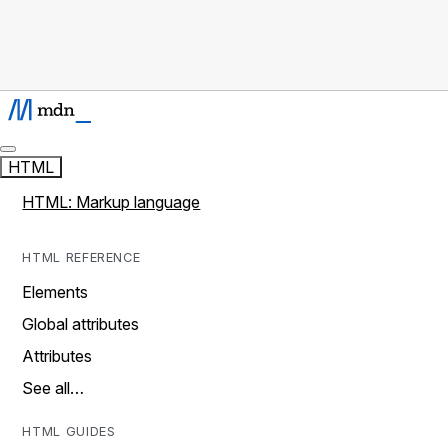
HTML
HTML: Markup language
HTML REFERENCE
Elements
Global attributes
Attributes
See all…
HTML GUIDES