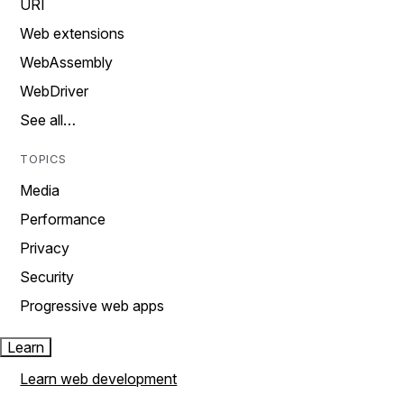
URI
Web extensions
WebAssembly
WebDriver
See all…
TOPICS
Media
Performance
Privacy
Security
Progressive web apps
Learn
Learn web development