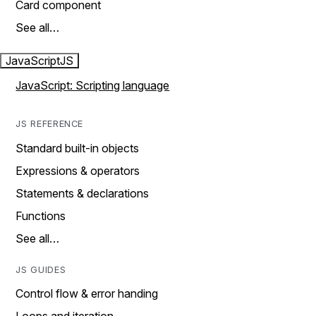
Card component
See all…
JavaScript
JS
JavaScript: Scripting language
JS REFERENCE
Standard built-in objects
Expressions & operators
Statements & declarations
Functions
See all…
JS GUIDES
Control flow & error handing