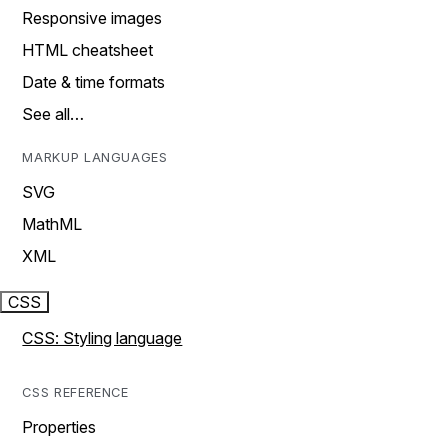
Responsive images
HTML cheatsheet
Date & time formats
See all…
MARKUP LANGUAGES
SVG
MathML
XML
CSS
CSS: Styling language
CSS REFERENCE
Properties