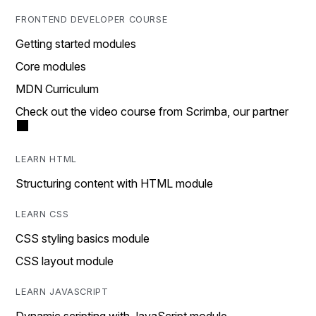
FRONTEND DEVELOPER COURSE
Getting started modules
Core modules
MDN Curriculum
Check out the video course from Scrimba, our partner
LEARN HTML
Structuring content with HTML module
LEARN CSS
CSS styling basics module
CSS layout module
LEARN JAVASCRIPT