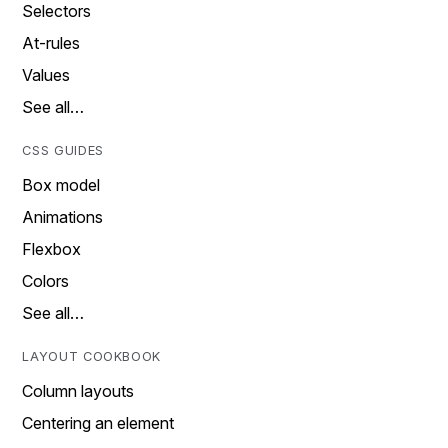
Selectors
At-rules
Values
See all…
CSS GUIDES
Box model
Animations
Flexbox
Colors
See all…
LAYOUT COOKBOOK
Column layouts
Centering an element