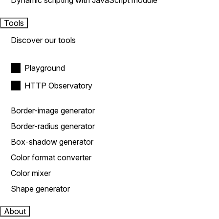
Dynamic scripting with JavaScript module
Tools
Discover our tools
Playground
HTTP Observatory
Border-image generator
Border-radius generator
Box-shadow generator
Color format converter
Color mixer
Shape generator
About