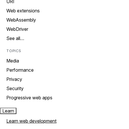
URI
Web extensions
WebAssembly
WebDriver
See all…
TOPICS
Media
Performance
Privacy
Security
Progressive web apps
Learn
Learn web development