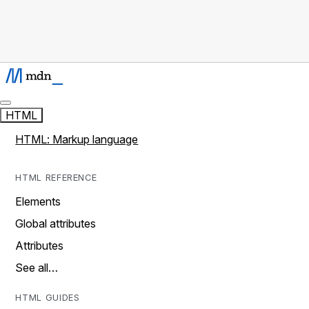
HTML
HTML: Markup language
HTML REFERENCE
Elements
Global attributes
Attributes
See all…
HTML GUIDES