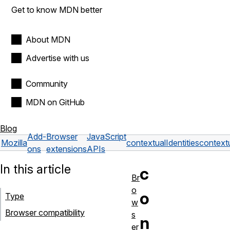
Get to know MDN better
About MDN
Advertise with us
Community
MDN on GitHub
Blog
Add-
Browser
JavaScript
Mozilla
contextualIdentities
contextu
ons
extensions
APIs
In this article
c
Br
o
o
Type
w
Browser compatibility
s
n
er