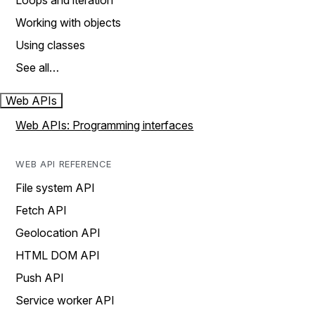
Loops and iteration
Working with objects
Using classes
See all…
Web APIs
Web APIs: Programming interfaces
WEB API REFERENCE
File system API
Fetch API
Geolocation API
HTML DOM API
Push API
Service worker API