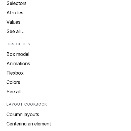
Selectors
At-rules
Values
See all…
CSS GUIDES
Box model
Animations
Flexbox
Colors
See all…
LAYOUT COOKBOOK
Column layouts
Centering an element