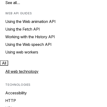
See all…
WEB API GUIDES
Using the Web animation API
Using the Fetch API
Working with the History API
Using the Web speech API
Using web workers
All
All web technology
TECHNOLOGIES
Accessibility
HTTP