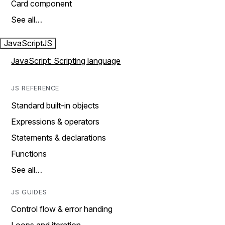
Card component
See all…
JavaScript
JS
JavaScript: Scripting language
JS REFERENCE
Standard built-in objects
Expressions & operators
Statements & declarations
Functions
See all…
JS GUIDES
Control flow & error handing