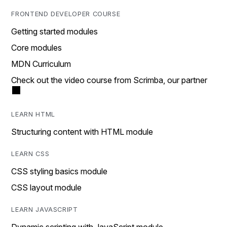
FRONTEND DEVELOPER COURSE
Getting started modules
Core modules
MDN Curriculum
Check out the video course from Scrimba, our partner
LEARN HTML
Structuring content with HTML module
LEARN CSS
CSS styling basics module
CSS layout module
LEARN JAVASCRIPT