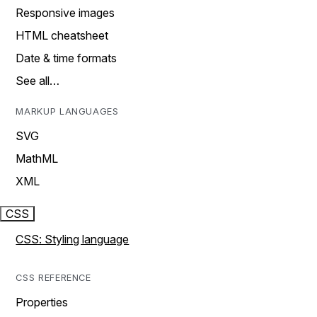
Responsive images
HTML cheatsheet
Date & time formats
See all…
MARKUP LANGUAGES
SVG
MathML
XML
CSS
CSS: Styling language
CSS REFERENCE
Properties